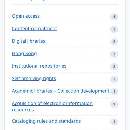
Open access
4
Content recruitment
2
Digital libraries
2
Hong Kong
2
Institutional repositories
2
Self-archiving rights
2
Academic libraries -- Collection development
1
Acquisition of electronic information
1
resources
Cataloging rules and standards
1