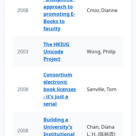
approach to
2008
Cmor, Dianne
promoting E-
Books to
faculty
The HKIUG
2003
Unicode
Wong, Philip
Project
Consortium
electronic
2008
book licenses
Sanville, Tom
- it's just a
serial
Building a
University's
Chan, Diana
2008
Institutional
L. H. (陈丽霞)