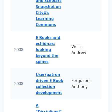
and Scholars
Snapshot on
CityU’s
Learning
Commons
E-Books and
echidnas:
Wells,
2008
looking
Andrew
beyond the
spines
User/patron
driven E-Book
Ferguson,
2008
collection
Anthony
development
A
"Disciplined"