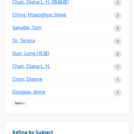
Chan, Diana L. H. (陈丽霞)
2
Ching, Hsianghoo Steve
2
Sanville, Tom
2
To, Teresa
2
Xiao, Long (肖珑)
2
Chan, Diana L. H.
1
Cmor, Dianne
1
Douglas, Anne
1
Next »
Refine by Subject