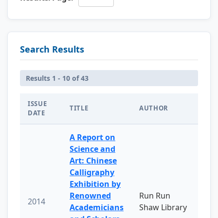
Search Results
Results 1 - 10 of 43
ISSUE
TITLE
AUTHOR
DATE
A Report on
Science and
Art: Chinese
Calligraphy
Exhibition by
Renowned
Run Run
2014
Academicians
Shaw Library