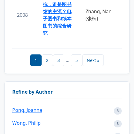
抗，谁是图书
馆的主流？电
Zhang, Nan
2008
子图书和纸本
(张楠)
图书的综合研
究
1
2
3
...
5
Next »
Refine by Author
Pong, Joanna
3
Wong, Philip
3