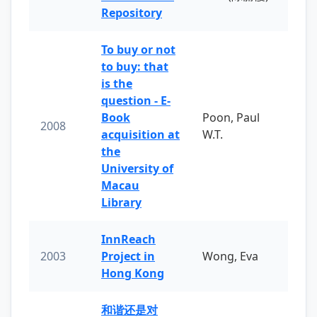
Repository
To buy or not
to buy: that
is the
question - E-
Book
Poon, Paul
2008
acquisition at
W.T.
the
University of
Macau
Library
InnReach
2003
Project in
Wong, Eva
Hong Kong
和谐还是对