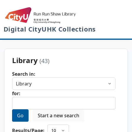
Digital CityUHK Collections
Library
(43)
Search in:
for:
Go
Start a new search
Results/Page: