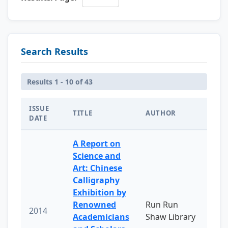
Search Results
Results 1 - 10 of 43
ISSUE
TITLE
AUTHOR
DATE
A Report on
Science and
Art: Chinese
Calligraphy
Exhibition by
Renowned
Run Run
2014
Academicians
Shaw Library