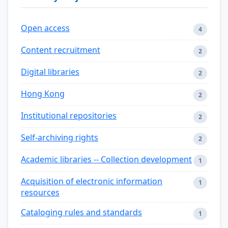
Open access
4
Content recruitment
2
Digital libraries
2
Hong Kong
2
Institutional repositories
2
Self-archiving rights
2
Academic libraries -- Collection development
1
Acquisition of electronic information
1
resources
Cataloging rules and standards
1