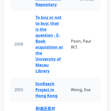
Repository
To buy or not
to buy: that
is the
question - E-
Book
Poon, Paul
2008
acquisition at
W.T.
the
University of
Macau
Library
InnReach
2003
Project in
Wong, Eva
Hong Kong
和谐还是对