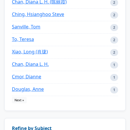
Chan, Diana L. H. (陈丽霞)
2
Ching, Hsianghoo Steve
2
Sanville, Tom
2
To, Teresa
2
Xiao, Long (肖珑)
2
Chan, Diana L. H.
1
Cmor, Dianne
1
Douglas, Anne
1
Next »
Refine by Subject