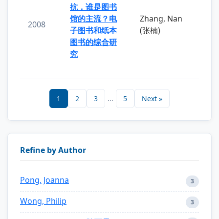
抗，谁是图书
馆的主流？电
Zhang, Nan
2008
子图书和纸本
(张楠)
图书的综合研
究
1
2
3
...
5
Next »
Refine by Author
Pong, Joanna
3
Wong, Philip
3