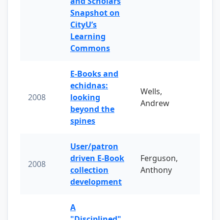
and Scholars
Snapshot on
CityU’s
Learning
Commons
E-Books and
echidnas:
Wells,
2008
looking
Andrew
beyond the
spines
User/patron
driven E-Book
Ferguson,
2008
collection
Anthony
development
A
"Disciplined"