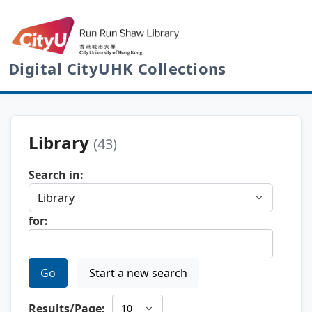
Digital CityUHK Collections
Library
(43)
Search in:
for:
Go
Start a new search
Results/Page: