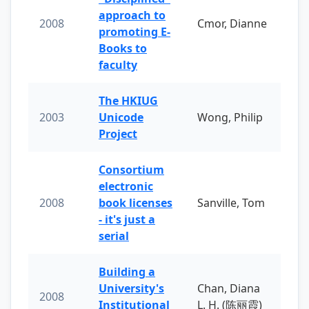
approach to
2008
Cmor, Dianne
promoting E-
Books to
faculty
The HKIUG
2003
Unicode
Wong, Philip
Project
Consortium
electronic
2008
book licenses
Sanville, Tom
- it's just a
serial
Building a
University's
Chan, Diana
2008
Institutional
L. H. (陈丽霞)