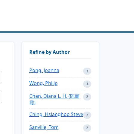
Refine by Author
Pong, Joanna
3
Wong, Philip
3
Chan, Diana L. H. (陈丽
2
霞)
Ching, Hsianghoo Steve
2
Sanville, Tom
2