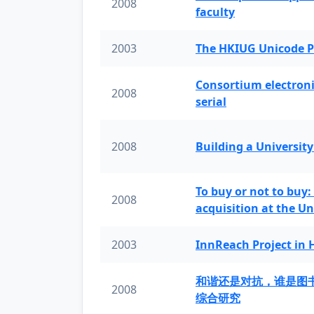
2008
faculty
2003
The HKIUG Unicode P
Consortium electronic 
2008
serial
2008
Building a University
To buy or not to buy:
2008
acquisition at the Un
2003
InnReach Project in
和谐还是对抗，谁是图
2008
综合研究