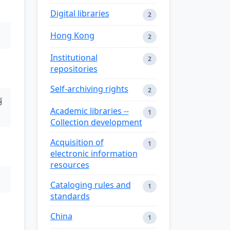
Digital libraries
2
Hong Kong
2
Institutional
2
repositories
Self-archiving rights
2
丽
Academic libraries --
1
Collection development
Acquisition of
1
electronic information
resources
Cataloging rules and
1
standards
China
1