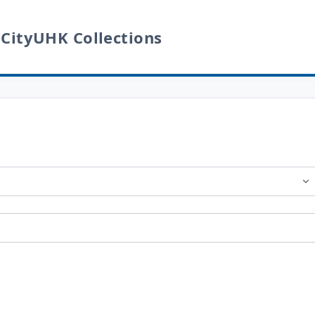
 CityUHK Collections