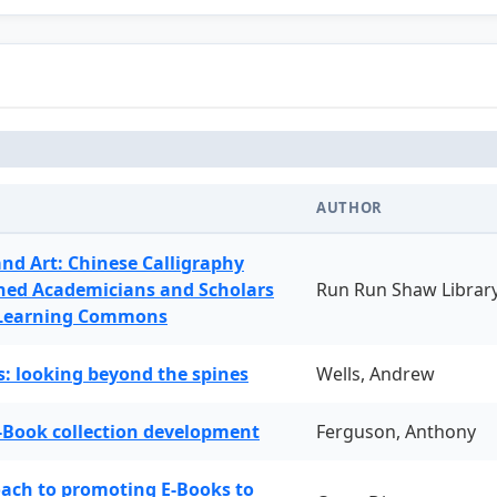
AUTHOR
and Art: Chinese Calligraphy
ned Academicians and Scholars
Run Run Shaw Librar
 Learning Commons
: looking beyond the spines
Wells, Andrew
-Book collection development
Ferguson, Anthony
oach to promoting E-Books to