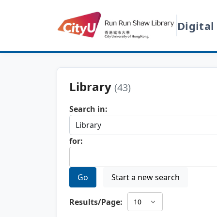
Digital
Library
(43)
Search in:
for:
Go
Start a new search
Results/Page: