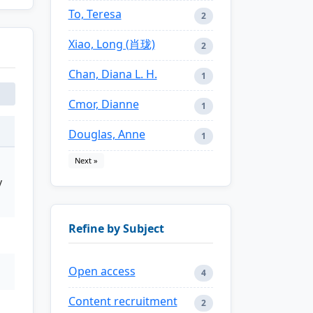
To, Teresa
2
Xiao, Long (肖珑)
2
Chan, Diana L. H.
1
Cmor, Dianne
1
Douglas, Anne
1
Next »
y
Refine by Subject
Open access
4
Content recruitment
2