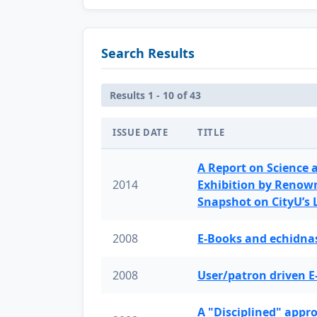
Search Results
Results 1 - 10 of 43
ISSUE DATE
TITLE
A Report on Science 
2014
Exhibition by Renow
Snapshot on CityU’s
2008
E-Books and echidnas
2008
User/patron driven E
A "Disciplined" appr