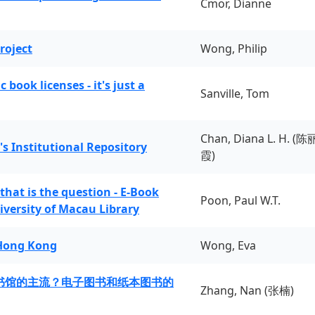
Cmor, Dianne
roject
Wong, Philip
book licenses - it's just a
Sanville, Tom
Chan, Diana L. H. (陈
's Institutional Repository
霞)
 that is the question - E-Book
Poon, Paul W.T.
iversity of Macau Library
 Hong Kong
Wong, Eva
书馆的主流？电子图书和纸本图书的
Zhang, Nan (张楠)