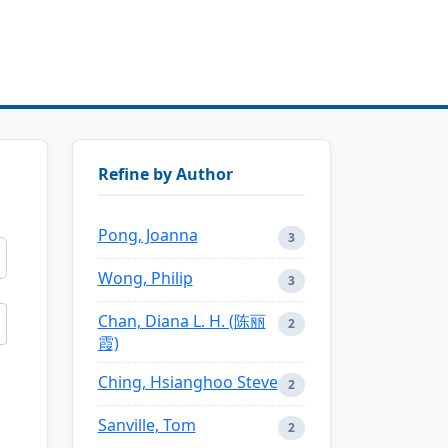
Refine by Author
Pong, Joanna
3
Wong, Philip
3
Chan, Diana L. H. (陈丽
2
霞)
Ching, Hsianghoo Steve
2
Sanville, Tom
2