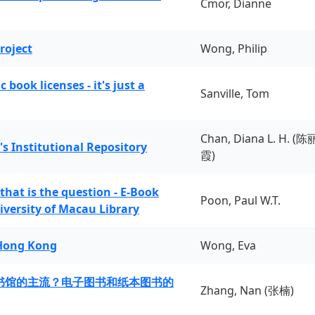
Cmor, Dianne
roject
Wong, Philip
book licenses - it's just a
Sanville, Tom
Chan, Diana L. H. (陈
's Institutional Repository
霞)
 that is the question - E-Book
Poon, Paul W.T.
iversity of Macau Library
 Hong Kong
Wong, Eva
书馆的主流？电子图书和纸本图书的
Zhang, Nan (张楠)