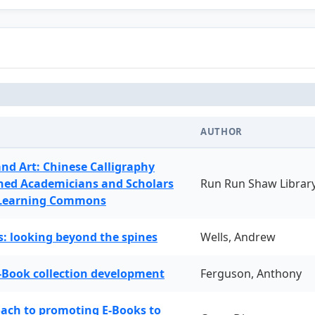
AUTHOR
and Art: Chinese Calligraphy
ned Academicians and Scholars
Run Run Shaw Librar
 Learning Commons
: looking beyond the spines
Wells, Andrew
-Book collection development
Ferguson, Anthony
oach to promoting E-Books to