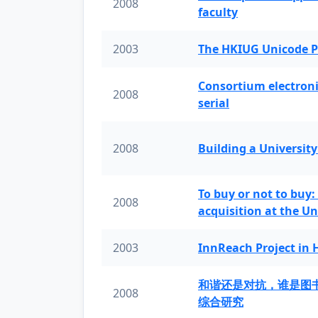
2008
faculty
2003
The HKIUG Unicode P
Consortium electronic 
2008
serial
2008
Building a University
To buy or not to buy:
2008
acquisition at the Un
2003
InnReach Project in
和谐还是对抗，谁是图
2008
综合研究