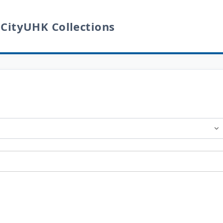
 CityUHK Collections