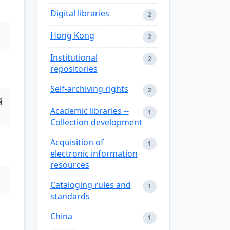
Digital libraries
2
Hong Kong
2
Institutional
2
repositories
Self-archiving rights
2
丽
Academic libraries --
1
Collection development
Acquisition of
1
electronic information
resources
Cataloging rules and
1
standards
China
1