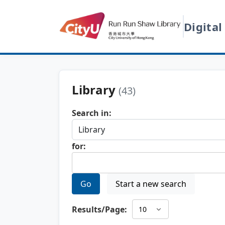
Digital
Library
(43)
Search in:
for:
Go
Start a new search
Results/Page: