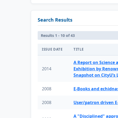
Search Results
Results 1 - 10 of 43
ISSUE DATE
TITLE
A Report on Science 
2014
Exhibition by Renow
Snapshot on CityU’s
2008
E-Books and echidnas
2008
User/patron driven E
A "Disciplined" appr