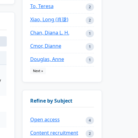
To, Teresa
2
Xiao, Long (肖珑)
2
Chan, Diana L. H.
1
Cmor, Dianne
1
Douglas, Anne
1
Next »
y
Refine by Subject
Open access
4
Content recruitment
2