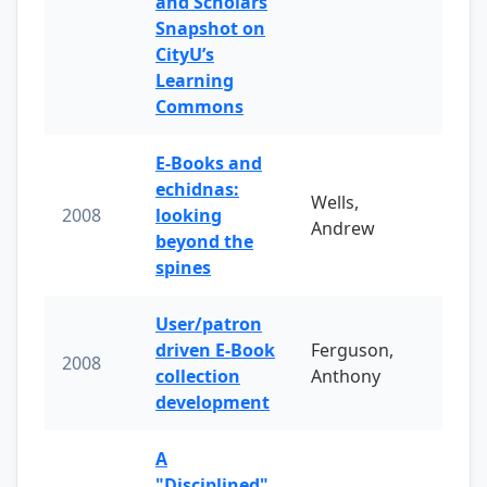
and Scholars
Snapshot on
CityU’s
Learning
Commons
E-Books and
echidnas:
Wells,
2008
looking
Andrew
beyond the
spines
User/patron
driven E-Book
Ferguson,
2008
collection
Anthony
development
A
"Disciplined"