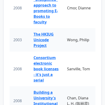
approach to
2008
Cmor, Dianne
promoting E-
Books to
faculty
The HKIUG
2003
Unicode
Wong, Philip
Project
Consortium
electronic
2008
book licenses
Sanville, Tom
- it's just a
serial
Building a
University's
Chan, Diana
2008
Institutional
L. H. (陈丽霞)