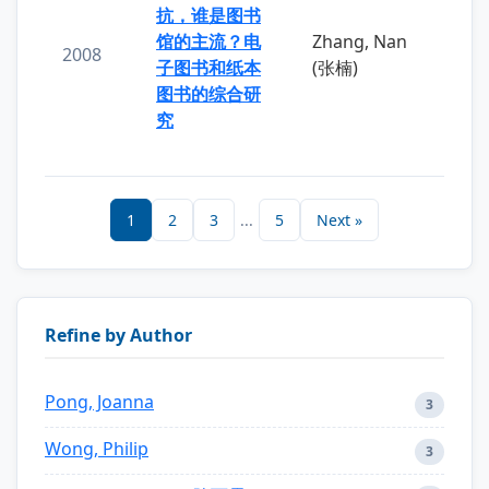
抗，谁是图书
馆的主流？电
Zhang, Nan
2008
子图书和纸本
(张楠)
图书的综合研
究
1
2
3
...
5
Next »
Refine by Author
Pong, Joanna
3
Wong, Philip
3