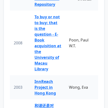
Repository
To buy or not
to buy: that
is the
question - E-
Book
Poon, Paul
2008
acquisition at
W.T.
the
University of
Macau
Library
InnReach
2003
Project in
Wong, Eva
Hong Kong
和谐还是对