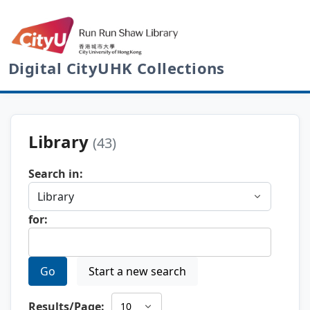
Digital CityUHK Collections
Library
(43)
Search in:
for:
Go
Start a new search
Results/Page: