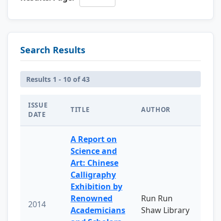
Search Results
Results 1 - 10 of 43
ISSUE
TITLE
AUTHOR
DATE
A Report on
Science and
Art: Chinese
Calligraphy
Exhibition by
Renowned
Run Run
2014
Academicians
Shaw Library