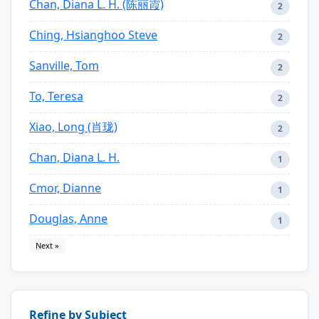
Chan, Diana L. H. (陈丽霞)
2
Ching, Hsianghoo Steve
2
Sanville, Tom
2
To, Teresa
2
Xiao, Long (肖珑)
2
Chan, Diana L. H.
1
Cmor, Dianne
1
Douglas, Anne
1
Next »
Refine by Subject