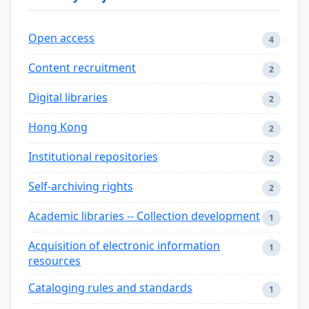
Open access
4
Content recruitment
2
Digital libraries
2
Hong Kong
2
Institutional repositories
2
Self-archiving rights
2
Academic libraries -- Collection development
1
Acquisition of electronic information
1
resources
Cataloging rules and standards
1