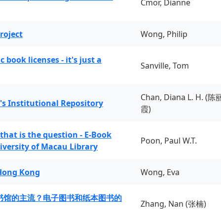
Cmor, Dianne
roject
Wong, Philip
book licenses - it's just a
Sanville, Tom
Chan, Diana L. H. (陈
's Institutional Repository
霞)
 that is the question - E-Book
Poon, Paul W.T.
iversity of Macau Library
 Hong Kong
Wong, Eva
书馆的主流？电子图书和纸本图书的
Zhang, Nan (张楠)