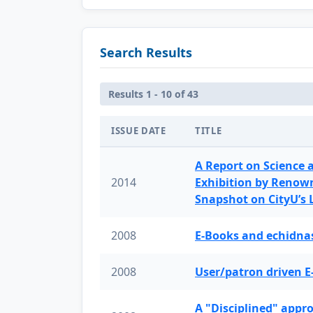
Search Results
Results 1 - 10 of 43
ISSUE DATE
TITLE
A Report on Science 
2014
Exhibition by Renow
Snapshot on CityU’s
2008
E-Books and echidnas
2008
User/patron driven E
A "Disciplined" appr