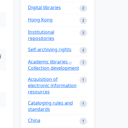
Digital libraries
2
Hong Kong
2
Institutional
2
repositories
Self-archiving rights
2
丽
Academic libraries --
1
Collection development
Acquisition of
1
electronic information
resources
Cataloging rules and
1
standards
China
1