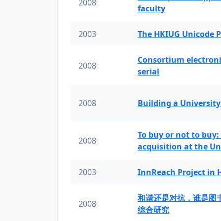
2008
faculty
2003
The HKIUG Unicode P
Consortium electronic 
2008
serial
2008
Building a University
To buy or not to buy:
2008
acquisition at the Un
2003
InnReach Project in
和谐还是对抗，谁是图
2008
综合研究