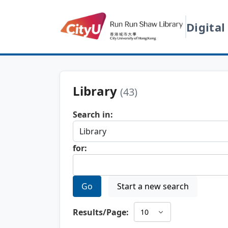
Digital
Library
(43)
Search in:
for:
Go
Start a new search
Results/Page: