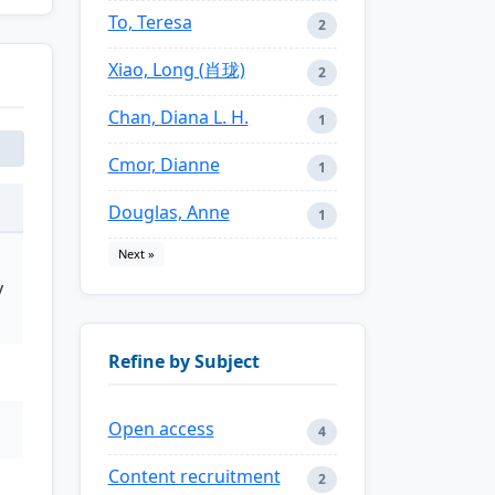
To, Teresa
2
Xiao, Long (肖珑)
2
Chan, Diana L. H.
1
Cmor, Dianne
1
Douglas, Anne
1
Next »
y
Refine by Subject
Open access
4
Content recruitment
2