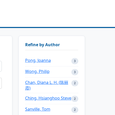
Refine by Author
Pong, Joanna
3
Wong, Philip
3
Chan, Diana L. H. (陈丽
2
霞)
Ching, Hsianghoo Steve
2
Sanville, Tom
2