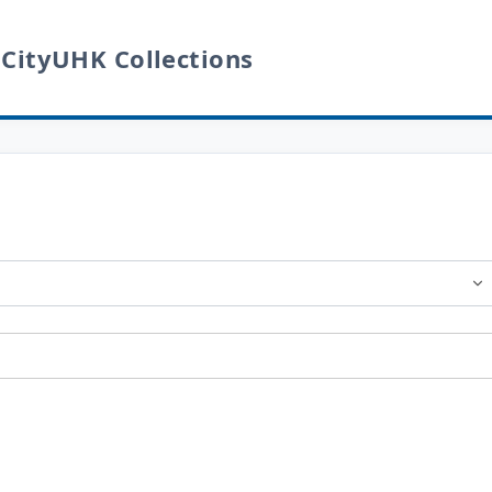
 CityUHK Collections