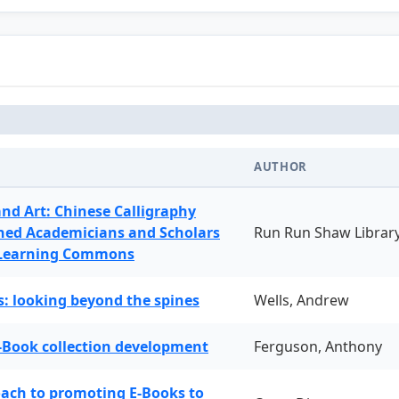
AUTHOR
and Art: Chinese Calligraphy
ned Academicians and Scholars
Run Run Shaw Librar
 Learning Commons
: looking beyond the spines
Wells, Andrew
-Book collection development
Ferguson, Anthony
oach to promoting E-Books to