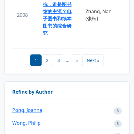
抗，谁是图书
馆的主流？电
Zhang, Nan
2008
子图书和纸本
(张楠)
图书的综合研
究
1
2
3
...
5
Next »
Refine by Author
Pong, Joanna
3
Wong, Philip
3