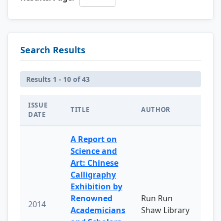
Search Results
Results 1 - 10 of 43
ISSUE
TITLE
AUTHOR
DATE
A Report on
Science and
Art: Chinese
Calligraphy
Exhibition by
Renowned
Run Run
2014
Academicians
Shaw Library