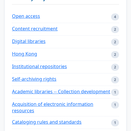
Open access
4
Content recruitment
2
Digital libraries
2
Hong Kong
2
Institutional repositories
2
Self-archiving rights
2
Academic libraries -- Collection development
1
Acquisition of electronic information
1
resources
Cataloging rules and standards
1