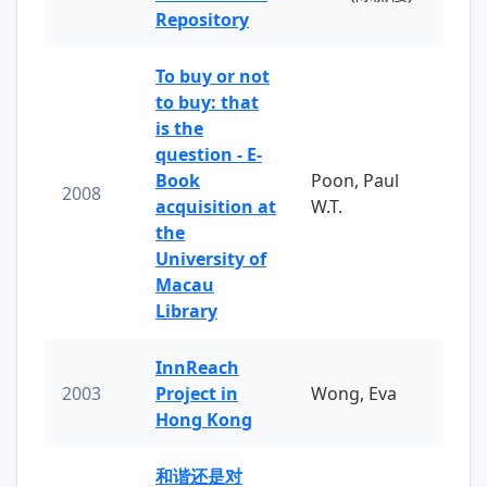
Repository
To buy or not
to buy: that
is the
question - E-
Book
Poon, Paul
2008
acquisition at
W.T.
the
University of
Macau
Library
InnReach
2003
Project in
Wong, Eva
Hong Kong
和谐还是对