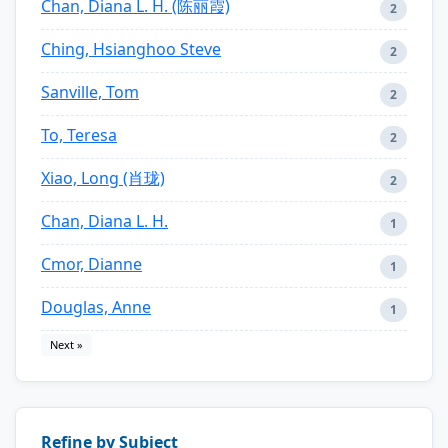
Chan, Diana L. H. (陈丽霞)
2
Ching, Hsianghoo Steve
2
Sanville, Tom
2
To, Teresa
2
Xiao, Long (肖珑)
2
Chan, Diana L. H.
1
Cmor, Dianne
1
Douglas, Anne
1
Next »
Refine by Subject