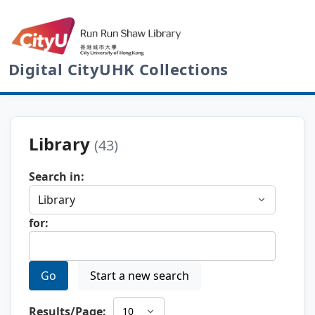
Digital CityUHK Collections
Library
(43)
Search in:
for:
Go
Start a new search
Results/Page: