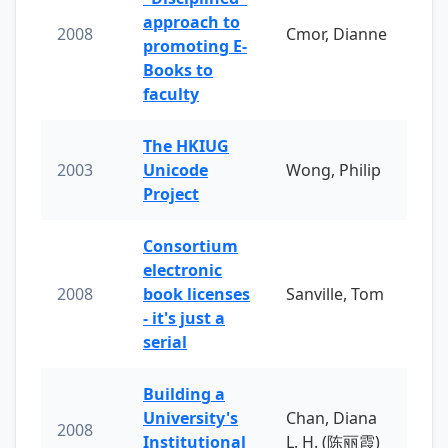
approach to
2008
Cmor, Dianne
promoting E-
Books to
faculty
The HKIUG
2003
Unicode
Wong, Philip
Project
Consortium
electronic
2008
book licenses
Sanville, Tom
- it's just a
serial
Building a
University's
Chan, Diana
2008
Institutional
L. H. (陈丽霞)