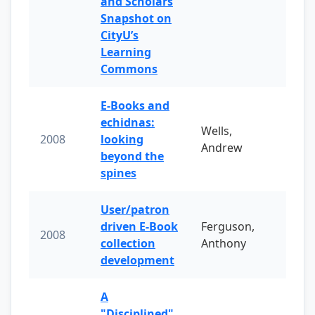
and Scholars
Snapshot on
CityU’s
Learning
Commons
E-Books and
echidnas:
Wells,
2008
looking
Andrew
beyond the
spines
User/patron
driven E-Book
Ferguson,
2008
collection
Anthony
development
A
"Disciplined"