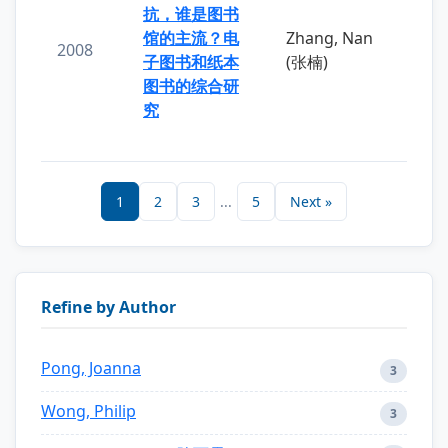
抗，谁是图书
馆的主流？电
Zhang, Nan
2008
子图书和纸本
(张楠)
图书的综合研
究
1
2
3
...
5
Next »
Refine by Author
Pong, Joanna
3
Wong, Philip
3