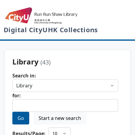
Digital CityUHK Collections
Library
(43)
Search in:
for:
Go
Start a new search
Results/Page: