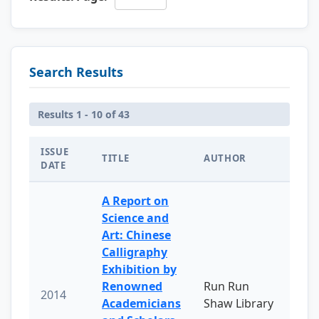
Search Results
Results 1 - 10 of 43
ISSUE
TITLE
AUTHOR
DATE
A Report on
Science and
Art: Chinese
Calligraphy
Exhibition by
Renowned
Run Run
2014
Academicians
Shaw Library