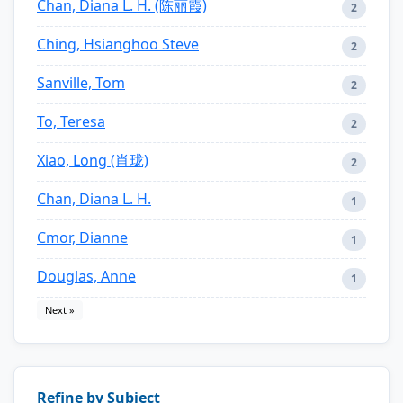
Chan, Diana L. H. (陈丽霞)
2
Ching, Hsianghoo Steve
2
Sanville, Tom
2
To, Teresa
2
Xiao, Long (肖珑)
2
Chan, Diana L. H.
1
Cmor, Dianne
1
Douglas, Anne
1
Next »
Refine by Subject