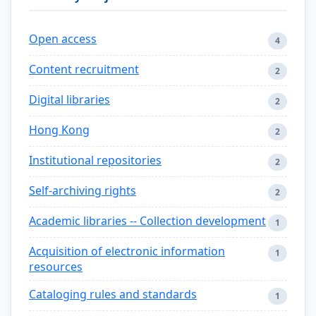
Open access
4
Content recruitment
2
Digital libraries
2
Hong Kong
2
Institutional repositories
2
Self-archiving rights
2
Academic libraries -- Collection development
1
Acquisition of electronic information
1
resources
Cataloging rules and standards
1