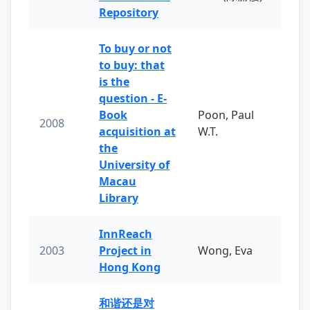
Repository
To buy or not
to buy: that
is the
question - E-
Book
Poon, Paul
2008
acquisition at
W.T.
the
University of
Macau
Library
InnReach
2003
Project in
Wong, Eva
Hong Kong
和谐还是对