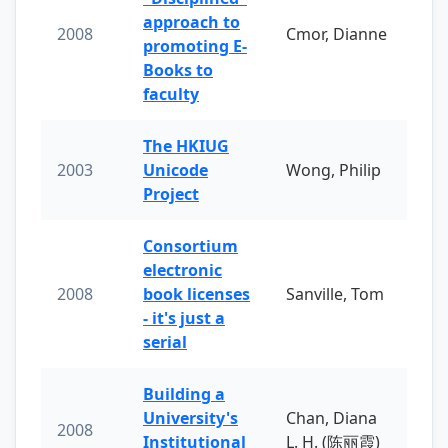
approach to
2008
Cmor, Dianne
promoting E-
Books to
faculty
The HKIUG
2003
Unicode
Wong, Philip
Project
Consortium
electronic
2008
book licenses
Sanville, Tom
- it's just a
serial
Building a
University's
Chan, Diana
2008
Institutional
L. H. (陈丽霞)