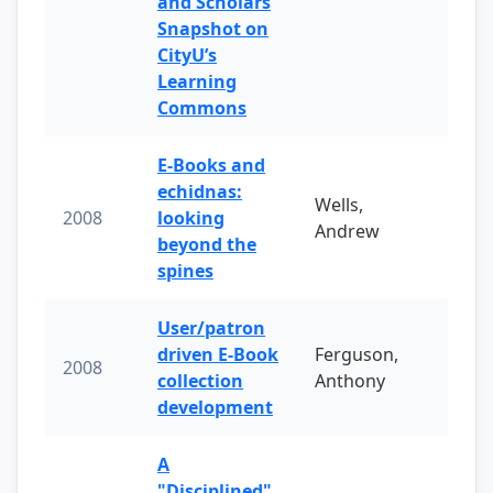
and Scholars
Snapshot on
CityU’s
Learning
Commons
E-Books and
echidnas:
Wells,
2008
looking
Andrew
beyond the
spines
User/patron
driven E-Book
Ferguson,
2008
collection
Anthony
development
A
"Disciplined"