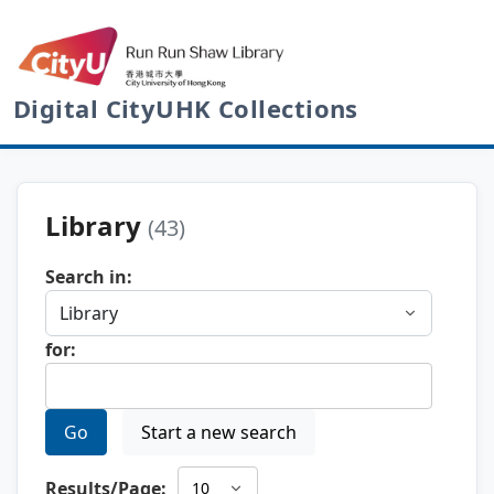
Digital CityUHK Collections
Library
(43)
Search in:
for:
Go
Start a new search
Results/Page: