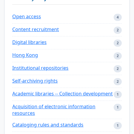
Open access
4
Content recruitment
2
Digital libraries
2
Hong Kong
2
Institutional repositories
2
Self-archiving rights
2
Academic libraries -- Collection development
1
Acquisition of electronic information
1
resources
Cataloging rules and standards
1