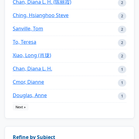
Chan, Diana L. H. (陈丽霞)
2
Ching, Hsianghoo Steve
2
Sanville, Tom
2
To, Teresa
2
Xiao, Long (肖珑)
2
Chan, Diana L. H.
1
Cmor, Dianne
1
Douglas, Anne
1
Next »
Refine by Subject