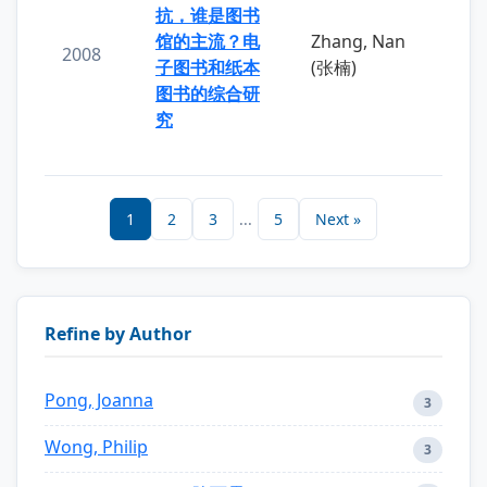
抗，谁是图书
馆的主流？电
Zhang, Nan
2008
子图书和纸本
(张楠)
图书的综合研
究
1
2
3
...
5
Next »
Refine by Author
Pong, Joanna
3
Wong, Philip
3