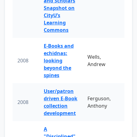
and Scholars
Snapshot on
CityU’s
Learning
Commons
E-Books and
echidnas:
Wells,
2008
looking
Andrew
beyond the
spines
User/patron
driven E-Book
Ferguson,
2008
collection
Anthony
development
A
"Disciplined"