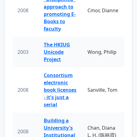
approach to
2008
Cmor, Dianne
promoting E-
Books to
faculty
The HKIUG
2003
Unicode
Wong, Philip
Project
Consortium
electronic
2008
book licenses
Sanville, Tom
- it's just a
serial
Building a
University's
Chan, Diana
2008
Institutional
L. H. (陈丽霞)