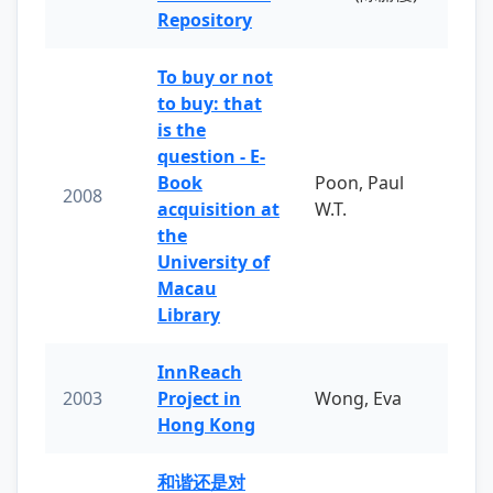
Repository
To buy or not
to buy: that
is the
question - E-
Book
Poon, Paul
2008
acquisition at
W.T.
the
University of
Macau
Library
InnReach
2003
Project in
Wong, Eva
Hong Kong
和谐还是对