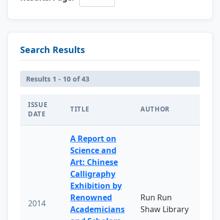
Search Results
Results 1 - 10 of 43
ISSUE
TITLE
AUTHOR
DATE
A Report on
Science and
Art: Chinese
Calligraphy
Exhibition by
Renowned
Run Run
2014
Academicians
Shaw Library