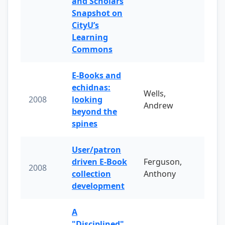
and Scholars
Snapshot on
CityU’s
Learning
Commons
E-Books and
echidnas:
Wells,
2008
looking
Andrew
beyond the
spines
User/patron
driven E-Book
Ferguson,
2008
collection
Anthony
development
A
"Disciplined"