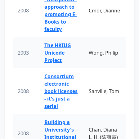
approach to
2008
Cmor, Dianne
promoting E-
Books to
faculty
The HKIUG
2003
Unicode
Wong, Philip
Project
Consortium
electronic
2008
book licenses
Sanville, Tom
- it's just a
serial
Building a
University's
Chan, Diana
2008
Institutional
L. H. (陈丽霞)