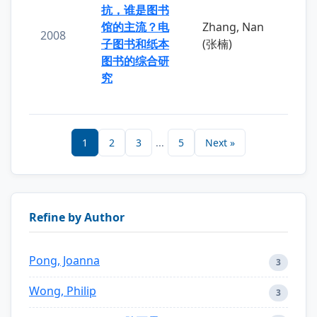
抗，谁是图书
馆的主流？电
Zhang, Nan
2008
子图书和纸本
(张楠)
图书的综合研
究
1
2
3
...
5
Next »
Refine by Author
Pong, Joanna
3
Wong, Philip
3