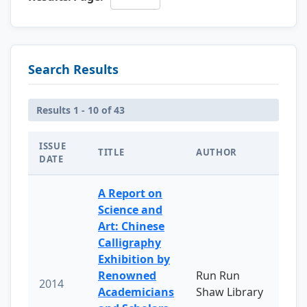
Search Results
Results 1 - 10 of 43
ISSUE
TITLE
AUTHOR
DATE
A Report on
Science and
Art: Chinese
Calligraphy
Exhibition by
Renowned
Run Run
2014
Academicians
Shaw Library