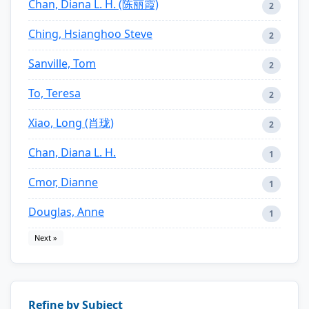
Chan, Diana L. H. (陈丽霞)
2
Ching, Hsianghoo Steve
2
Sanville, Tom
2
To, Teresa
2
Xiao, Long (肖珑)
2
Chan, Diana L. H.
1
Cmor, Dianne
1
Douglas, Anne
1
Next »
Refine by Subject