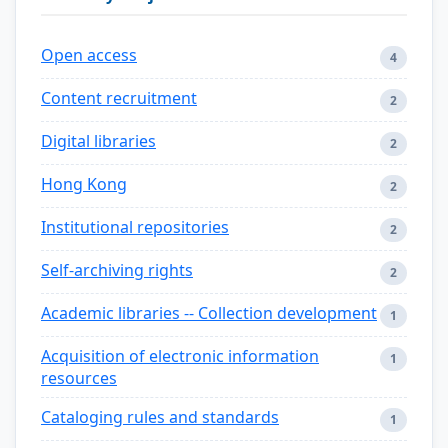
Open access
4
Content recruitment
2
Digital libraries
2
Hong Kong
2
Institutional repositories
2
Self-archiving rights
2
Academic libraries -- Collection development
1
Acquisition of electronic information
1
resources
Cataloging rules and standards
1