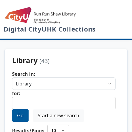
Digital CityUHK Collections
Library
(43)
Search in:
for:
Go
Start a new search
Results/Page: