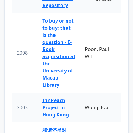
Repository
To buy or not
to buy: that
is the
question - E-
Book
Poon, Paul
2008
acquisition at
W.T.
the
University of
Macau
Library
InnReach
2003
Project in
Wong, Eva
Hong Kong
和谐还是对