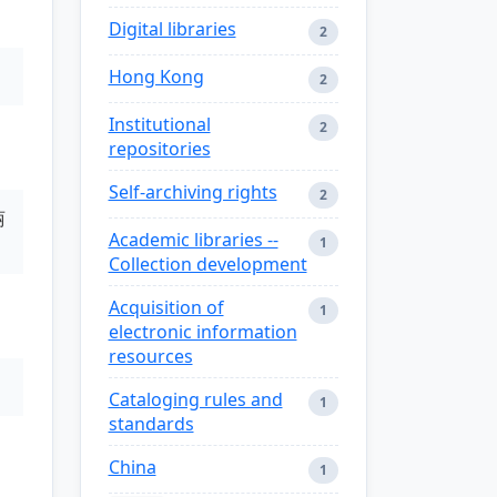
Digital libraries
2
Hong Kong
2
Institutional
2
repositories
Self-archiving rights
2
丽
Academic libraries --
1
Collection development
Acquisition of
1
electronic information
resources
Cataloging rules and
1
standards
China
1