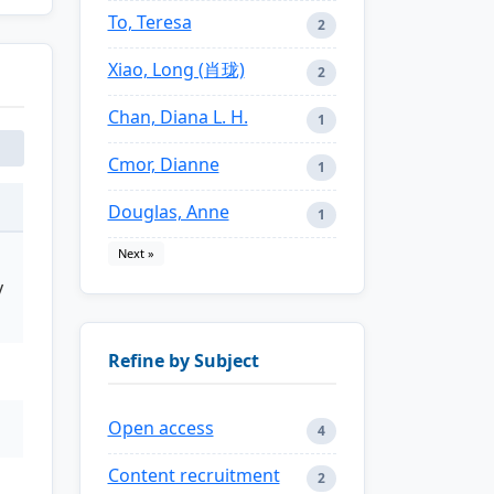
To, Teresa
2
Xiao, Long (肖珑)
2
Chan, Diana L. H.
1
Cmor, Dianne
1
Douglas, Anne
1
Next »
y
Refine by Subject
Open access
4
Content recruitment
2