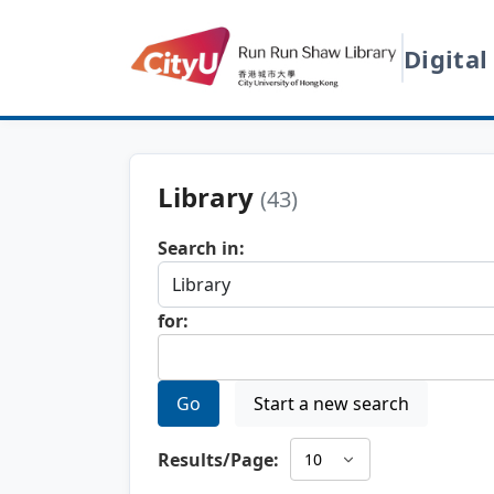
Digital
Library
(43)
Search in:
for:
Go
Start a new search
Results/Page: