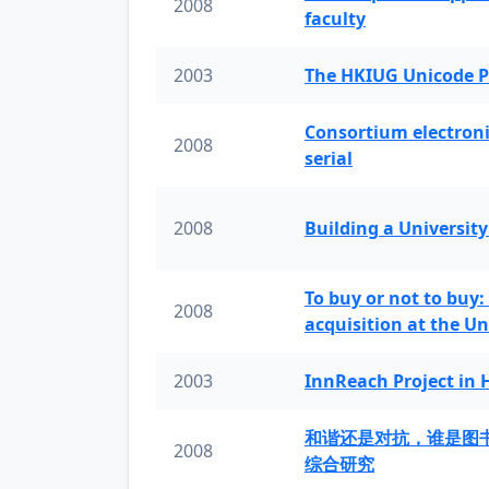
2008
faculty
2003
The HKIUG Unicode P
Consortium electronic 
2008
serial
2008
Building a University
To buy or not to buy:
2008
acquisition at the Un
2003
InnReach Project in
和谐还是对抗，谁是图
2008
综合研究