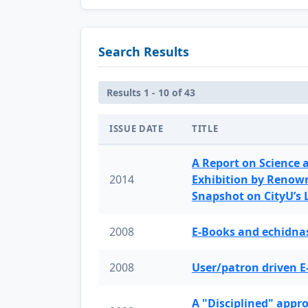
Search Results
Results 1 - 10 of 43
ISSUE DATE
TITLE
A Report on Science 
2014
Exhibition by Renow
Snapshot on CityU’s
2008
E-Books and echidnas
2008
User/patron driven E
A "Disciplined" appr