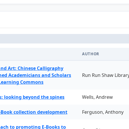
AUTHOR
and Art: Chinese Calligraphy
ned Academicians and Scholars
Run Run Shaw Librar
 Learning Commons
: looking beyond the spines
Wells, Andrew
-Book collection development
Ferguson, Anthony
oach to promoting E-Books to