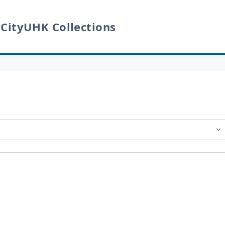
 CityUHK Collections