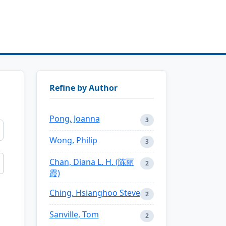
Refine by Author
Pong, Joanna
3
Wong, Philip
3
Chan, Diana L. H. (陈丽
2
霞)
Ching, Hsianghoo Steve
2
Sanville, Tom
2