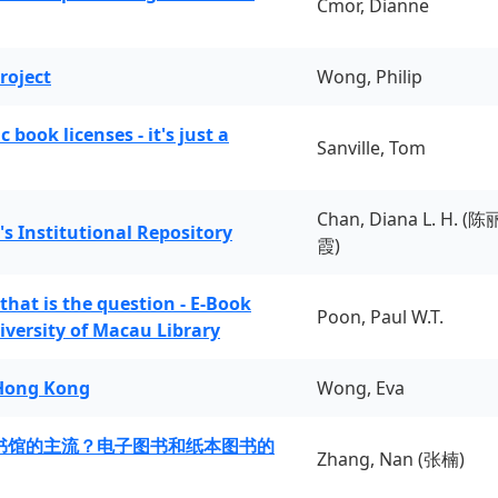
Cmor, Dianne
roject
Wong, Philip
book licenses - it's just a
Sanville, Tom
Chan, Diana L. H. (陈
's Institutional Repository
霞)
 that is the question - E-Book
Poon, Paul W.T.
iversity of Macau Library
 Hong Kong
Wong, Eva
书馆的主流？电子图书和纸本图书的
Zhang, Nan (张楠)