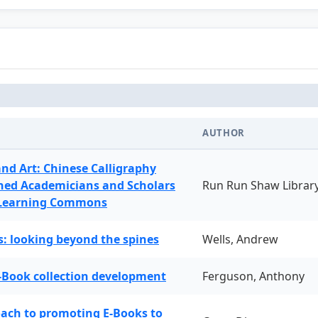
AUTHOR
and Art: Chinese Calligraphy
ned Academicians and Scholars
Run Run Shaw Librar
 Learning Commons
: looking beyond the spines
Wells, Andrew
-Book collection development
Ferguson, Anthony
oach to promoting E-Books to