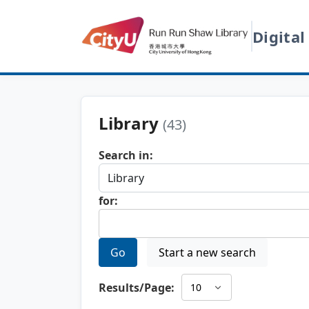
Digital
Library
(43)
Search in:
for:
Go
Start a new search
Results/Page: