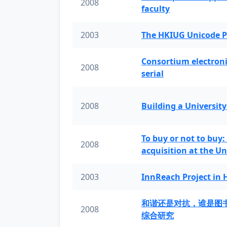
2008
faculty
2003
The HKIUG Unicode P
Consortium electronic 
2008
serial
2008
Building a University
To buy or not to buy:
2008
acquisition at the Un
2003
InnReach Project in
和谐还是对抗，谁是图
2008
综合研究