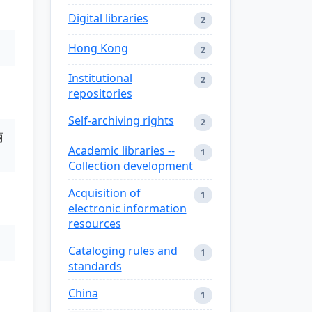
Digital libraries
2
Hong Kong
2
Institutional
2
repositories
Self-archiving rights
2
丽
Academic libraries --
1
Collection development
Acquisition of
1
electronic information
resources
Cataloging rules and
1
standards
China
1