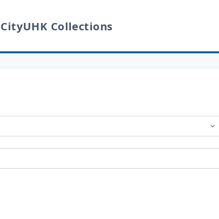
 CityUHK Collections