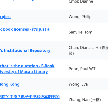
Cmor, Dianne
roject
Wong, Philip
book licenses - it's just a
Sanville, Tom
Chan, Diana L. H. (陈
's Institutional Repository
霞)
 that is the question - E-Book
Poon, Paul W.T.
iversity of Macau Library
 Hong Kong
Wong, Eva
书馆的主流？电子图书和纸本图书的
Zhang, Nan (张楠)