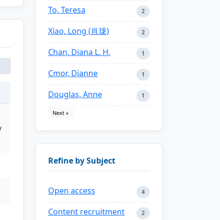
To, Teresa
2
Xiao, Long (肖珑)
2
Chan, Diana L. H.
1
Cmor, Dianne
1
Douglas, Anne
1
Next »
y
Refine by Subject
Open access
4
Content recruitment
2