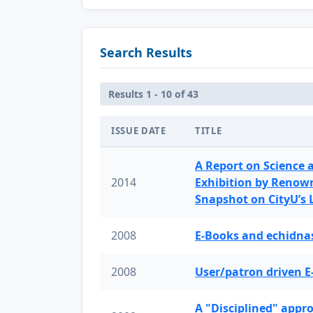
Search Results
Results 1 - 10 of 43
ISSUE DATE
TITLE
A Report on Science 
2014
Exhibition by Renow
Snapshot on CityU’s
2008
E-Books and echidnas
2008
User/patron driven E
A "Disciplined" appr