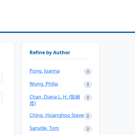
Refine by Author
Pong, Joanna
3
Wong, Philip
3
Chan, Diana L. H. (陈丽
2
霞)
Ching, Hsianghoo Steve
2
Sanville, Tom
2