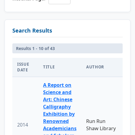
Search Results
Results 1 - 10 of 43
ISSUE
TITLE
AUTHOR
DATE
A Report on
Science and
Art: Chinese
Calligraphy
Exhibition by
Renowned
Run Run
2014
Academicians
Shaw Library