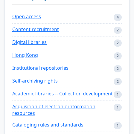
Open access
4
Content recruitment
2
Digital libraries
2
Hong Kong
2
Institutional repositories
2
Self-archiving rights
2
Academic libraries -- Collection development
1
Acquisition of electronic information
1
resources
Cataloging rules and standards
1