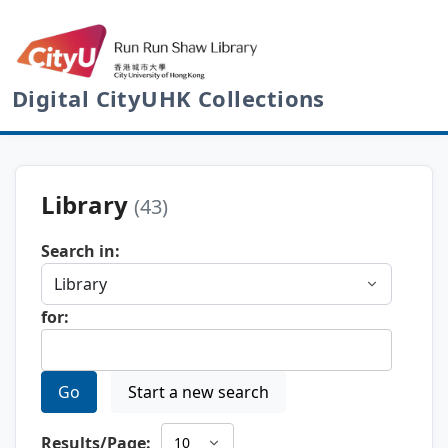
Digital CityUHK Collections
Library
(43)
Search in:
for:
Go
Start a new search
Results/Page: