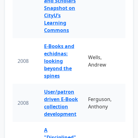
and Scholars
Snapshot on
CityU’s
Learning
Commons
E-Books and
echidnas:
Wells,
2008
looking
Andrew
beyond the
spines
User/patron
driven E-Book
Ferguson,
2008
collection
Anthony
development
A
"Disciplined"