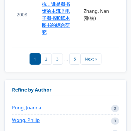
抗，谁是图书
馆的主流？电
Zhang, Nan
2008
子图书和纸本
(张楠)
图书的综合研
究
1
2
3
...
5
Next »
Refine by Author
Pong, Joanna
3
Wong, Philip
3