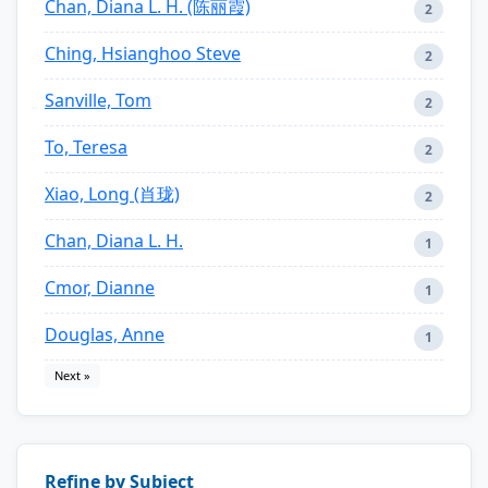
Chan, Diana L. H. (陈丽霞)
2
Ching, Hsianghoo Steve
2
Sanville, Tom
2
To, Teresa
2
Xiao, Long (肖珑)
2
Chan, Diana L. H.
1
Cmor, Dianne
1
Douglas, Anne
1
Next »
Refine by Subject