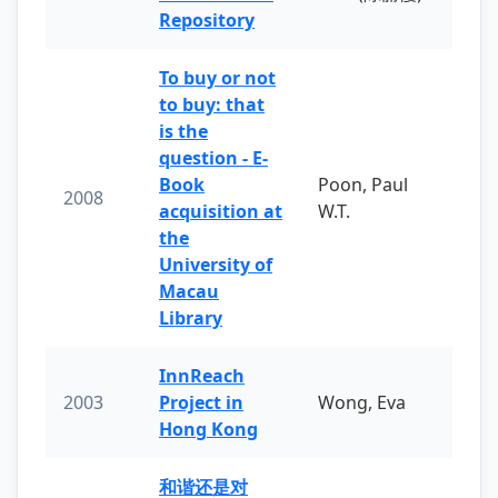
Repository
To buy or not
to buy: that
is the
question - E-
Book
Poon, Paul
2008
acquisition at
W.T.
the
University of
Macau
Library
InnReach
2003
Project in
Wong, Eva
Hong Kong
和谐还是对