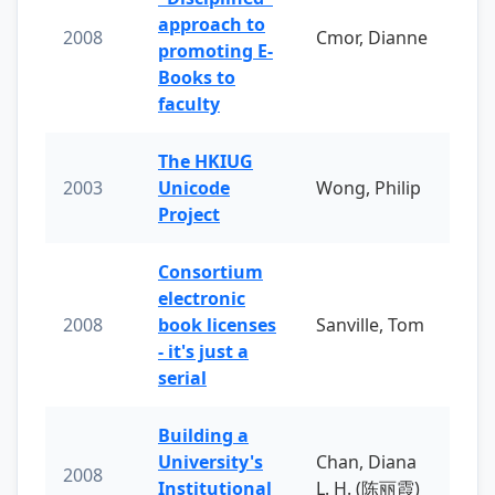
approach to
2008
Cmor, Dianne
promoting E-
Books to
faculty
The HKIUG
2003
Unicode
Wong, Philip
Project
Consortium
electronic
2008
book licenses
Sanville, Tom
- it's just a
serial
Building a
University's
Chan, Diana
2008
Institutional
L. H. (陈丽霞)