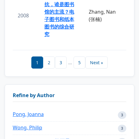
抗，谁是图书
馆的主流？电
Zhang, Nan
2008
子图书和纸本
(张楠)
图书的综合研
究
1
2
3
...
5
Next »
Refine by Author
Pong, Joanna
3
Wong, Philip
3