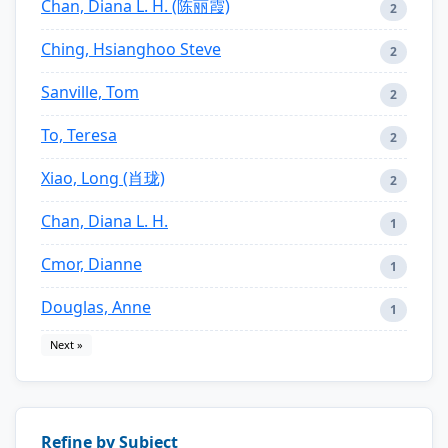
Chan, Diana L. H. (陈丽霞)
2
Ching, Hsianghoo Steve
2
Sanville, Tom
2
To, Teresa
2
Xiao, Long (肖珑)
2
Chan, Diana L. H.
1
Cmor, Dianne
1
Douglas, Anne
1
Next »
Refine by Subject