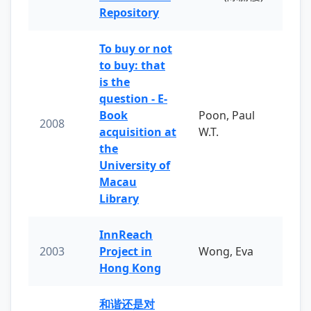
Repository
To buy or not
to buy: that
is the
question - E-
Book
Poon, Paul
2008
acquisition at
W.T.
the
University of
Macau
Library
InnReach
2003
Project in
Wong, Eva
Hong Kong
和谐还是对