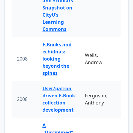
and Scholars
Snapshot on
CityU’s
Learning
Commons
E-Books and
echidnas:
Wells,
2008
looking
Andrew
beyond the
spines
User/patron
driven E-Book
Ferguson,
2008
collection
Anthony
development
A
"Disciplined"