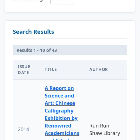
Search Results
Results 1 - 10 of 43
ISSUE
TITLE
AUTHOR
DATE
A Report on
Science and
Art: Chinese
Calligraphy
Exhibition by
Renowned
Run Run
2014
Academicians
Shaw Library