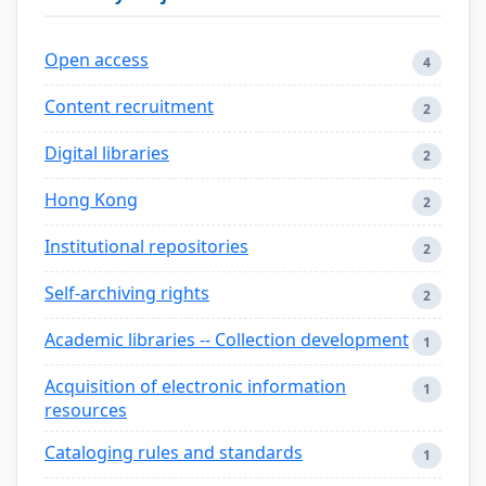
Open access
4
Content recruitment
2
Digital libraries
2
Hong Kong
2
Institutional repositories
2
Self-archiving rights
2
Academic libraries -- Collection development
1
Acquisition of electronic information
1
resources
Cataloging rules and standards
1