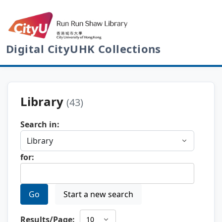
Digital CityUHK Collections
Library
(43)
Search in:
for:
Go
Start a new search
Results/Page: