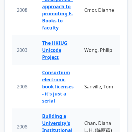
approach to
2008
Cmor, Dianne
promoting E-
Books to
faculty
The HKIUG
2003
Unicode
Wong, Philip
Project
Consortium
electronic
2008
book licenses
Sanville, Tom
- it's just a
serial
Building a
University's
Chan, Diana
2008
Institutional
L. H. (陈丽霞)