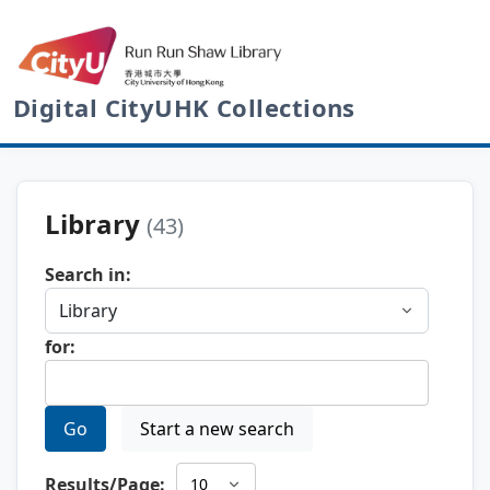
Digital CityUHK Collections
Library
(43)
Search in:
for:
Go
Start a new search
Results/Page: