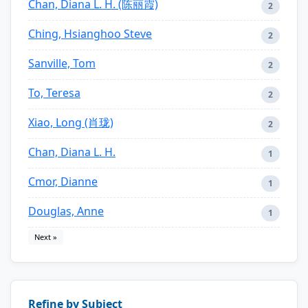
Chan, Diana L. H. (陈丽霞)
2
Ching, Hsianghoo Steve
2
Sanville, Tom
2
To, Teresa
2
Xiao, Long (肖珑)
2
Chan, Diana L. H.
1
Cmor, Dianne
1
Douglas, Anne
1
Next »
Refine by Subject