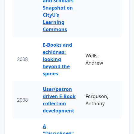
and Scholars
Snapshot on
CityU’s
Learning
Commons
E-Books and
echidnas:
Wells,
2008
looking
Andrew
beyond the
spines
User/patron
driven E-Book
Ferguson,
2008
collection
Anthony
development
A
"Disciplined"