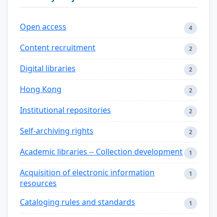
Open access
4
Content recruitment
2
Digital libraries
2
Hong Kong
2
Institutional repositories
2
Self-archiving rights
2
Academic libraries -- Collection development
1
Acquisition of electronic information
1
resources
Cataloging rules and standards
1