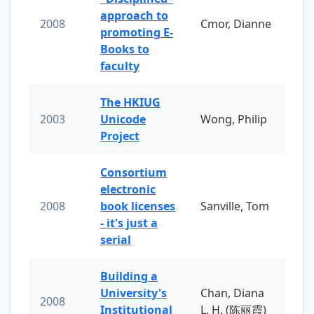
approach to
2008
Cmor, Dianne
promoting E-
Books to
faculty
The HKIUG
2003
Unicode
Wong, Philip
Project
Consortium
electronic
2008
book licenses
Sanville, Tom
- it's just a
serial
Building a
University's
Chan, Diana
2008
Institutional
L. H. (陈丽霞)