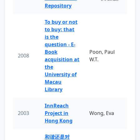
Repository
To buy or not
to buy: that
is the
question - E-
Book
Poon, Paul
2008
acquisition at
W.T.
the
University of
Macau
Library
InnReach
2003
Project in
Wong, Eva
Hong Kong
和谐还是对