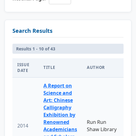
Search Results
Results 1 - 10 of 43
ISSUE
TITLE
AUTHOR
DATE
A Report on
Science and
Art: Chinese
Calligraphy
Exhibition by
Renowned
Run Run
2014
Academicians
Shaw Library