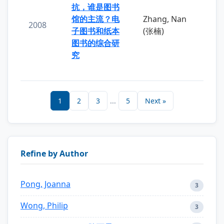
抗，谁是图书
馆的主流？电
Zhang, Nan
2008
子图书和纸本
(张楠)
图书的综合研
究
1
2
3
...
5
Next »
Refine by Author
Pong, Joanna
3
Wong, Philip
3