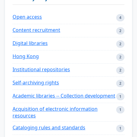
Open access
4
Content recruitment
2
Digital libraries
2
Hong Kong
2
Institutional repositories
2
Self-archiving rights
2
Academic libraries -- Collection development
1
Acquisition of electronic information
1
resources
Cataloging rules and standards
1