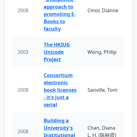
approach to
2008
Cmor, Dianne
promoting E-
Books to
faculty
The HKIUG
2003
Unicode
Wong, Philip
Project
Consortium
electronic
2008
book licenses
Sanville, Tom
- it's just a
serial
Building a
University's
Chan, Diana
2008
Institutional
L. H. (陈丽霞)