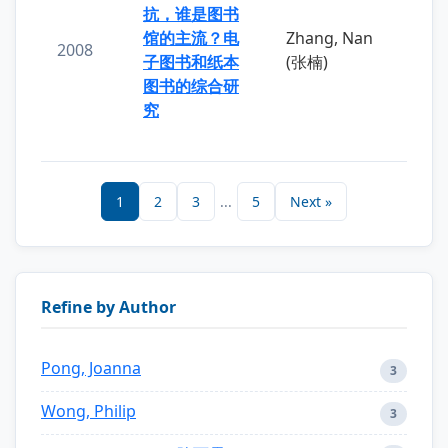
抗，谁是图书
馆的主流？电
Zhang, Nan
2008
子图书和纸本
(张楠)
图书的综合研
究
1
2
3
...
5
Next »
Refine by Author
Pong, Joanna
3
Wong, Philip
3