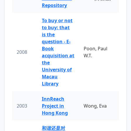
Repository
To buy or not
to buy: that
is the
question - E-
Book
Poon, Paul
2008
acquisition at
W.T.
the
University of
Macau
Library
InnReach
2003
Project in
Wong, Eva
Hong Kong
和谐还是对