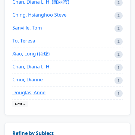
Chan, Diana L. H. (陈丽霞)
2
Ching, Hsianghoo Steve
2
Sanville, Tom
2
To, Teresa
2
Xiao, Long (肖珑)
2
Chan, Diana L. H.
1
Cmor, Dianne
1
Douglas, Anne
1
Next »
Refine by Subject