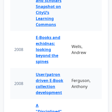
and Scholars
Snapshot on
CityU’s
Learning
Commons
E-Books and
echidnas:
Wells,
2008
looking
Andrew
beyond the
spines
User/patron
driven E-Book
Ferguson,
2008
collection
Anthony
development
A
"Disciplined"