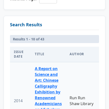
Search Results
Results 1 - 10 of 43
ISSUE
TITLE
AUTHOR
DATE
A Report on
Science and
Art: Chinese
Calligraphy
Exhibition by
Renowned
Run Run
2014
Academicians
Shaw Library