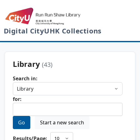
Digital CityUHK Collections
Library
(43)
Search in:
for:
Go
Start a new search
Results/Page: