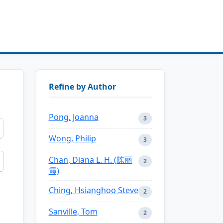
Refine by Author
Pong, Joanna
3
Wong, Philip
3
Chan, Diana L. H. (陈丽
2
霞)
Ching, Hsianghoo Steve
2
Sanville, Tom
2