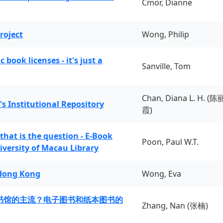
Cmor, Dianne
roject
Wong, Philip
book licenses - it's just a
Sanville, Tom
Chan, Diana L. H. (陈
's Institutional Repository
霞)
 that is the question - E-Book
Poon, Paul W.T.
iversity of Macau Library
 Hong Kong
Wong, Eva
书馆的主流？电子图书和纸本图书的
Zhang, Nan (张楠)