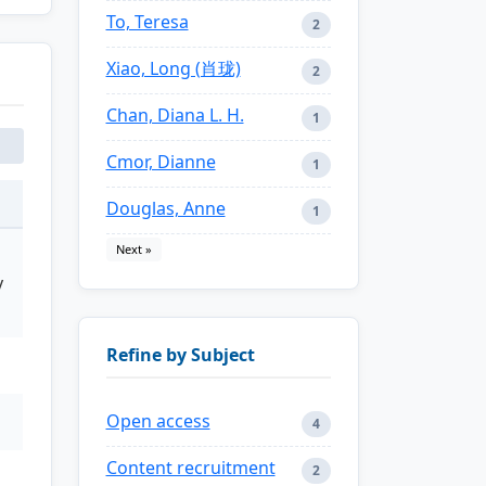
To, Teresa
2
Xiao, Long (肖珑)
2
Chan, Diana L. H.
1
Cmor, Dianne
1
Douglas, Anne
1
Next »
y
Refine by Subject
Open access
4
Content recruitment
2