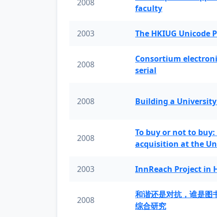
2008
faculty
2003
The HKIUG Unicode P
Consortium electronic 
2008
serial
2008
Building a University
To buy or not to buy:
2008
acquisition at the Un
2003
InnReach Project in
和谐还是对抗，谁是图
2008
综合研究