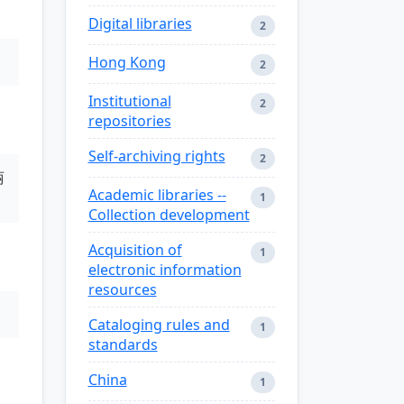
Digital libraries
2
Hong Kong
2
Institutional
2
repositories
Self-archiving rights
2
丽
Academic libraries --
1
Collection development
Acquisition of
1
electronic information
resources
Cataloging rules and
1
standards
China
1