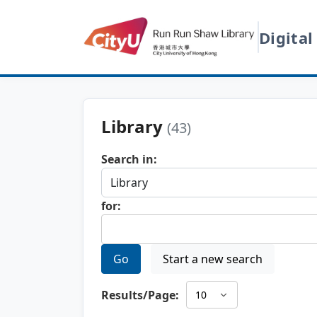
Digital
Library
(43)
Search in:
for:
Go
Start a new search
Results/Page: