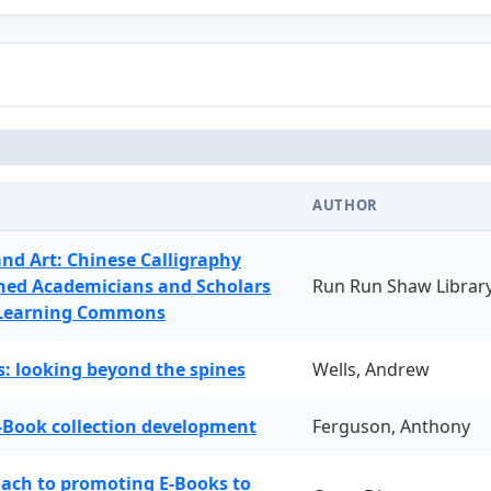
AUTHOR
and Art: Chinese Calligraphy
ned Academicians and Scholars
Run Run Shaw Librar
 Learning Commons
: looking beyond the spines
Wells, Andrew
-Book collection development
Ferguson, Anthony
oach to promoting E-Books to