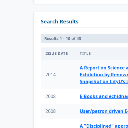
Search Results
Results 1 - 10 of 43
ISSUE DATE
TITLE
A Report on Science 
2014
Exhibition by Renow
Snapshot on CityU’s
2008
E-Books and echidnas
2008
User/patron driven E
A "Disciplined" appr