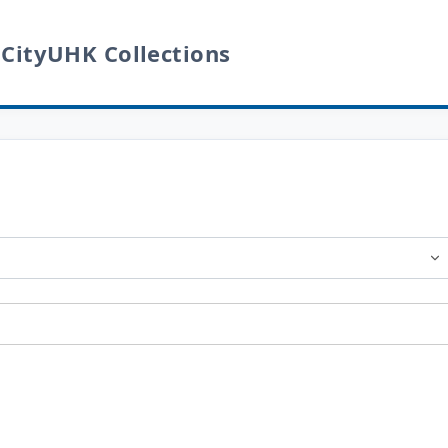
 CityUHK Collections