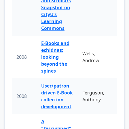
and Scholars
Snapshot on
CityU’s
Learning
Commons
E-Books and
echidnas:
Wells,
2008
looking
Andrew
beyond the
spines
User/patron
driven E-Book
Ferguson,
2008
collection
Anthony
development
A
"Disciplined"