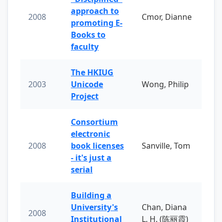
approach to
2008
Cmor, Dianne
promoting E-
Books to
faculty
The HKIUG
2003
Unicode
Wong, Philip
Project
Consortium
electronic
2008
book licenses
Sanville, Tom
- it's just a
serial
Building a
University's
Chan, Diana
2008
Institutional
L. H. (陈丽霞)