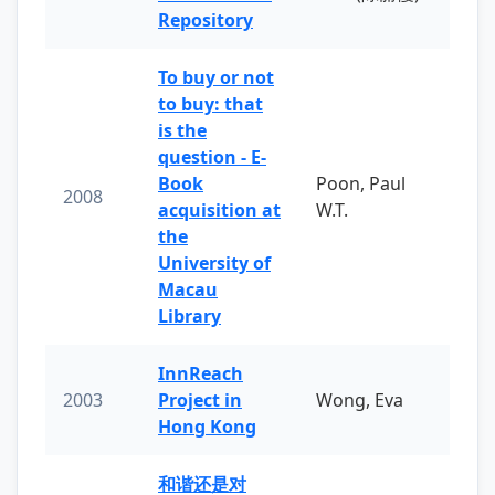
Repository
To buy or not
to buy: that
is the
question - E-
Book
Poon, Paul
2008
acquisition at
W.T.
the
University of
Macau
Library
InnReach
2003
Project in
Wong, Eva
Hong Kong
和谐还是对