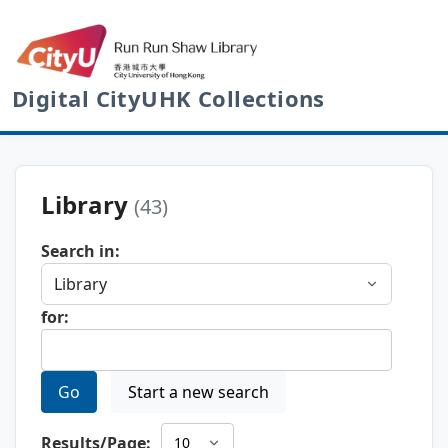
Digital CityUHK Collections
Library
(43)
Search in:
for:
Go
Start a new search
Results/Page: