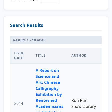
Search Results
Results 1 - 10 of 43
ISSUE
TITLE
AUTHOR
DATE
A Report on
Science and
Art: Chinese
Calligraphy
Exhibition by
Renowned
Run Run
2014
Academicians
Shaw Library