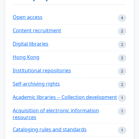
Open access
4
Content recruitment
2
Digital libraries
2
Hong Kong
2
Institutional repositories
2
Self-archiving rights
2
Academic libraries -- Collection development
1
Acquisition of electronic information
1
resources
Cataloging rules and standards
1