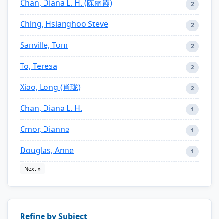
Chan, Diana L. H. (陈丽霞)
2
Ching, Hsianghoo Steve
2
Sanville, Tom
2
To, Teresa
2
Xiao, Long (肖珑)
2
Chan, Diana L. H.
1
Cmor, Dianne
1
Douglas, Anne
1
Next »
Refine by Subject