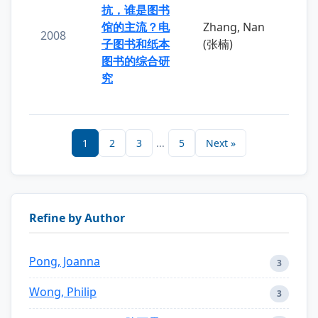
抗，谁是图书
馆的主流？电
Zhang, Nan
2008
子图书和纸本
(张楠)
图书的综合研
究
1
2
3
...
5
Next »
Refine by Author
Pong, Joanna
3
Wong, Philip
3