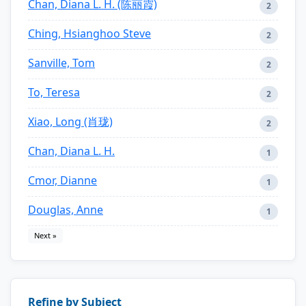
Chan, Diana L. H. (陈丽霞)
2
Ching, Hsianghoo Steve
2
Sanville, Tom
2
To, Teresa
2
Xiao, Long (肖珑)
2
Chan, Diana L. H.
1
Cmor, Dianne
1
Douglas, Anne
1
Next »
Refine by Subject