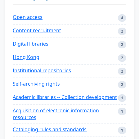
Open access
4
Content recruitment
2
Digital libraries
2
Hong Kong
2
Institutional repositories
2
Self-archiving rights
2
Academic libraries -- Collection development
1
Acquisition of electronic information
1
resources
Cataloging rules and standards
1