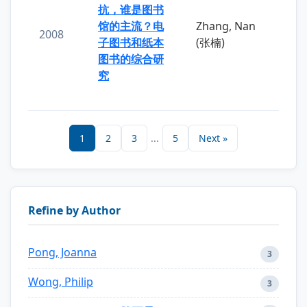
抗，谁是图书
馆的主流？电
Zhang, Nan
2008
子图书和纸本
(张楠)
图书的综合研
究
1
2
3
...
5
Next »
Refine by Author
Pong, Joanna
3
Wong, Philip
3