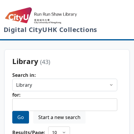
Digital CityUHK Collections
Library
(43)
Search in:
for:
Go
Start a new search
Results/Page: