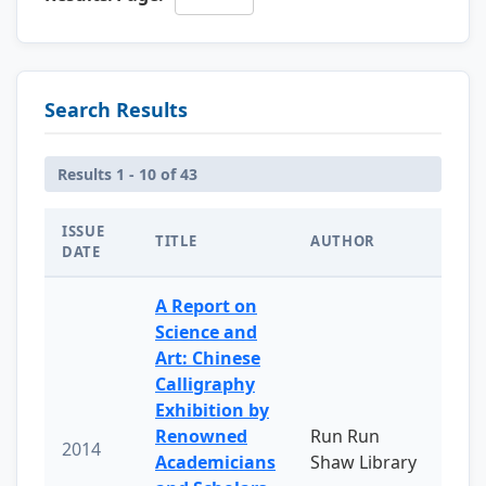
Search Results
Results 1 - 10 of 43
ISSUE
TITLE
AUTHOR
DATE
A Report on
Science and
Art: Chinese
Calligraphy
Exhibition by
Renowned
Run Run
2014
Academicians
Shaw Library