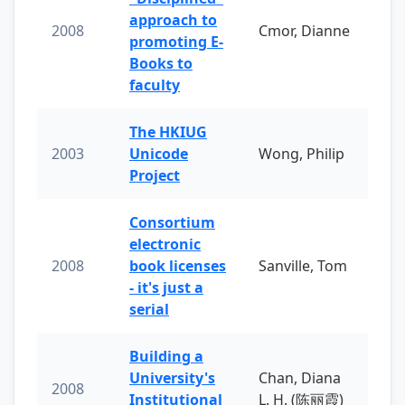
approach to
2008
Cmor, Dianne
promoting E-
Books to
faculty
The HKIUG
2003
Unicode
Wong, Philip
Project
Consortium
electronic
2008
book licenses
Sanville, Tom
- it's just a
serial
Building a
University's
Chan, Diana
2008
Institutional
L. H. (陈丽霞)