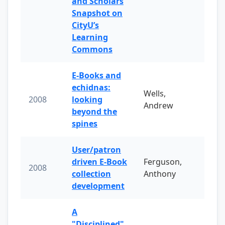
and Scholars
Snapshot on
CityU’s
Learning
Commons
E-Books and
echidnas:
Wells,
2008
looking
Andrew
beyond the
spines
User/patron
driven E-Book
Ferguson,
2008
collection
Anthony
development
A
"Disciplined"