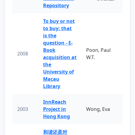
Repository
To buy or not
to buy: that
is the
question - E-
Book
Poon, Paul
2008
acquisition at
W.T.
the
University of
Macau
Library
InnReach
2003
Project in
Wong, Eva
Hong Kong
和谐还是对