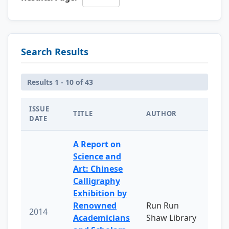
Search Results
Results 1 - 10 of 43
ISSUE
TITLE
AUTHOR
DATE
A Report on
Science and
Art: Chinese
Calligraphy
Exhibition by
Renowned
Run Run
2014
Academicians
Shaw Library