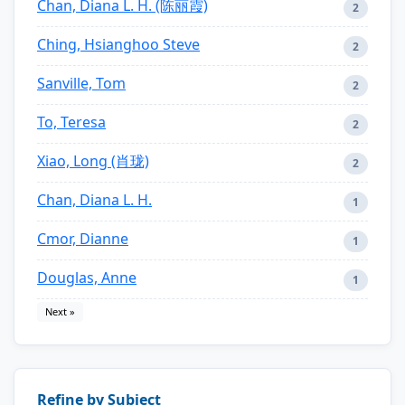
Chan, Diana L. H. (陈丽霞)
2
Ching, Hsianghoo Steve
2
Sanville, Tom
2
To, Teresa
2
Xiao, Long (肖珑)
2
Chan, Diana L. H.
1
Cmor, Dianne
1
Douglas, Anne
1
Next »
Refine by Subject