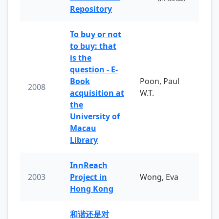
Repository
To buy or not
to buy: that
is the
question - E-
Book
Poon, Paul
2008
acquisition at
W.T.
the
University of
Macau
Library
InnReach
2003
Project in
Wong, Eva
Hong Kong
和谐还是对