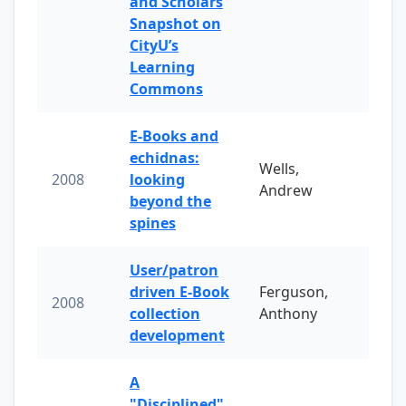
and Scholars
Snapshot on
CityU’s
Learning
Commons
E-Books and
echidnas:
Wells,
2008
looking
Andrew
beyond the
spines
User/patron
driven E-Book
Ferguson,
2008
collection
Anthony
development
A
"Disciplined"