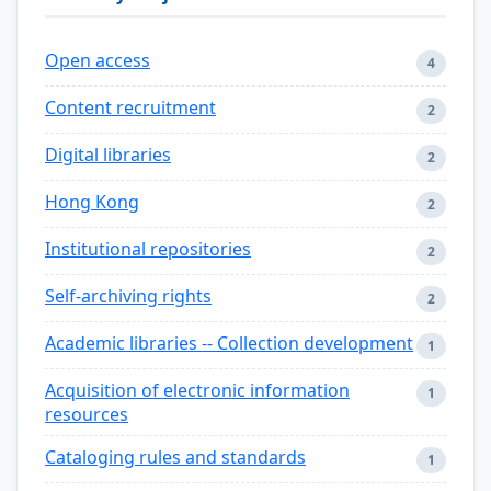
Open access
4
Content recruitment
2
Digital libraries
2
Hong Kong
2
Institutional repositories
2
Self-archiving rights
2
Academic libraries -- Collection development
1
Acquisition of electronic information
1
resources
Cataloging rules and standards
1