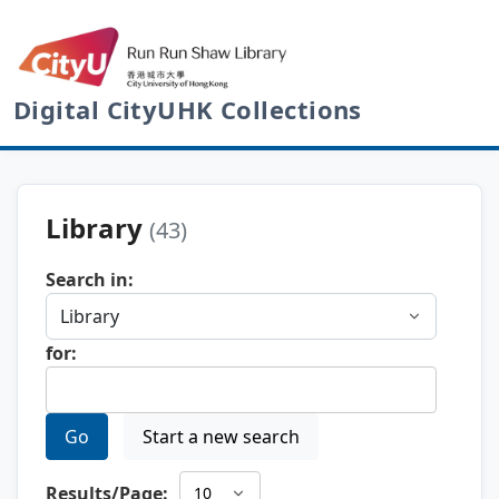
Digital CityUHK Collections
Library
(43)
Search in:
for:
Go
Start a new search
Results/Page: