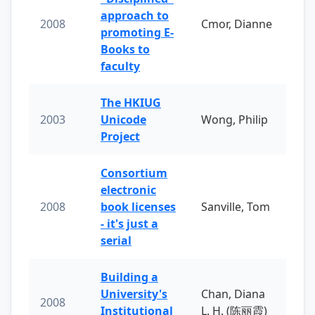
approach to
2008
Cmor, Dianne
promoting E-
Books to
faculty
The HKIUG
2003
Unicode
Wong, Philip
Project
Consortium
electronic
2008
book licenses
Sanville, Tom
- it's just a
serial
Building a
University's
Chan, Diana
2008
Institutional
L. H. (陈丽霞)