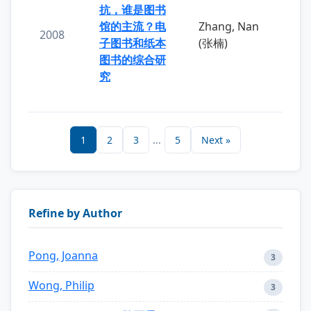
抗，谁是图书
馆的主流？电
Zhang, Nan
2008
子图书和纸本
(张楠)
图书的综合研
究
1
2
3
...
5
Next »
Refine by Author
Pong, Joanna
3
Wong, Philip
3