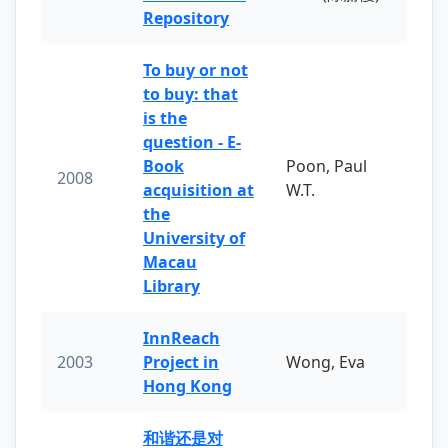
Repository
To buy or not
to buy: that
is the
question - E-
Book
Poon, Paul
2008
acquisition at
W.T.
the
University of
Macau
Library
InnReach
2003
Project in
Wong, Eva
Hong Kong
和谐还是对