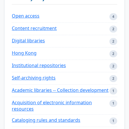
Open access
4
Content recruitment
2
Digital libraries
2
Hong Kong
2
Institutional repositories
2
Self-archiving rights
2
Academic libraries -- Collection development
1
Acquisition of electronic information
1
resources
Cataloging rules and standards
1