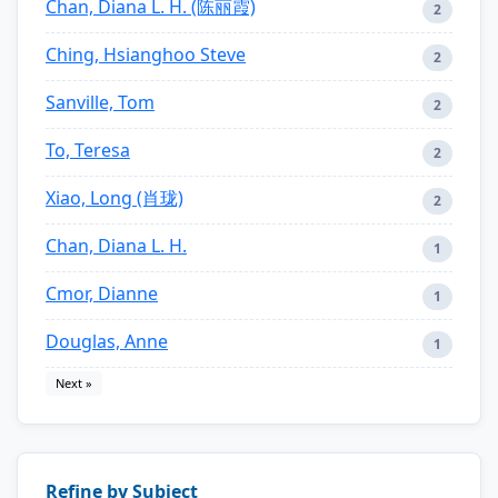
Chan, Diana L. H. (陈丽霞)
2
Ching, Hsianghoo Steve
2
Sanville, Tom
2
To, Teresa
2
Xiao, Long (肖珑)
2
Chan, Diana L. H.
1
Cmor, Dianne
1
Douglas, Anne
1
Next »
Refine by Subject