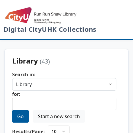
Digital CityUHK Collections
Library
(43)
Search in:
for:
Go
Start a new search
Results/Page: