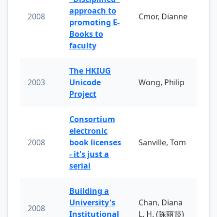
approach to
2008
Cmor, Dianne
promoting E-
Books to
faculty
The HKIUG
2003
Unicode
Wong, Philip
Project
Consortium
electronic
2008
book licenses
Sanville, Tom
- it's just a
serial
Building a
University's
Chan, Diana
2008
Institutional
L. H. (陈丽霞)