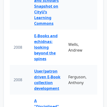
and Scholars
Snapshot on
CityU’s
Learning
Commons
E-Books and
echidnas:
Wells,
2008
looking
Andrew
beyond the
spines
User/patron
driven E-Book
Ferguson,
2008
collection
Anthony
development
A
"Disciplined"