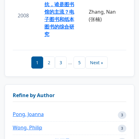
抗，谁是图书
馆的主流？电
Zhang, Nan
2008
子图书和纸本
(张楠)
图书的综合研
究
1
2
3
...
5
Next »
Refine by Author
Pong, Joanna
3
Wong, Philip
3