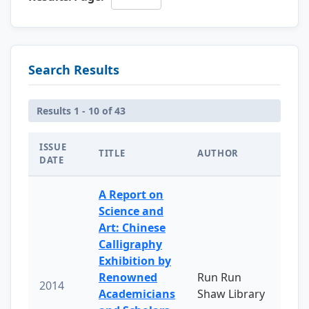
Search Results
Results 1 - 10 of 43
ISSUE
TITLE
AUTHOR
DATE
A Report on
Science and
Art: Chinese
Calligraphy
Exhibition by
Renowned
Run Run
2014
Academicians
Shaw Library