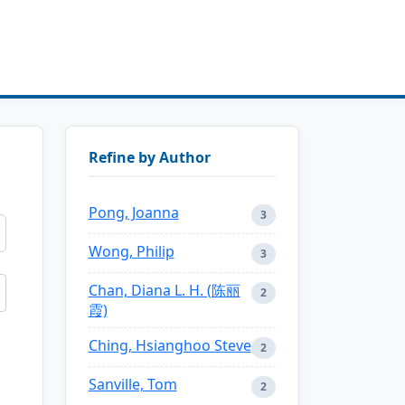
Refine by Author
Pong, Joanna
3
Wong, Philip
3
Chan, Diana L. H. (陈丽
2
霞)
Ching, Hsianghoo Steve
2
Sanville, Tom
2