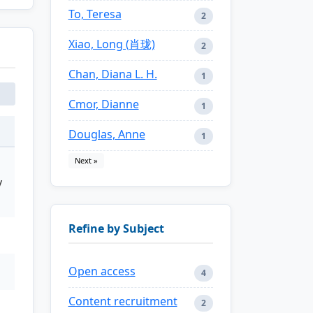
To, Teresa
2
Xiao, Long (肖珑)
2
Chan, Diana L. H.
1
Cmor, Dianne
1
Douglas, Anne
1
Next »
y
Refine by Subject
Open access
4
Content recruitment
2