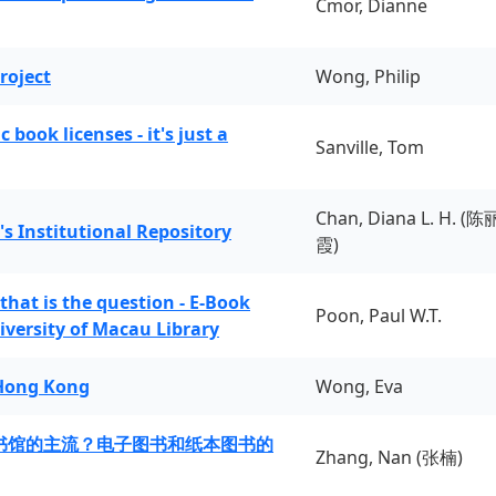
Cmor, Dianne
roject
Wong, Philip
book licenses - it's just a
Sanville, Tom
Chan, Diana L. H. (陈
's Institutional Repository
霞)
 that is the question - E-Book
Poon, Paul W.T.
iversity of Macau Library
 Hong Kong
Wong, Eva
书馆的主流？电子图书和纸本图书的
Zhang, Nan (张楠)