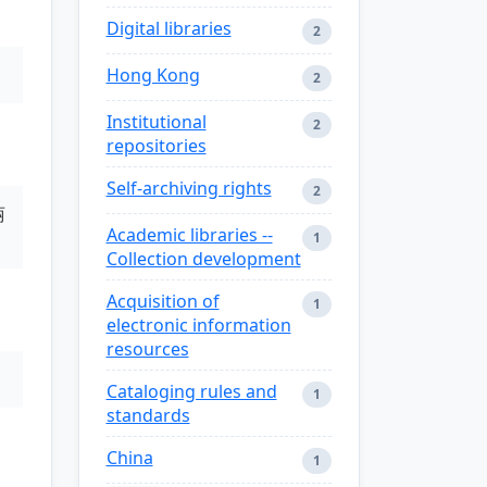
Digital libraries
2
Hong Kong
2
Institutional
2
repositories
Self-archiving rights
2
丽
Academic libraries --
1
Collection development
Acquisition of
1
electronic information
resources
Cataloging rules and
1
standards
China
1