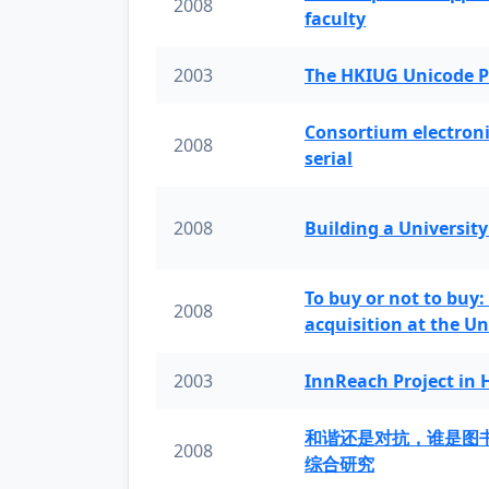
2008
faculty
2003
The HKIUG Unicode P
Consortium electronic 
2008
serial
2008
Building a University
To buy or not to buy:
2008
acquisition at the Un
2003
InnReach Project in
和谐还是对抗，谁是图
2008
综合研究