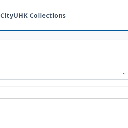
 CityUHK Collections