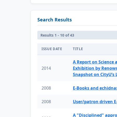
Search Results
Results 1 - 10 of 43
ISSUE DATE
TITLE
A Report on Science 
2014
Exhibition by Renow
Snapshot on CityU’s
2008
E-Books and echidnas
2008
User/patron driven E
A "Disciplined" appr