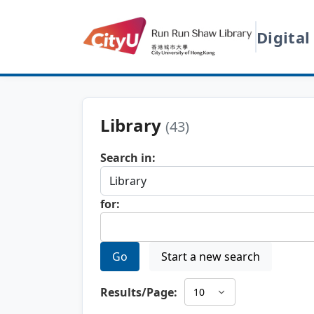
Digital
Library
(43)
Search in:
for:
Go
Start a new search
Results/Page: