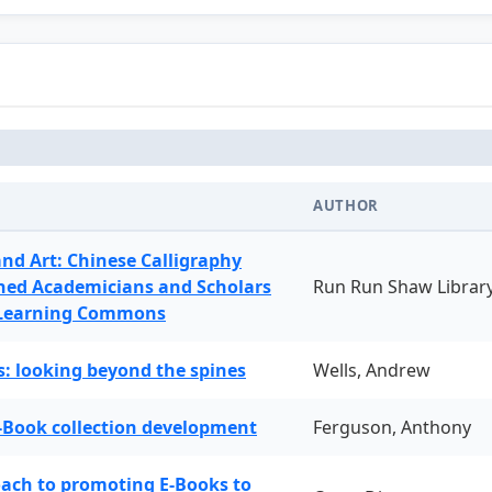
AUTHOR
and Art: Chinese Calligraphy
ned Academicians and Scholars
Run Run Shaw Librar
 Learning Commons
: looking beyond the spines
Wells, Andrew
-Book collection development
Ferguson, Anthony
oach to promoting E-Books to