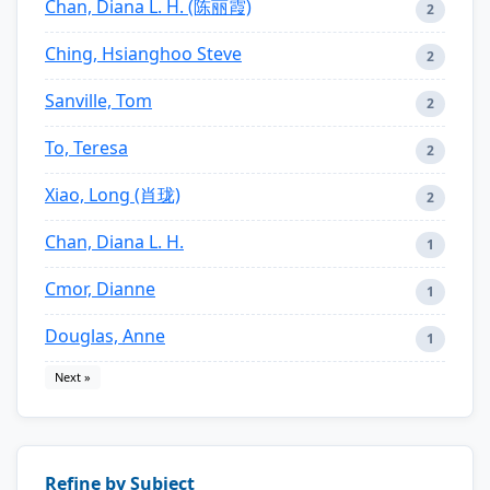
Chan, Diana L. H. (陈丽霞)
2
Ching, Hsianghoo Steve
2
Sanville, Tom
2
To, Teresa
2
Xiao, Long (肖珑)
2
Chan, Diana L. H.
1
Cmor, Dianne
1
Douglas, Anne
1
Next »
Refine by Subject