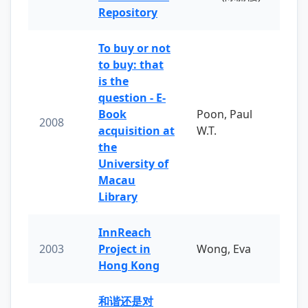
Repository
To buy or not
to buy: that
is the
question - E-
Book
Poon, Paul
2008
acquisition at
W.T.
the
University of
Macau
Library
InnReach
2003
Project in
Wong, Eva
Hong Kong
和谐还是对