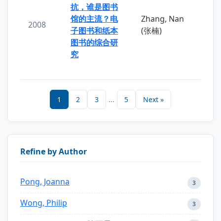
抗，谁是图书
馆的主流？电
Zhang, Nan
2008
子图书和纸本
(张楠)
图书的综合研
究
1
2
3
...
5
Next »
Refine by Author
Pong, Joanna
3
Wong, Philip
3