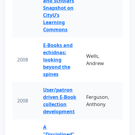
and Scholars
Snapshot on
CityU’s
Learning
Commons
E-Books and
echidnas:
Wells,
2008
looking
Andrew
beyond the
spines
User/patron
driven E-Book
Ferguson,
2008
collection
Anthony
development
A
"Disciplined"