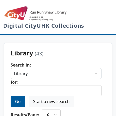
Digital CityUHK Collections
Library
(43)
Search in:
for:
Go
Start a new search
Results/Page: