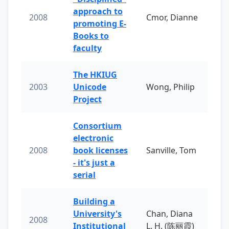
approach to
2008
Cmor, Dianne
promoting E-
Books to
faculty
The HKIUG
2003
Unicode
Wong, Philip
Project
Consortium
electronic
2008
book licenses
Sanville, Tom
- it's just a
serial
Building a
University's
Chan, Diana
2008
Institutional
L. H. (陈丽霞)