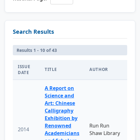
Search Results
Results 1 - 10 of 43
ISSUE
TITLE
AUTHOR
DATE
A Report on
Science and
Art: Chinese
Calligraphy
Exhibition by
Renowned
Run Run
2014
Academicians
Shaw Library