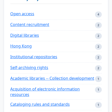
Open access
4
Content recruitment
2
Digital libraries
2
Hong Kong
2
Institutional repositories
2
Self-archiving rights
2
Academic libraries -- Collection development
1
Acquisition of electronic information
1
resources
Cataloging rules and standards
1