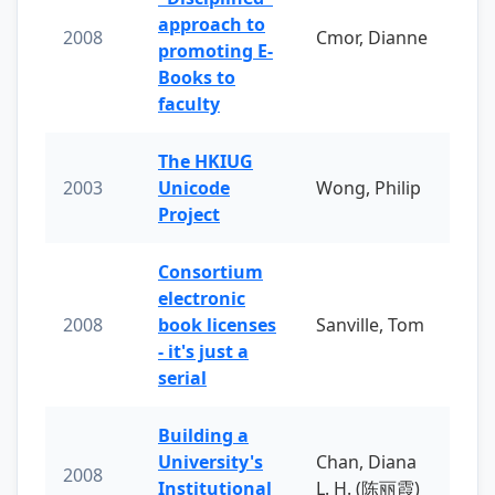
approach to
2008
Cmor, Dianne
promoting E-
Books to
faculty
The HKIUG
2003
Unicode
Wong, Philip
Project
Consortium
electronic
2008
book licenses
Sanville, Tom
- it's just a
serial
Building a
University's
Chan, Diana
2008
Institutional
L. H. (陈丽霞)