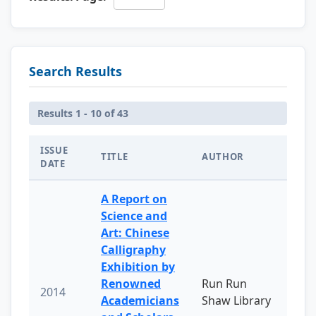
Search Results
Results 1 - 10 of 43
ISSUE
TITLE
AUTHOR
DATE
A Report on
Science and
Art: Chinese
Calligraphy
Exhibition by
Renowned
Run Run
2014
Academicians
Shaw Library