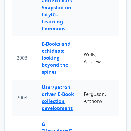
and Scholars
Snapshot on
CityU’s
Learning
Commons
E-Books and
echidnas:
Wells,
2008
looking
Andrew
beyond the
spines
User/patron
driven E-Book
Ferguson,
2008
collection
Anthony
development
A
"Disciplined"