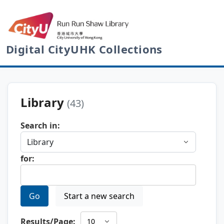
Digital CityUHK Collections
Library
(43)
Search in:
for:
Go
Start a new search
Results/Page: