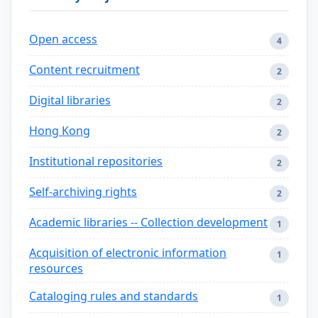
Open access
4
Content recruitment
2
Digital libraries
2
Hong Kong
2
Institutional repositories
2
Self-archiving rights
2
Academic libraries -- Collection development
1
Acquisition of electronic information
1
resources
Cataloging rules and standards
1