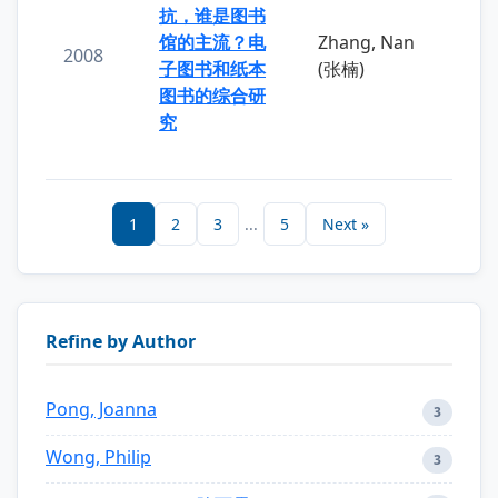
抗，谁是图书
馆的主流？电
Zhang, Nan
2008
子图书和纸本
(张楠)
图书的综合研
究
1
2
3
...
5
Next »
Refine by Author
Pong, Joanna
3
Wong, Philip
3