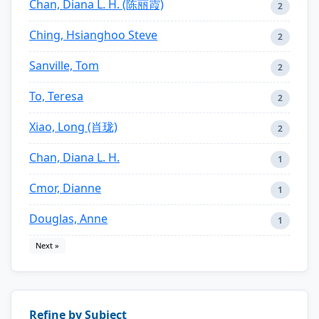
Chan, Diana L. H. (陈丽霞)
2
Ching, Hsianghoo Steve
2
Sanville, Tom
2
To, Teresa
2
Xiao, Long (肖珑)
2
Chan, Diana L. H.
1
Cmor, Dianne
1
Douglas, Anne
1
Next »
Refine by Subject