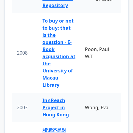
Repository
To buy or not
to buy: that
is the
question - E-
Book
Poon, Paul
2008
acquisition at
W.T.
the
University of
Macau
Library
InnReach
2003
Project in
Wong, Eva
Hong Kong
和谐还是对