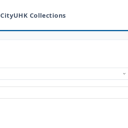
 CityUHK Collections