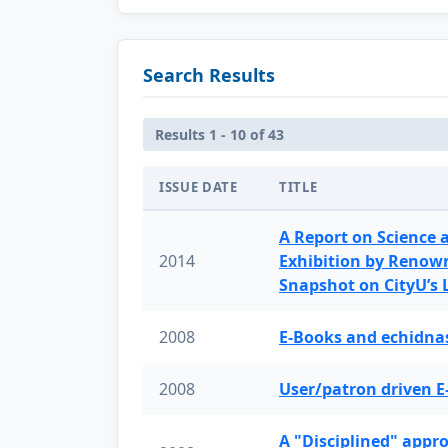
Search Results
Results 1 - 10 of 43
ISSUE DATE
TITLE
A Report on Science 
2014
Exhibition by Renow
Snapshot on CityU’s
2008
E-Books and echidnas
2008
User/patron driven E
A "Disciplined" appr