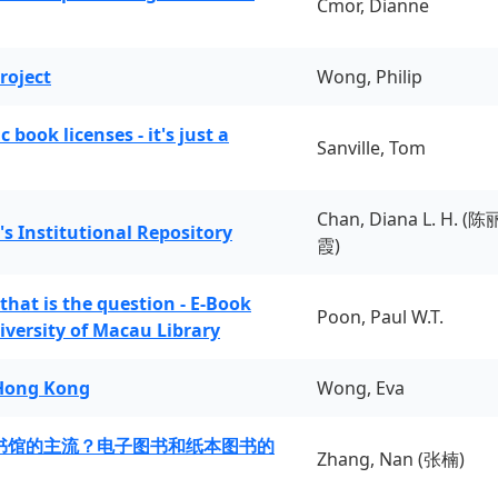
Cmor, Dianne
roject
Wong, Philip
book licenses - it's just a
Sanville, Tom
Chan, Diana L. H. (陈
's Institutional Repository
霞)
 that is the question - E-Book
Poon, Paul W.T.
iversity of Macau Library
 Hong Kong
Wong, Eva
书馆的主流？电子图书和纸本图书的
Zhang, Nan (张楠)