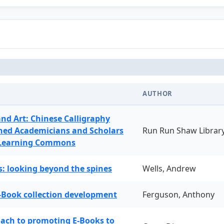
AUTHOR
and Art: Chinese Calligraphy
ned Academicians and Scholars
Run Run Shaw Librar
 Learning Commons
: looking beyond the spines
Wells, Andrew
-Book collection development
Ferguson, Anthony
oach to promoting E-Books to