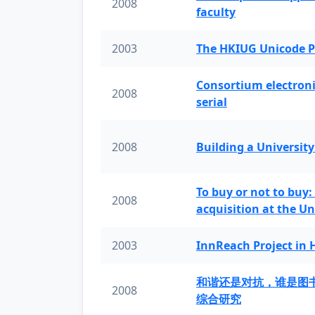
2008
faculty
2003
The HKIUG Unicode P
Consortium electronic 
2008
serial
2008
Building a University
To buy or not to buy:
2008
acquisition at the Un
2003
InnReach Project in
和谐还是对抗，谁是图
2008
综合研究