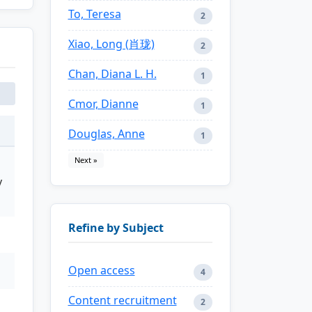
To, Teresa
2
Xiao, Long (肖珑)
2
Chan, Diana L. H.
1
Cmor, Dianne
1
Douglas, Anne
1
Next »
y
Refine by Subject
Open access
4
Content recruitment
2