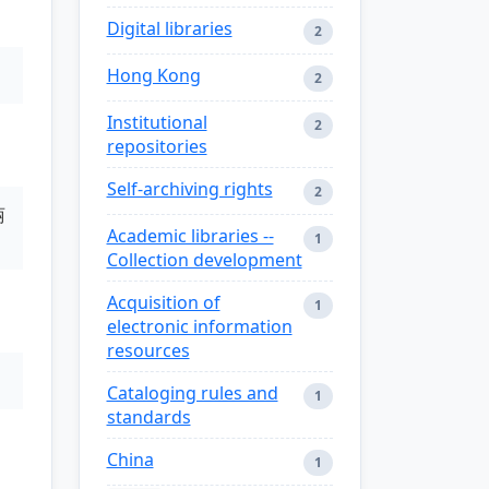
Digital libraries
2
Hong Kong
2
Institutional
2
repositories
Self-archiving rights
2
丽
Academic libraries --
1
Collection development
Acquisition of
1
electronic information
resources
Cataloging rules and
1
standards
China
1