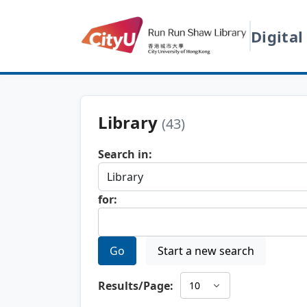
Digital
Library
(43)
Search in:
for:
Go
Start a new search
Results/Page: