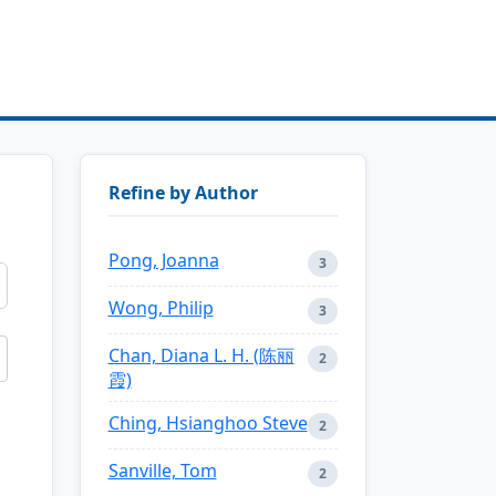
Refine by Author
Pong, Joanna
3
Wong, Philip
3
Chan, Diana L. H. (陈丽
2
霞)
Ching, Hsianghoo Steve
2
Sanville, Tom
2