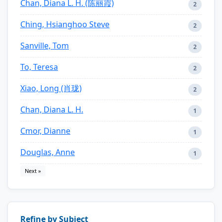
Chan, Diana L. H. (陈丽霞)
2
Ching, Hsianghoo Steve
2
Sanville, Tom
2
To, Teresa
2
Xiao, Long (肖珑)
2
Chan, Diana L. H.
1
Cmor, Dianne
1
Douglas, Anne
1
Next »
Refine by Subject