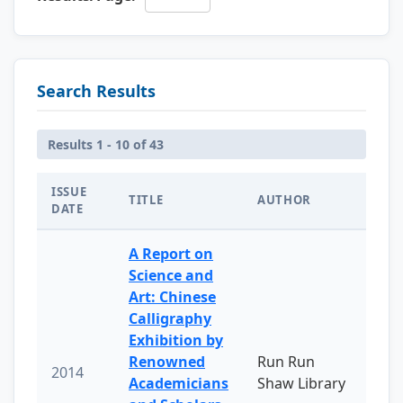
Search Results
Results 1 - 10 of 43
ISSUE
TITLE
AUTHOR
DATE
A Report on
Science and
Art: Chinese
Calligraphy
Exhibition by
Renowned
Run Run
2014
Academicians
Shaw Library