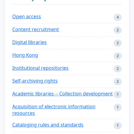
Open access
4
Content recruitment
2
Digital libraries
2
Hong Kong
2
Institutional repositories
2
Self-archiving rights
2
Academic libraries -- Collection development
1
Acquisition of electronic information
1
resources
Cataloging rules and standards
1