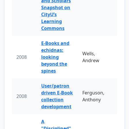
and Scholars
Snapshot on
CityU’s
Learning
Commons
E-Books and
echidnas:
Wells,
2008
looking
Andrew
beyond the
spines
User/patron
driven E-Book
Ferguson,
2008
collection
Anthony
development
A
"Disciplined"