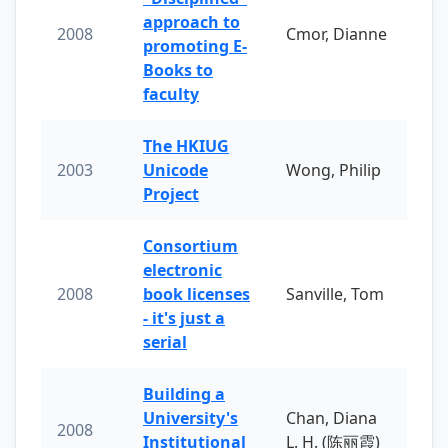
approach to
2008
Cmor, Dianne
promoting E-
Books to
faculty
The HKIUG
2003
Unicode
Wong, Philip
Project
Consortium
electronic
2008
book licenses
Sanville, Tom
- it's just a
serial
Building a
University's
Chan, Diana
2008
Institutional
L. H. (陈丽霞)