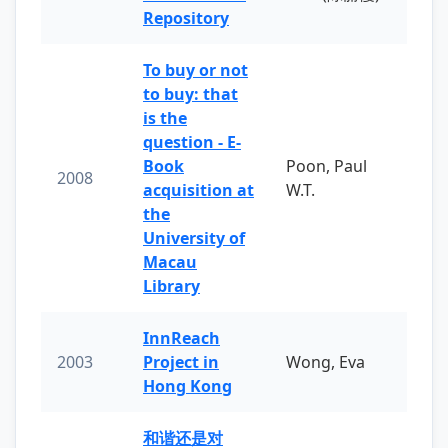
Repository
To buy or not
to buy: that
is the
question - E-
Book
Poon, Paul
2008
acquisition at
W.T.
the
University of
Macau
Library
InnReach
2003
Project in
Wong, Eva
Hong Kong
和谐还是对