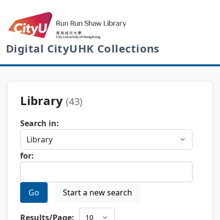
Digital CityUHK Collections
Library
(43)
Search in:
for:
Go
Start a new search
Results/Page: