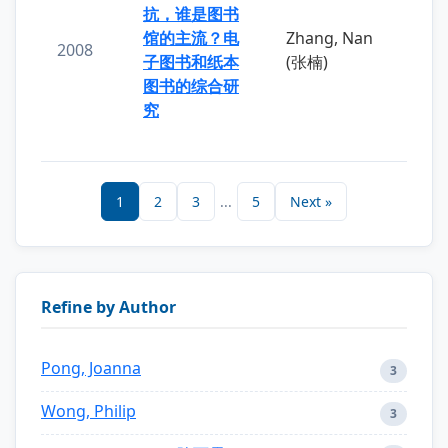
抗，谁是图书
馆的主流？电
Zhang, Nan
2008
子图书和纸本
(张楠)
图书的综合研
究
1
2
3
...
5
Next »
Refine by Author
Pong, Joanna
3
Wong, Philip
3