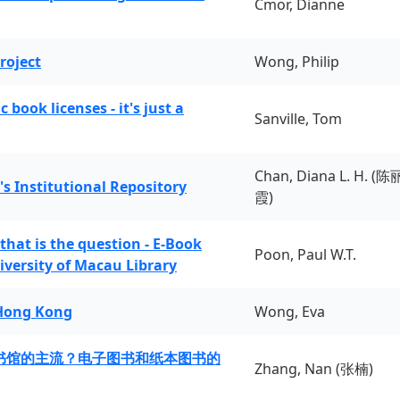
Cmor, Dianne
roject
Wong, Philip
book licenses - it's just a
Sanville, Tom
Chan, Diana L. H. (陈
's Institutional Repository
霞)
 that is the question - E-Book
Poon, Paul W.T.
iversity of Macau Library
 Hong Kong
Wong, Eva
书馆的主流？电子图书和纸本图书的
Zhang, Nan (张楠)