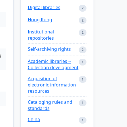
Digital libraries
2
Hong Kong
2
Institutional
2
repositories
Self-archiving rights
2
丽
Academic libraries --
1
Collection development
Acquisition of
1
electronic information
resources
Cataloging rules and
1
standards
China
1