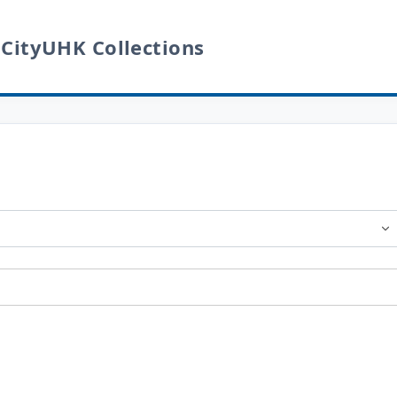
 CityUHK Collections