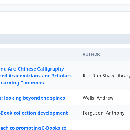
AUTHOR
and Art: Chinese Calligraphy
ned Academicians and Scholars
Run Run Shaw Librar
 Learning Commons
: looking beyond the spines
Wells, Andrew
-Book collection development
Ferguson, Anthony
oach to promoting E-Books to