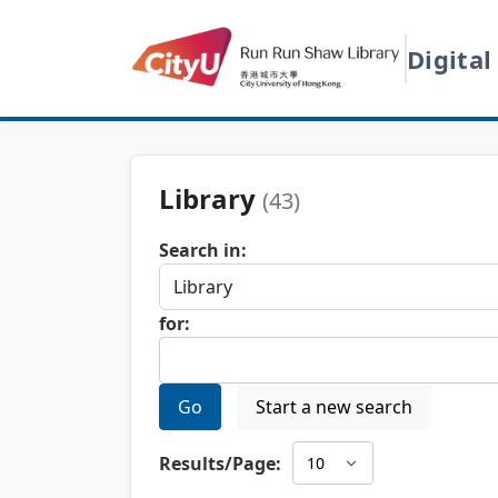
Digital
Library
(43)
Search in:
for:
Go
Start a new search
Results/Page: