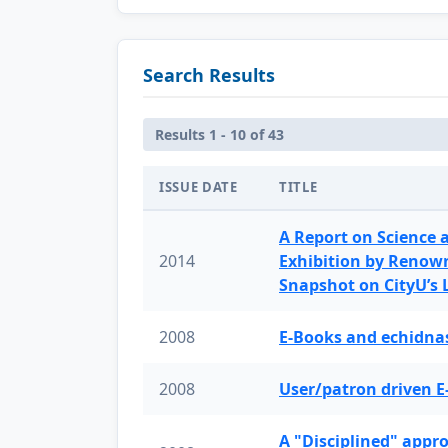
Search Results
Results 1 - 10 of 43
ISSUE DATE
TITLE
A Report on Science 
2014
Exhibition by Renow
Snapshot on CityU’s
2008
E-Books and echidnas
2008
User/patron driven E
A "Disciplined" appr