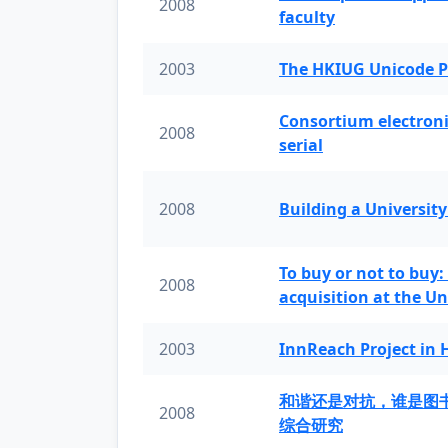
2008
faculty
2003
The HKIUG Unicode P
Consortium electronic 
2008
serial
2008
Building a University
To buy or not to buy:
2008
acquisition at the Un
2003
InnReach Project in
和谐还是对抗，谁是图
2008
综合研究