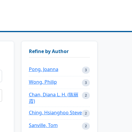
Refine by Author
Pong, Joanna
3
Wong, Philip
3
Chan, Diana L. H. (陈丽
2
霞)
Ching, Hsianghoo Steve
2
Sanville, Tom
2