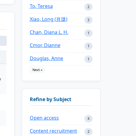
To, Teresa
2
Xiao, Long (肖珑)
2
Chan, Diana L. H.
1
Cmor, Dianne
1
Douglas, Anne
1
Next »
y
Refine by Subject
Open access
4
Content recruitment
2