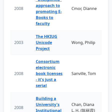
approach to
2008
Cmor, Dianne
promoting E-
Books to
faculty
The HKIUG
2003
Unicode
Wong, Philip
Project
Consortium
electronic
2008
book licenses
Sanville, Tom
- it's just a
serial
Building a
University's
Chan, Diana
2008
Institutional
L. H. (陈丽霞)