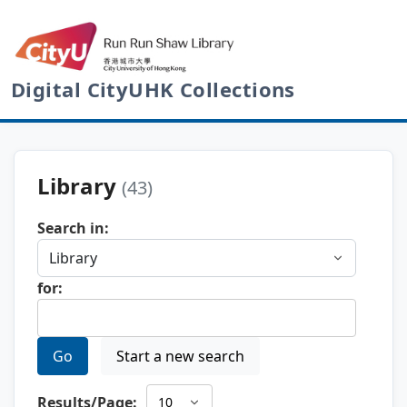
Digital CityUHK Collections
Library
(43)
Search in:
for:
Go
Start a new search
Results/Page: