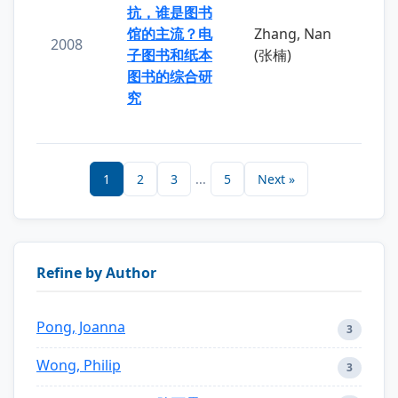
抗，谁是图书
馆的主流？电
Zhang, Nan
2008
子图书和纸本
(张楠)
图书的综合研
究
1
2
3
...
5
Next »
Refine by Author
Pong, Joanna
3
Wong, Philip
3