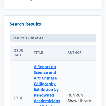
Search Results
Results 1 - 10 of 43
ISSUE
TITLE
AUTHOR
DATE
A Report on
Science and
Art: Chinese
Calligraphy
Exhibition by
Renowned
Run Run
2014
Academicians
Shaw Library