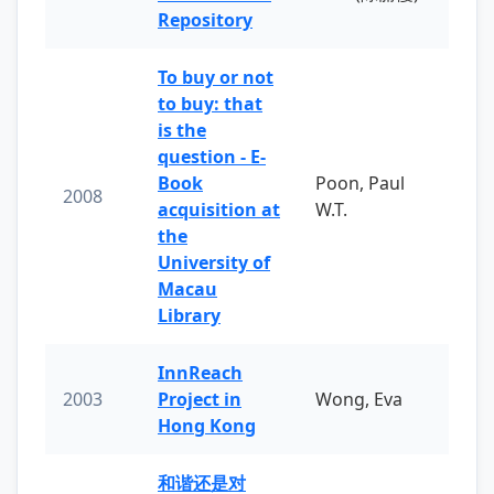
Repository
To buy or not
to buy: that
is the
question - E-
Book
Poon, Paul
2008
acquisition at
W.T.
the
University of
Macau
Library
InnReach
2003
Project in
Wong, Eva
Hong Kong
和谐还是对