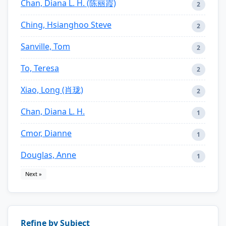
Chan, Diana L. H. (陈丽霞)
2
Ching, Hsianghoo Steve
2
Sanville, Tom
2
To, Teresa
2
Xiao, Long (肖珑)
2
Chan, Diana L. H.
1
Cmor, Dianne
1
Douglas, Anne
1
Next »
Refine by Subject