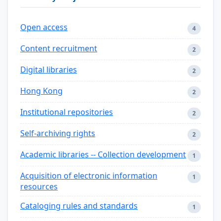
Open access
4
Content recruitment
2
Digital libraries
2
Hong Kong
2
Institutional repositories
2
Self-archiving rights
2
Academic libraries -- Collection development
1
Acquisition of electronic information
1
resources
Cataloging rules and standards
1