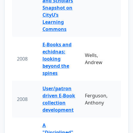
and Scholars
Snapshot on
CityU’s
Learning
Commons
E-Books and
echidnas:
Wells,
2008
looking
Andrew
beyond the
spines
User/patron
driven E-Book
Ferguson,
2008
collection
Anthony
development
A
"Disciplined"