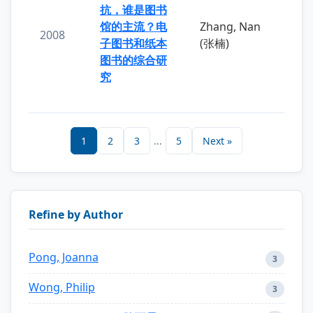
抗，谁是图书
馆的主流？电
Zhang, Nan
2008
子图书和纸本
(张楠)
图书的综合研
究
1
2
3
...
5
Next »
Refine by Author
Pong, Joanna
3
Wong, Philip
3