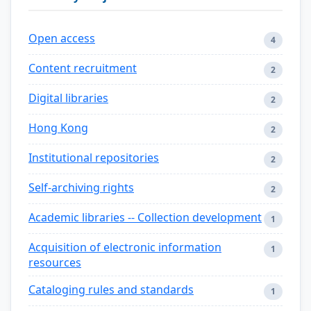
Open access
4
Content recruitment
2
Digital libraries
2
Hong Kong
2
Institutional repositories
2
Self-archiving rights
2
Academic libraries -- Collection development
1
Acquisition of electronic information
1
resources
Cataloging rules and standards
1