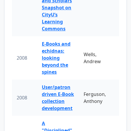
and Scholars
Snapshot on
CityU’s
Learning
Commons
E-Books and
echidnas:
Wells,
2008
looking
Andrew
beyond the
spines
User/patron
driven E-Book
Ferguson,
2008
collection
Anthony
development
A
"Disciplined"