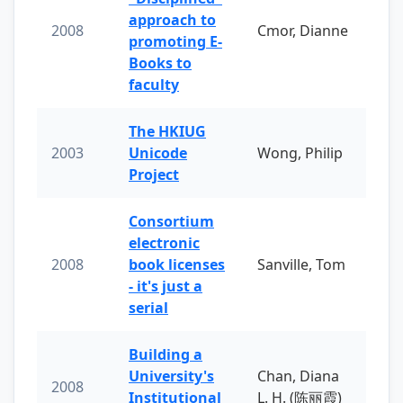
approach to
2008
Cmor, Dianne
promoting E-
Books to
faculty
The HKIUG
2003
Unicode
Wong, Philip
Project
Consortium
electronic
2008
book licenses
Sanville, Tom
- it's just a
serial
Building a
University's
Chan, Diana
2008
Institutional
L. H. (陈丽霞)