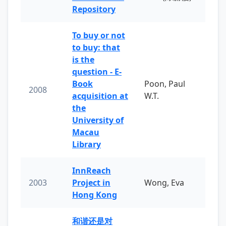
Repository
To buy or not
to buy: that
is the
question - E-
Book
Poon, Paul
2008
acquisition at
W.T.
the
University of
Macau
Library
InnReach
2003
Project in
Wong, Eva
Hong Kong
和谐还是对