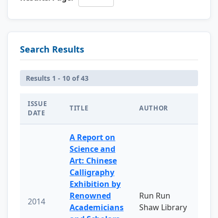
Search Results
Results 1 - 10 of 43
ISSUE
TITLE
AUTHOR
DATE
A Report on
Science and
Art: Chinese
Calligraphy
Exhibition by
Renowned
Run Run
2014
Academicians
Shaw Library