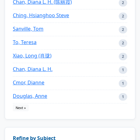
Chan, Diana L. H. (陈丽霞)
2
Ching, Hsianghoo Steve
2
Sanville, Tom
2
To, Teresa
2
Xiao, Long (肖珑)
2
Chan, Diana L. H.
1
Cmor, Dianne
1
Douglas, Anne
1
Next »
Refine by Subject