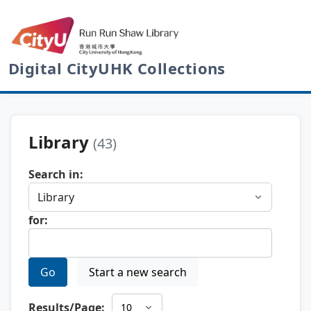
Digital CityUHK Collections
Library
(43)
Search in:
for:
Go
Start a new search
Results/Page: