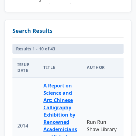
Search Results
Results 1 - 10 of 43
ISSUE
TITLE
AUTHOR
DATE
A Report on
Science and
Art: Chinese
Calligraphy
Exhibition by
Renowned
Run Run
2014
Academicians
Shaw Library