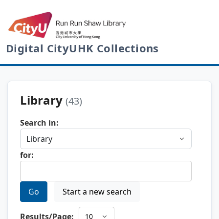
Digital CityUHK Collections
Library
(43)
Search in:
for:
Go
Start a new search
Results/Page: