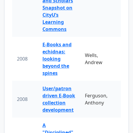
and Scholars
Snapshot on
CityU’s
Learning
Commons
E-Books and
echidnas:
Wells,
2008
looking
Andrew
beyond the
spines
User/patron
driven E-Book
Ferguson,
2008
collection
Anthony
development
A
"Disciplined"