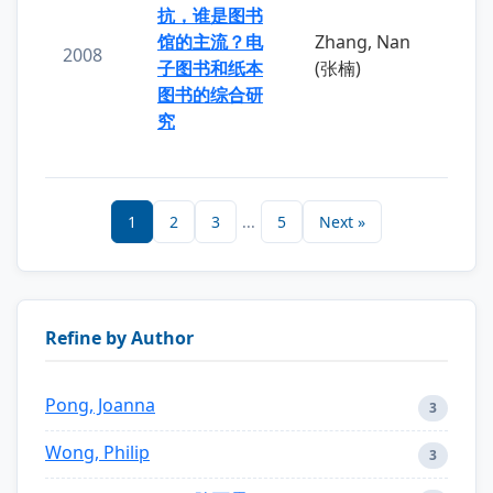
抗，谁是图书
馆的主流？电
Zhang, Nan
2008
子图书和纸本
(张楠)
图书的综合研
究
1
2
3
...
5
Next »
Refine by Author
Pong, Joanna
3
Wong, Philip
3