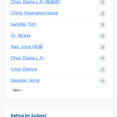
Chan, Diana L. H. (陈丽霞)
2
Ching, Hsianghoo Steve
2
Sanville, Tom
2
To, Teresa
2
Xiao, Long (肖珑)
2
Chan, Diana L. H.
1
Cmor, Dianne
1
Douglas, Anne
1
Next »
Refine by Subject