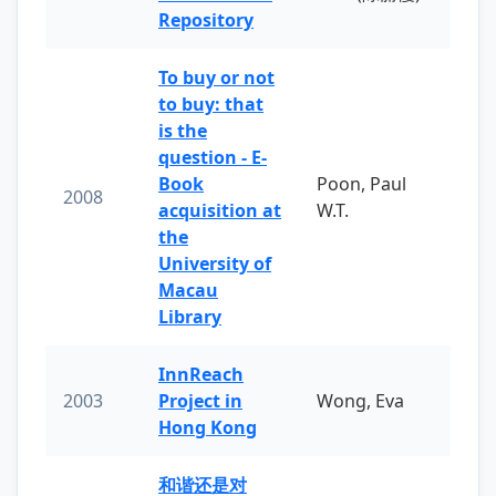
Repository
To buy or not
to buy: that
is the
question - E-
Book
Poon, Paul
2008
acquisition at
W.T.
the
University of
Macau
Library
InnReach
2003
Project in
Wong, Eva
Hong Kong
和谐还是对