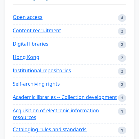
Open access
4
Content recruitment
2
Digital libraries
2
Hong Kong
2
Institutional repositories
2
Self-archiving rights
2
Academic libraries -- Collection development
1
Acquisition of electronic information
1
resources
Cataloging rules and standards
1