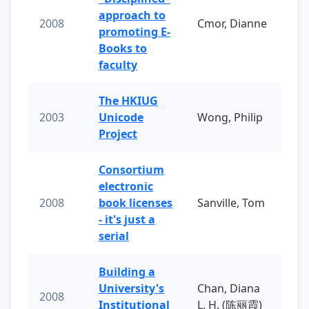
approach to
2008
Cmor, Dianne
promoting E-
Books to
faculty
The HKIUG
2003
Unicode
Wong, Philip
Project
Consortium
electronic
2008
book licenses
Sanville, Tom
- it's just a
serial
Building a
University's
Chan, Diana
2008
Institutional
L. H. (陈丽霞)