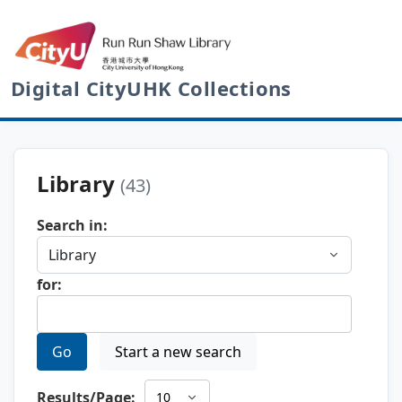
Digital CityUHK Collections
Library
(43)
Search in:
for:
Go
Start a new search
Results/Page: