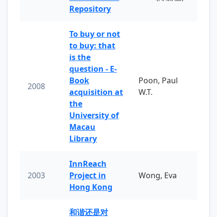
Repository
To buy or not
to buy: that
is the
question - E-
Book
Poon, Paul
2008
acquisition at
W.T.
the
University of
Macau
Library
InnReach
2003
Project in
Wong, Eva
Hong Kong
和谐还是对