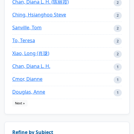
Chan, Diana L. H. (陈丽霞)
2
Ching, Hsianghoo Steve
2
Sanville, Tom
2
To, Teresa
2
Xiao, Long (肖珑)
2
Chan, Diana L. H.
1
Cmor, Dianne
1
Douglas, Anne
1
Next »
Refine by Subject