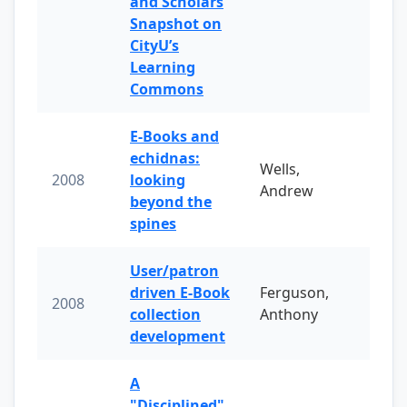
and Scholars
Snapshot on
CityU’s
Learning
Commons
E-Books and
echidnas:
Wells,
2008
looking
Andrew
beyond the
spines
User/patron
driven E-Book
Ferguson,
2008
collection
Anthony
development
A
"Disciplined"