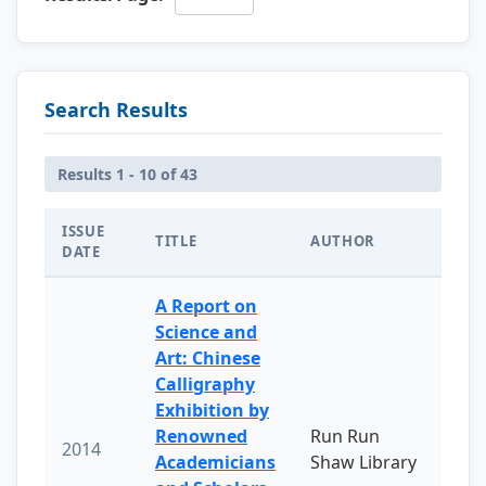
Search Results
Results 1 - 10 of 43
ISSUE
TITLE
AUTHOR
DATE
A Report on
Science and
Art: Chinese
Calligraphy
Exhibition by
Renowned
Run Run
2014
Academicians
Shaw Library