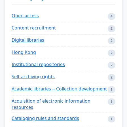
Open access
4
Content recruitment
2
Digital libraries
2
Hong Kong
2
Institutional repositories
2
Self-archiving rights
2
Academic libraries -- Collection development
1
Acquisition of electronic information
1
resources
Cataloging rules and standards
1