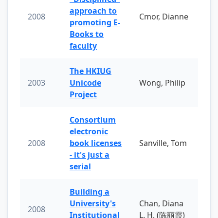
approach to
2008
Cmor, Dianne
promoting E-
Books to
faculty
The HKIUG
2003
Unicode
Wong, Philip
Project
Consortium
electronic
2008
book licenses
Sanville, Tom
- it's just a
serial
Building a
University's
Chan, Diana
2008
Institutional
L. H. (陈丽霞)