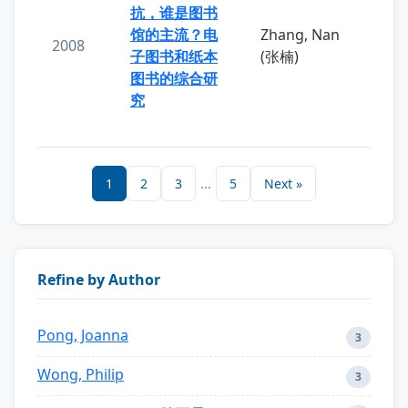
抗，谁是图书
馆的主流？电
Zhang, Nan
2008
子图书和纸本
(张楠)
图书的综合研
究
1
2
3
...
5
Next »
Refine by Author
Pong, Joanna
3
Wong, Philip
3