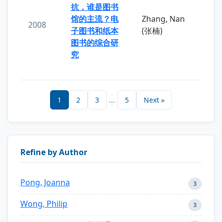
抗，谁是图书
馆的主流？电
Zhang, Nan
2008
子图书和纸本
(张楠)
图书的综合研
究
1
2
3
...
5
Next »
Refine by Author
Pong, Joanna
3
Wong, Philip
3