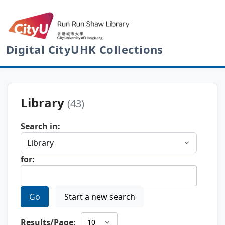
Digital CityUHK Collections
Library
(43)
Search in:
for:
Go
Start a new search
Results/Page: