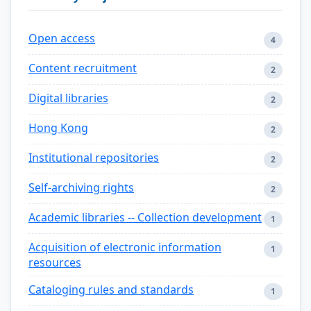
Open access
4
Content recruitment
2
Digital libraries
2
Hong Kong
2
Institutional repositories
2
Self-archiving rights
2
Academic libraries -- Collection development
1
Acquisition of electronic information
1
resources
Cataloging rules and standards
1