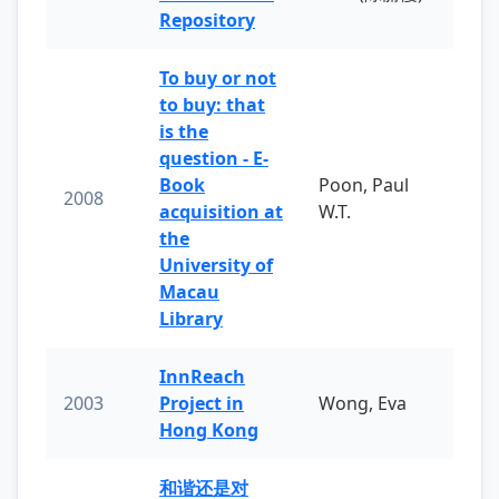
Repository
To buy or not
to buy: that
is the
question - E-
Book
Poon, Paul
2008
acquisition at
W.T.
the
University of
Macau
Library
InnReach
2003
Project in
Wong, Eva
Hong Kong
和谐还是对