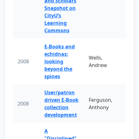
and Scholars
Snapshot on
CityU’s
Learning
Commons
E-Books and
echidnas:
Wells,
2008
looking
Andrew
beyond the
spines
User/patron
driven E-Book
Ferguson,
2008
collection
Anthony
development
A
"Disciplined"