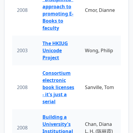
approach to
2008
Cmor, Dianne
promoting E-
Books to
faculty
The HKIUG
2003
Unicode
Wong, Philip
Project
Consortium
electronic
2008
book licenses
Sanville, Tom
- it's just a
serial
Building a
University's
Chan, Diana
2008
Institutional
L. H. (陈丽霞)