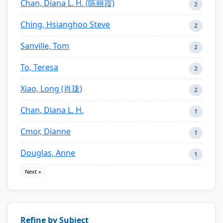
Chan, Diana L. H. (陈丽霞)
2
Ching, Hsianghoo Steve
2
Sanville, Tom
2
To, Teresa
2
Xiao, Long (肖珑)
2
Chan, Diana L. H.
1
Cmor, Dianne
1
Douglas, Anne
1
Next »
Refine by Subject