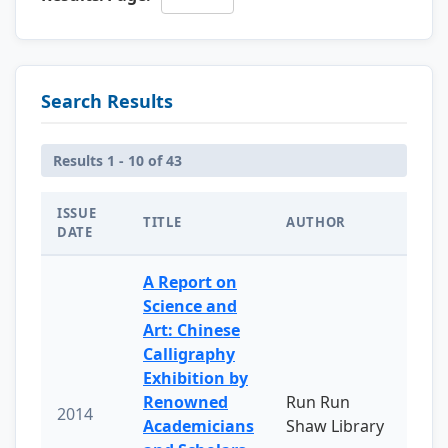
Search Results
Results 1 - 10 of 43
ISSUE
TITLE
AUTHOR
DATE
A Report on
Science and
Art: Chinese
Calligraphy
Exhibition by
Renowned
Run Run
2014
Academicians
Shaw Library