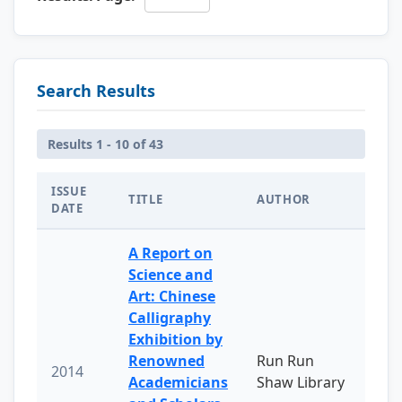
Search Results
Results 1 - 10 of 43
ISSUE
TITLE
AUTHOR
DATE
A Report on
Science and
Art: Chinese
Calligraphy
Exhibition by
Renowned
Run Run
2014
Academicians
Shaw Library