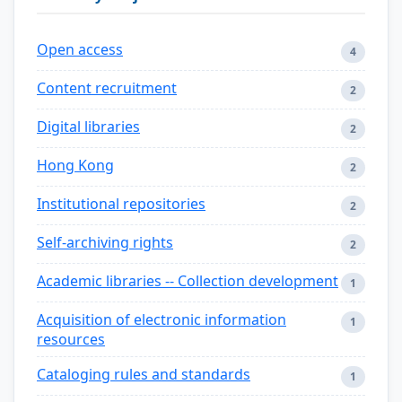
Open access
4
Content recruitment
2
Digital libraries
2
Hong Kong
2
Institutional repositories
2
Self-archiving rights
2
Academic libraries -- Collection development
1
Acquisition of electronic information
1
resources
Cataloging rules and standards
1