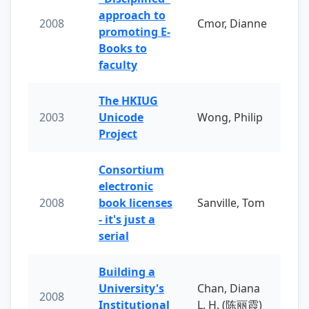
approach to
2008
Cmor, Dianne
promoting E-
Books to
faculty
The HKIUG
2003
Unicode
Wong, Philip
Project
Consortium
electronic
2008
book licenses
Sanville, Tom
- it's just a
serial
Building a
University's
Chan, Diana
2008
Institutional
L. H. (陈丽霞)