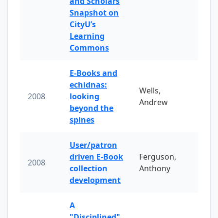
and Scholars
Snapshot on
CityU’s
Learning
Commons
E-Books and
echidnas:
Wells,
2008
looking
Andrew
beyond the
spines
User/patron
driven E-Book
Ferguson,
2008
collection
Anthony
development
A
"Disciplined"