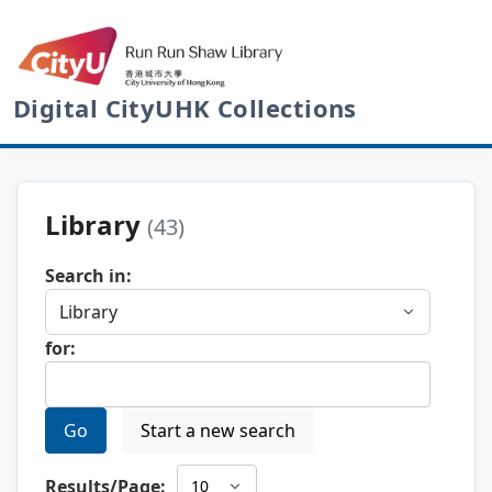
Digital CityUHK Collections
Library
(43)
Search in:
for:
Go
Start a new search
Results/Page: