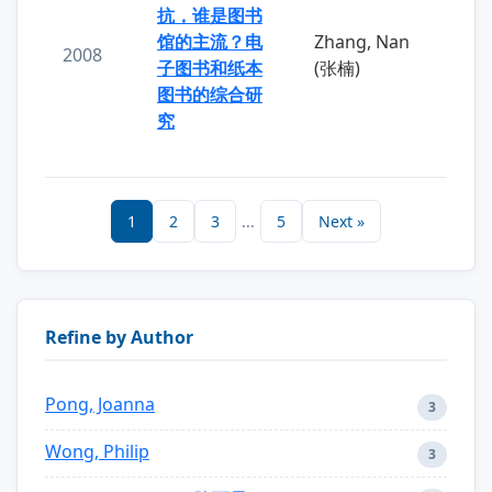
抗，谁是图书
馆的主流？电
Zhang, Nan
2008
子图书和纸本
(张楠)
图书的综合研
究
1
2
3
...
5
Next »
Refine by Author
Pong, Joanna
3
Wong, Philip
3