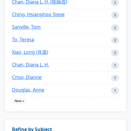
Chan, Diana L. H. (陈丽霞)
2
Ching, Hsianghoo Steve
2
Sanville, Tom
2
To, Teresa
2
Xiao, Long (肖珑)
2
Chan, Diana L. H.
1
Cmor, Dianne
1
Douglas, Anne
1
Next »
Refine by Subject