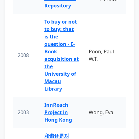
Repository
To buy or not
to buy: that
is the
question - E-
Book
Poon, Paul
2008
acquisition at
W.T.
the
University of
Macau
Library
InnReach
2003
Project in
Wong, Eva
Hong Kong
和谐还是对