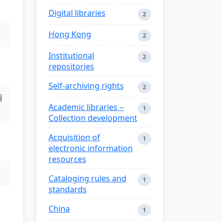
Digital libraries
2
Hong Kong
2
Institutional
2
repositories
Self-archiving rights
2
丽
Academic libraries --
1
Collection development
Acquisition of
1
electronic information
resources
Cataloging rules and
1
standards
China
1