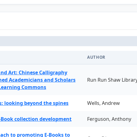
AUTHOR
and Art: Chinese Calligraphy
ned Academicians and Scholars
Run Run Shaw Librar
 Learning Commons
: looking beyond the spines
Wells, Andrew
-Book collection development
Ferguson, Anthony
oach to promoting E-Books to