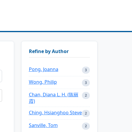
Refine by Author
Pong, Joanna
3
Wong, Philip
3
Chan, Diana L. H. (陈丽
2
霞)
Ching, Hsianghoo Steve
2
Sanville, Tom
2