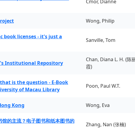
Cmor, Dianne
roject
Wong, Philip
book licenses - it's just a
Sanville, Tom
Chan, Diana L. H. (陈
's Institutional Repository
霞)
 that is the question - E-Book
Poon, Paul W.T.
iversity of Macau Library
 Hong Kong
Wong, Eva
书馆的主流？电子图书和纸本图书的
Zhang, Nan (张楠)