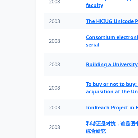
2008
faculty
2003
The HKIUG Unicode P
Consortium electronic 
2008
serial
2008
Building a University
To buy or not to buy:
2008
acquisition at the Un
2003
InnReach Project in
和谐还是对抗，谁是图
2008
综合研究