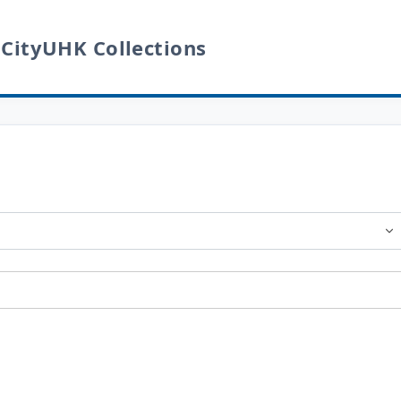
 CityUHK Collections