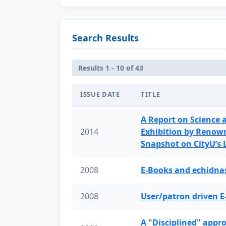
Search Results
Results 1 - 10 of 43
ISSUE DATE
TITLE
A Report on Science 
2014
Exhibition by Renow
Snapshot on CityU’s
2008
E-Books and echidnas
2008
User/patron driven E
A "Disciplined" appr