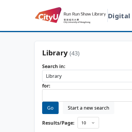
Digital
Library
(43)
Search in:
for:
Go
Start a new search
Results/Page: