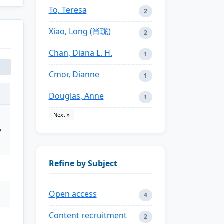
To, Teresa
2
Xiao, Long (肖珑)
2
Chan, Diana L. H.
1
Cmor, Dianne
1
Douglas, Anne
1
Next »
y
Refine by Subject
Open access
4
Content recruitment
2