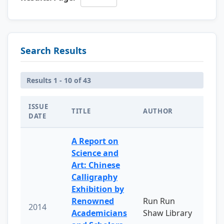
Search Results
Results 1 - 10 of 43
ISSUE
TITLE
AUTHOR
DATE
A Report on
Science and
Art: Chinese
Calligraphy
Exhibition by
Renowned
Run Run
2014
Academicians
Shaw Library