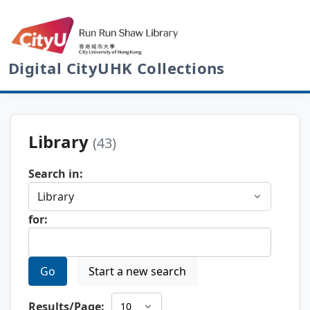
Digital CityUHK Collections
Library
(43)
Search in:
for:
Go
Start a new search
Results/Page: