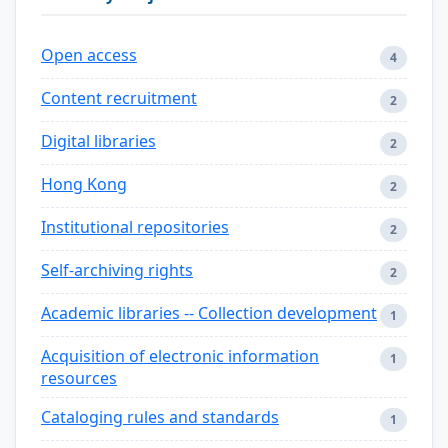
Open access
4
Content recruitment
2
Digital libraries
2
Hong Kong
2
Institutional repositories
2
Self-archiving rights
2
Academic libraries -- Collection development
1
Acquisition of electronic information
1
resources
Cataloging rules and standards
1