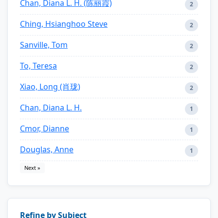
Chan, Diana L. H. (陈丽霞)
2
Ching, Hsianghoo Steve
2
Sanville, Tom
2
To, Teresa
2
Xiao, Long (肖珑)
2
Chan, Diana L. H.
1
Cmor, Dianne
1
Douglas, Anne
1
Next »
Refine by Subject