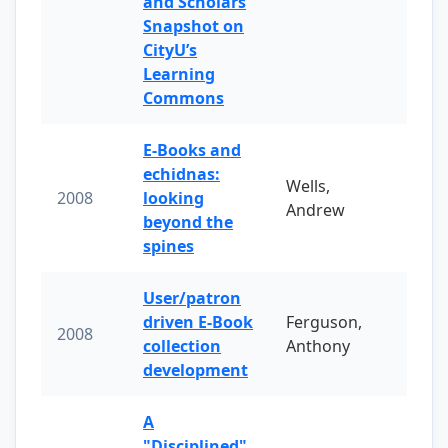
and Scholars
Snapshot on
CityU’s
Learning
Commons
E-Books and
echidnas:
Wells,
2008
looking
Andrew
beyond the
spines
User/patron
driven E-Book
Ferguson,
2008
collection
Anthony
development
A
"Disciplined"