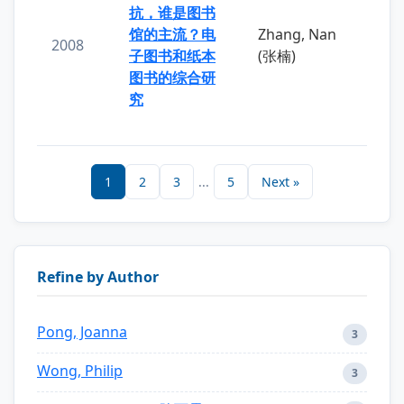
抗，谁是图书
馆的主流？电
Zhang, Nan
2008
子图书和纸本
(张楠)
图书的综合研
究
1
2
3
...
5
Next »
Refine by Author
Pong, Joanna
3
Wong, Philip
3