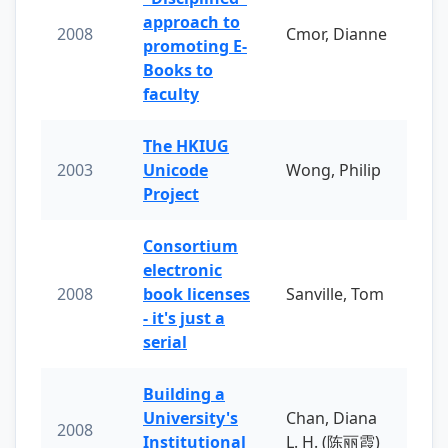
approach to
2008
Cmor, Dianne
promoting E-
Books to
faculty
The HKIUG
2003
Unicode
Wong, Philip
Project
Consortium
electronic
2008
book licenses
Sanville, Tom
- it's just a
serial
Building a
University's
Chan, Diana
2008
Institutional
L. H. (陈丽霞)