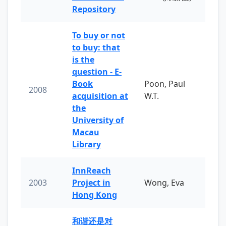
Repository
To buy or not
to buy: that
is the
question - E-
Book
Poon, Paul
2008
acquisition at
W.T.
the
University of
Macau
Library
InnReach
2003
Project in
Wong, Eva
Hong Kong
和谐还是对