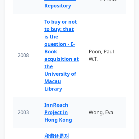
Repository
To buy or not
to buy: that
is the
question - E-
Book
Poon, Paul
2008
acquisition at
W.T.
the
University of
Macau
Library
InnReach
2003
Project in
Wong, Eva
Hong Kong
和谐还是对