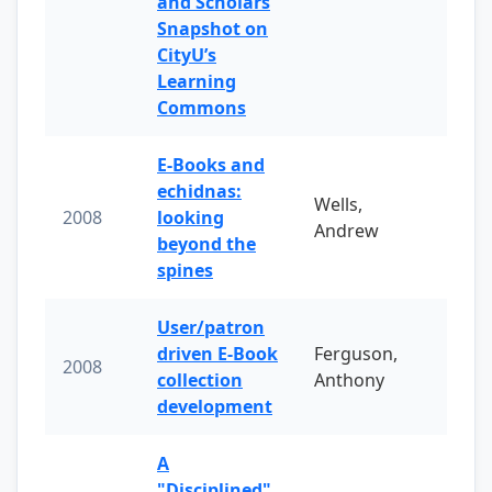
and Scholars
Snapshot on
CityU’s
Learning
Commons
E-Books and
echidnas:
Wells,
2008
looking
Andrew
beyond the
spines
User/patron
driven E-Book
Ferguson,
2008
collection
Anthony
development
A
"Disciplined"