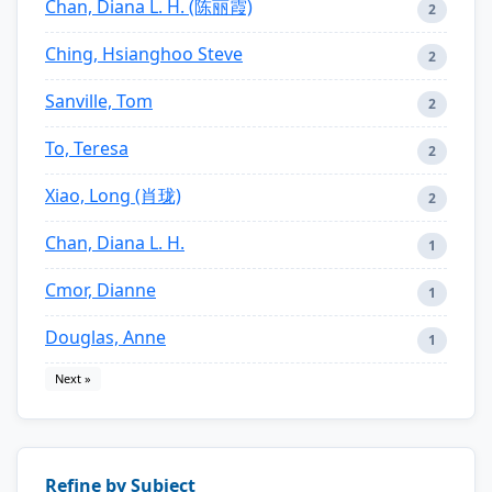
Chan, Diana L. H. (陈丽霞)
2
Ching, Hsianghoo Steve
2
Sanville, Tom
2
To, Teresa
2
Xiao, Long (肖珑)
2
Chan, Diana L. H.
1
Cmor, Dianne
1
Douglas, Anne
1
Next »
Refine by Subject