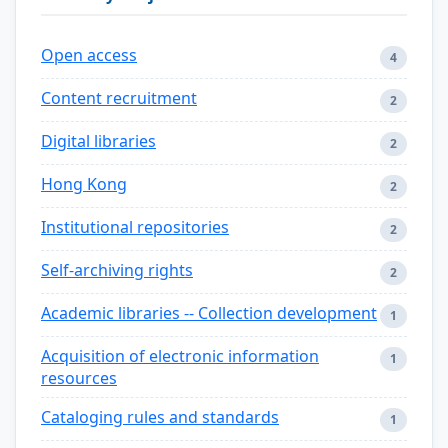
Open access
4
Content recruitment
2
Digital libraries
2
Hong Kong
2
Institutional repositories
2
Self-archiving rights
2
Academic libraries -- Collection development
1
Acquisition of electronic information
1
resources
Cataloging rules and standards
1