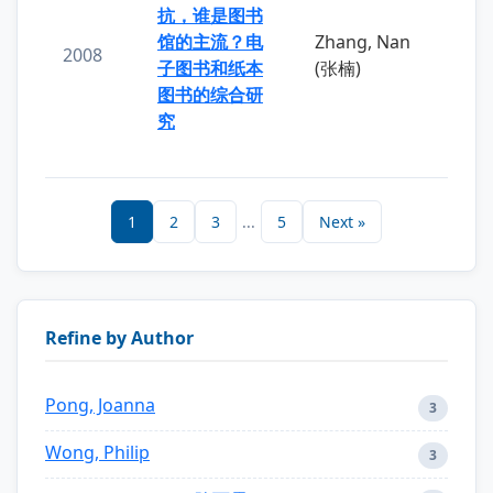
抗，谁是图书
馆的主流？电
Zhang, Nan
2008
子图书和纸本
(张楠)
图书的综合研
究
1
2
3
...
5
Next »
Refine by Author
Pong, Joanna
3
Wong, Philip
3