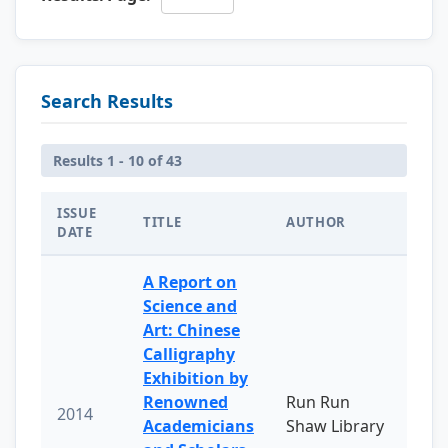
Search Results
Results 1 - 10 of 43
ISSUE
TITLE
AUTHOR
DATE
A Report on
Science and
Art: Chinese
Calligraphy
Exhibition by
Renowned
Run Run
2014
Academicians
Shaw Library