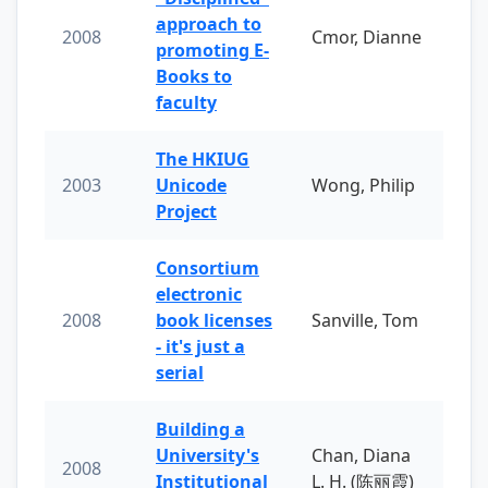
approach to
2008
Cmor, Dianne
promoting E-
Books to
faculty
The HKIUG
2003
Unicode
Wong, Philip
Project
Consortium
electronic
2008
book licenses
Sanville, Tom
- it's just a
serial
Building a
University's
Chan, Diana
2008
Institutional
L. H. (陈丽霞)