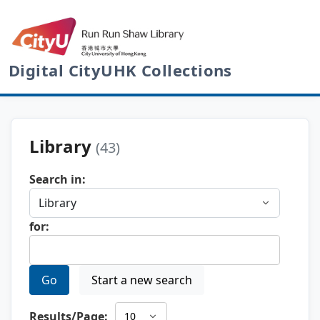
Digital CityUHK Collections
Library
(43)
Search in:
for:
Go
Start a new search
Results/Page: