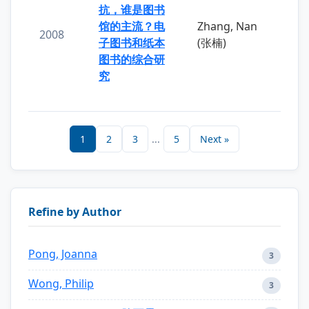
抗，谁是图书
馆的主流？电
Zhang, Nan
2008
子图书和纸本
(张楠)
图书的综合研
究
1
2
3
...
5
Next »
Refine by Author
Pong, Joanna
3
Wong, Philip
3