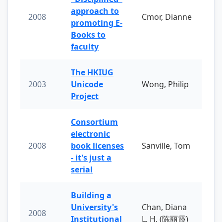
approach to
2008
Cmor, Dianne
promoting E-
Books to
faculty
The HKIUG
2003
Unicode
Wong, Philip
Project
Consortium
electronic
2008
book licenses
Sanville, Tom
- it's just a
serial
Building a
University's
Chan, Diana
2008
Institutional
L. H. (陈丽霞)