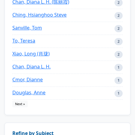
Chan, Diana L. H. (陈丽霞)
2
Ching, Hsianghoo Steve
2
Sanville, Tom
2
To, Teresa
2
Xiao, Long (肖珑)
2
Chan, Diana L. H.
1
Cmor, Dianne
1
Douglas, Anne
1
Next »
Refine by Subject