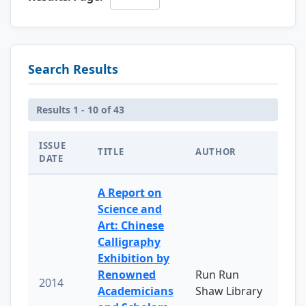
Search Results
Results 1 - 10 of 43
ISSUE
TITLE
AUTHOR
DATE
A Report on
Science and
Art: Chinese
Calligraphy
Exhibition by
Renowned
Run Run
2014
Academicians
Shaw Library