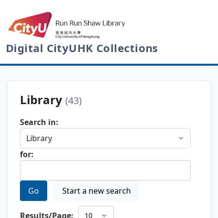
Digital CityUHK Collections
Library
(43)
Search in:
for:
Go
Start a new search
Results/Page: