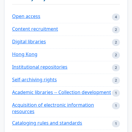
Open access
4
Content recruitment
2
Digital libraries
2
Hong Kong
2
Institutional repositories
2
Self-archiving rights
2
Academic libraries -- Collection development
1
Acquisition of electronic information
1
resources
Cataloging rules and standards
1