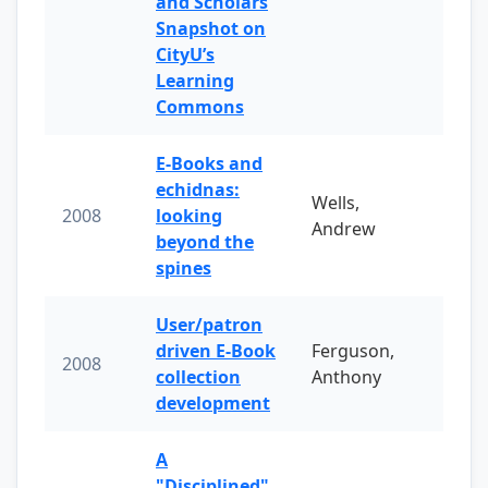
and Scholars
Snapshot on
CityU’s
Learning
Commons
E-Books and
echidnas:
Wells,
2008
looking
Andrew
beyond the
spines
User/patron
driven E-Book
Ferguson,
2008
collection
Anthony
development
A
"Disciplined"