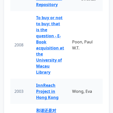
Repository
To buy or not
to buy: that
is the
question - E-
Book
Poon, Paul
2008
acquisition at
W.T.
the
University of
Macau
Library
InnReach
2003
Project in
Wong, Eva
Hong Kong
和谐还是对