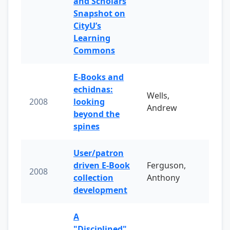
and Scholars
Snapshot on
CityU’s
Learning
Commons
E-Books and
echidnas:
Wells,
2008
looking
Andrew
beyond the
spines
User/patron
driven E-Book
Ferguson,
2008
collection
Anthony
development
A
"Disciplined"