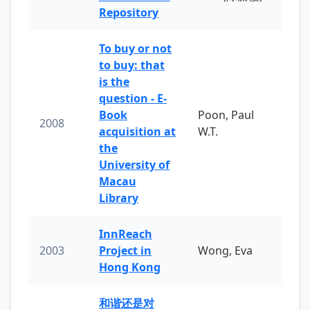
Repository
To buy or not
to buy: that
is the
question - E-
Book
Poon, Paul
2008
acquisition at
W.T.
the
University of
Macau
Library
InnReach
2003
Project in
Wong, Eva
Hong Kong
和谐还是对