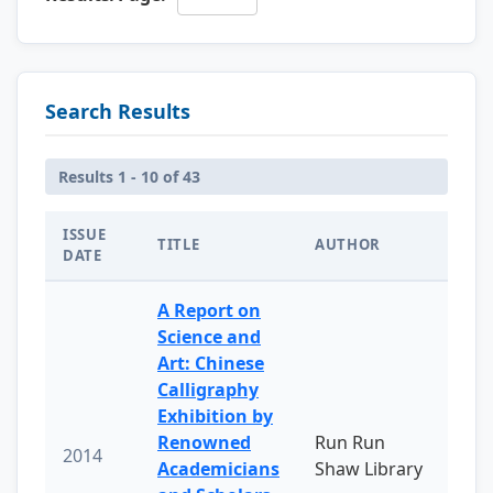
Search Results
Results 1 - 10 of 43
ISSUE
TITLE
AUTHOR
DATE
A Report on
Science and
Art: Chinese
Calligraphy
Exhibition by
Renowned
Run Run
2014
Academicians
Shaw Library