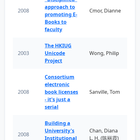
approach to
2008
Cmor, Dianne
promoting E-
Books to
faculty
The HKIUG
2003
Unicode
Wong, Philip
Project
Consortium
electronic
2008
book licenses
Sanville, Tom
- it's just a
serial
Building a
University's
Chan, Diana
2008
Institutional
L. H. (陈丽霞)