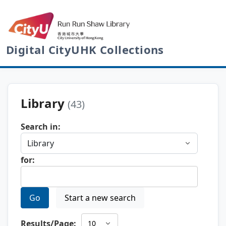
Digital CityUHK Collections
Library
(43)
Search in:
for:
Go
Start a new search
Results/Page: