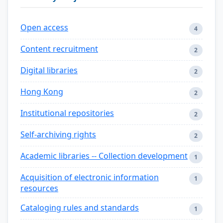
Open access
4
Content recruitment
2
Digital libraries
2
Hong Kong
2
Institutional repositories
2
Self-archiving rights
2
Academic libraries -- Collection development
1
Acquisition of electronic information
1
resources
Cataloging rules and standards
1