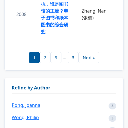
抗，谁是图书
馆的主流？电
Zhang, Nan
2008
子图书和纸本
(张楠)
图书的综合研
究
1
2
3
...
5
Next »
Refine by Author
Pong, Joanna
3
Wong, Philip
3