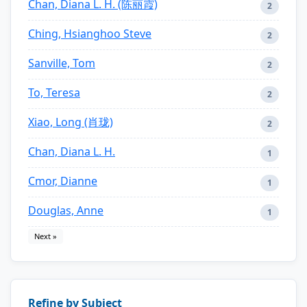
Chan, Diana L. H. (陈丽霞)
2
Ching, Hsianghoo Steve
2
Sanville, Tom
2
To, Teresa
2
Xiao, Long (肖珑)
2
Chan, Diana L. H.
1
Cmor, Dianne
1
Douglas, Anne
1
Next »
Refine by Subject