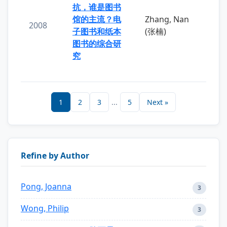
抗，谁是图书
馆的主流？电
Zhang, Nan
2008
子图书和纸本
(张楠)
图书的综合研
究
1
2
3
...
5
Next »
Refine by Author
Pong, Joanna
3
Wong, Philip
3