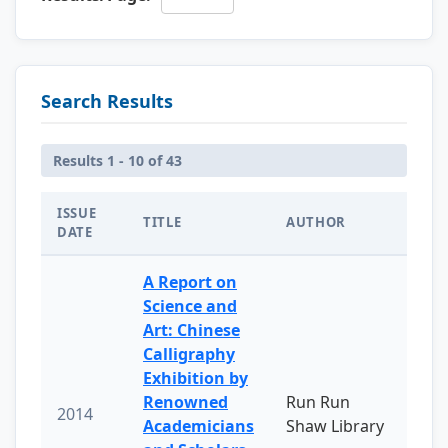
Search Results
Results 1 - 10 of 43
ISSUE
TITLE
AUTHOR
DATE
A Report on
Science and
Art: Chinese
Calligraphy
Exhibition by
Renowned
Run Run
2014
Academicians
Shaw Library