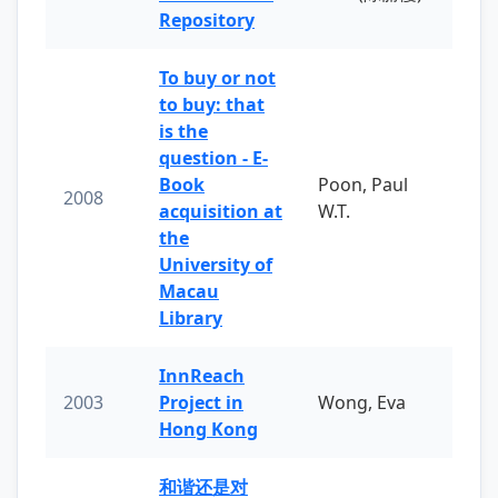
Repository
To buy or not
to buy: that
is the
question - E-
Book
Poon, Paul
2008
acquisition at
W.T.
the
University of
Macau
Library
InnReach
2003
Project in
Wong, Eva
Hong Kong
和谐还是对