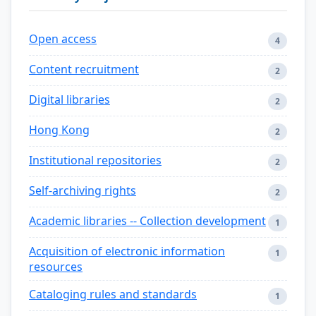
Open access
4
Content recruitment
2
Digital libraries
2
Hong Kong
2
Institutional repositories
2
Self-archiving rights
2
Academic libraries -- Collection development
1
Acquisition of electronic information
1
resources
Cataloging rules and standards
1