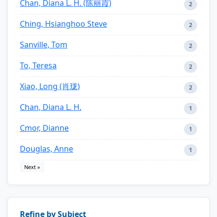
Chan, Diana L. H. (陈丽霞)
2
Ching, Hsianghoo Steve
2
Sanville, Tom
2
To, Teresa
2
Xiao, Long (肖珑)
2
Chan, Diana L. H.
1
Cmor, Dianne
1
Douglas, Anne
1
Next »
Refine by Subject