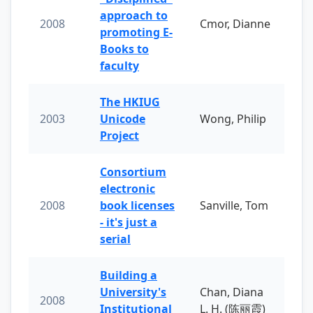
approach to
2008
Cmor, Dianne
promoting E-
Books to
faculty
The HKIUG
2003
Unicode
Wong, Philip
Project
Consortium
electronic
2008
book licenses
Sanville, Tom
- it's just a
serial
Building a
University's
Chan, Diana
2008
Institutional
L. H. (陈丽霞)