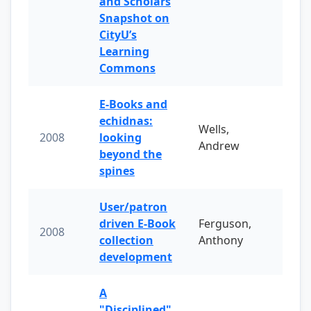
and Scholars
Snapshot on
CityU’s
Learning
Commons
E-Books and
echidnas:
Wells,
2008
looking
Andrew
beyond the
spines
User/patron
driven E-Book
Ferguson,
2008
collection
Anthony
development
A
"Disciplined"