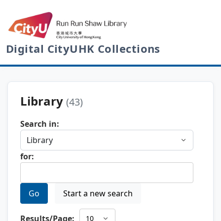
Digital CityUHK Collections
Library
(43)
Search in:
for:
Go
Start a new search
Results/Page: