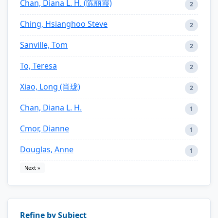
Chan, Diana L. H. (陈丽霞)
2
Ching, Hsianghoo Steve
2
Sanville, Tom
2
To, Teresa
2
Xiao, Long (肖珑)
2
Chan, Diana L. H.
1
Cmor, Dianne
1
Douglas, Anne
1
Next »
Refine by Subject