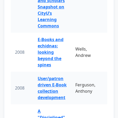
and Scholars
Snapshot on
CityU’s
Learning
Commons
E-Books and
echidnas:
Wells,
2008
looking
Andrew
beyond the
spines
User/patron
driven E-Book
Ferguson,
2008
collection
Anthony
development
A
"Disciplined"