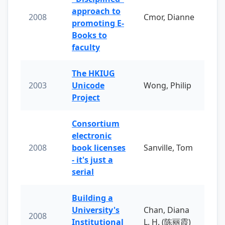
approach to
2008
Cmor, Dianne
promoting E-
Books to
faculty
The HKIUG
2003
Unicode
Wong, Philip
Project
Consortium
electronic
2008
book licenses
Sanville, Tom
- it's just a
serial
Building a
University's
Chan, Diana
2008
Institutional
L. H. (陈丽霞)