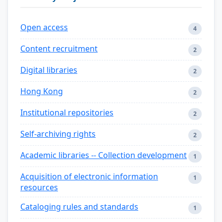
Open access
4
Content recruitment
2
Digital libraries
2
Hong Kong
2
Institutional repositories
2
Self-archiving rights
2
Academic libraries -- Collection development
1
Acquisition of electronic information
1
resources
Cataloging rules and standards
1