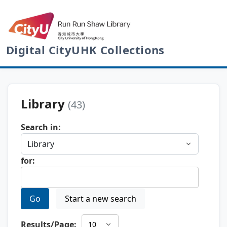
Digital CityUHK Collections
Library
(43)
Search in:
for:
Go
Start a new search
Results/Page: