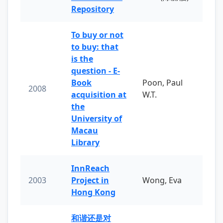
Repository
To buy or not
to buy: that
is the
question - E-
Book
Poon, Paul
2008
acquisition at
W.T.
the
University of
Macau
Library
InnReach
2003
Project in
Wong, Eva
Hong Kong
和谐还是对