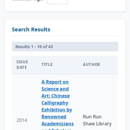
Search Results
Results 1 - 10 of 43
ISSUE
TITLE
AUTHOR
DATE
A Report on
Science and
Art: Chinese
Calligraphy
Exhibition by
Renowned
Run Run
2014
Academicians
Shaw Library