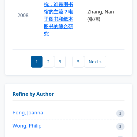
抗，谁是图书
馆的主流？电
Zhang, Nan
2008
子图书和纸本
(张楠)
图书的综合研
究
1
2
3
...
5
Next »
Refine by Author
Pong, Joanna
3
Wong, Philip
3