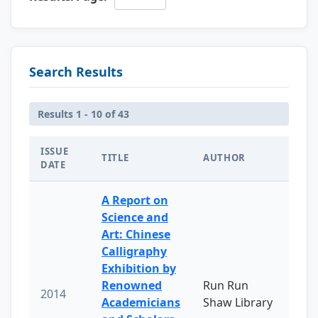
Search Results
Results 1 - 10 of 43
ISSUE
TITLE
AUTHOR
DATE
A Report on
Science and
Art: Chinese
Calligraphy
Exhibition by
Renowned
Run Run
2014
Academicians
Shaw Library