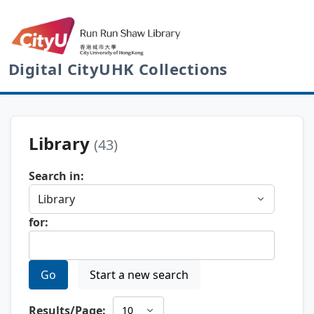
Digital CityUHK Collections
Library
(43)
Search in:
for:
Go
Start a new search
Results/Page: