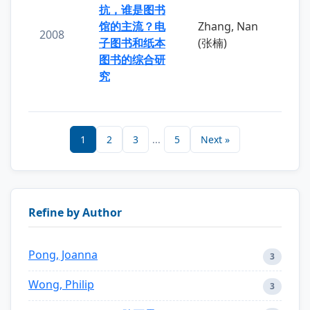
抗，谁是图书
馆的主流？电
Zhang, Nan
2008
子图书和纸本
(张楠)
图书的综合研
究
1
2
3
...
5
Next »
Refine by Author
Pong, Joanna
3
Wong, Philip
3