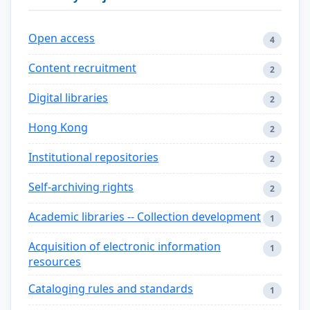
Open access
4
Content recruitment
2
Digital libraries
2
Hong Kong
2
Institutional repositories
2
Self-archiving rights
2
Academic libraries -- Collection development
1
Acquisition of electronic information
1
resources
Cataloging rules and standards
1