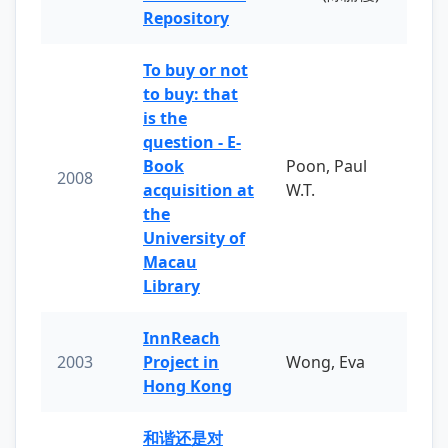
Repository
To buy or not
to buy: that
is the
question - E-
Book
Poon, Paul
2008
acquisition at
W.T.
the
University of
Macau
Library
InnReach
2003
Project in
Wong, Eva
Hong Kong
和谐还是对