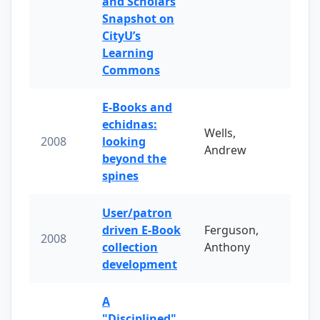
and Scholars
Snapshot on
CityU’s
Learning
Commons
E-Books and
echidnas:
Wells,
2008
looking
Andrew
beyond the
spines
User/patron
driven E-Book
Ferguson,
2008
collection
Anthony
development
A
"Disciplined"