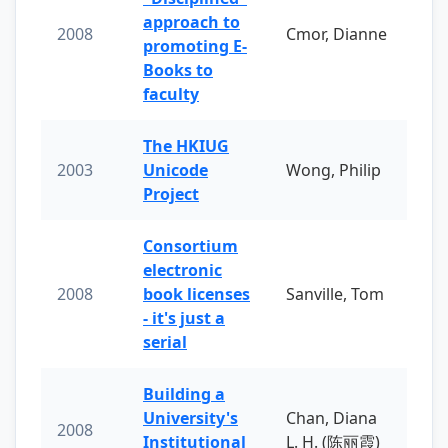
approach to
2008
Cmor, Dianne
promoting E-
Books to
faculty
The HKIUG
2003
Unicode
Wong, Philip
Project
Consortium
electronic
2008
book licenses
Sanville, Tom
- it's just a
serial
Building a
University's
Chan, Diana
2008
Institutional
L. H. (陈丽霞)