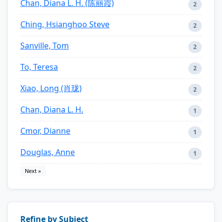
Chan, Diana L. H. (陈丽霞)
2
Ching, Hsianghoo Steve
2
Sanville, Tom
2
To, Teresa
2
Xiao, Long (肖珑)
2
Chan, Diana L. H.
1
Cmor, Dianne
1
Douglas, Anne
1
Next »
Refine by Subject