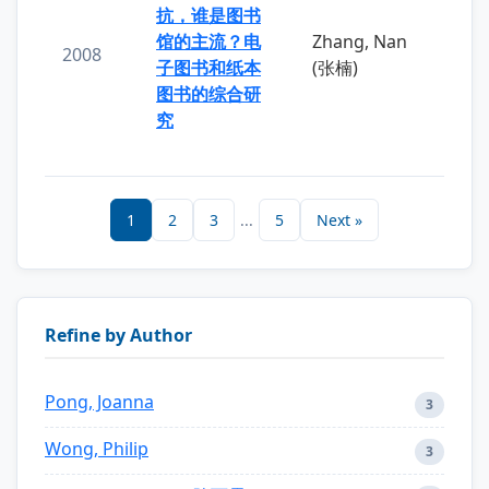
抗，谁是图书
馆的主流？电
Zhang, Nan
2008
子图书和纸本
(张楠)
图书的综合研
究
1
2
3
...
5
Next »
Refine by Author
Pong, Joanna
3
Wong, Philip
3