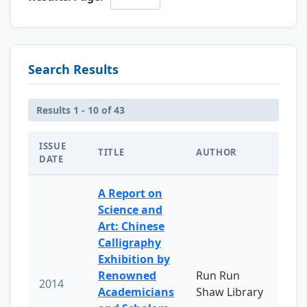
Search Results
Results 1 - 10 of 43
ISSUE
TITLE
AUTHOR
DATE
A Report on
Science and
Art: Chinese
Calligraphy
Exhibition by
Renowned
Run Run
2014
Academicians
Shaw Library