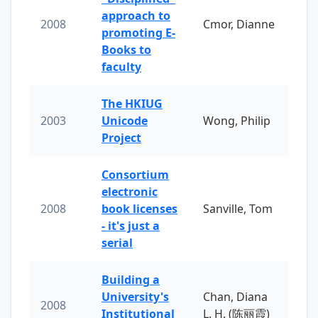
approach to
2008
Cmor, Dianne
promoting E-
Books to
faculty
The HKIUG
2003
Unicode
Wong, Philip
Project
Consortium
electronic
2008
book licenses
Sanville, Tom
- it's just a
serial
Building a
University's
Chan, Diana
2008
Institutional
L. H. (陈丽霞)