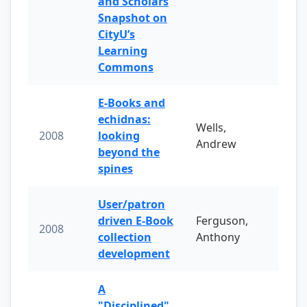
and Scholars
Snapshot on
CityU’s
Learning
Commons
E-Books and
echidnas:
Wells,
2008
looking
Andrew
beyond the
spines
User/patron
driven E-Book
Ferguson,
2008
collection
Anthony
development
A
"Disciplined"