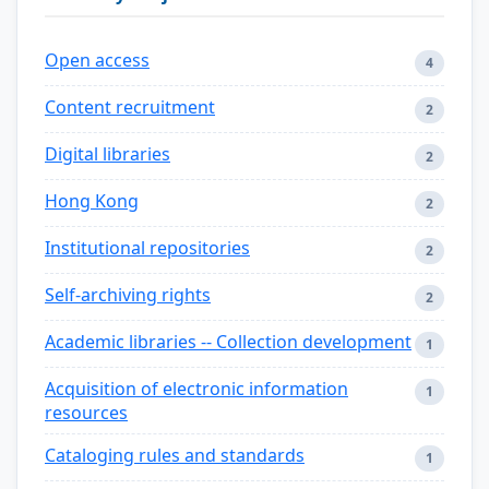
Open access
4
Content recruitment
2
Digital libraries
2
Hong Kong
2
Institutional repositories
2
Self-archiving rights
2
Academic libraries -- Collection development
1
Acquisition of electronic information
1
resources
Cataloging rules and standards
1