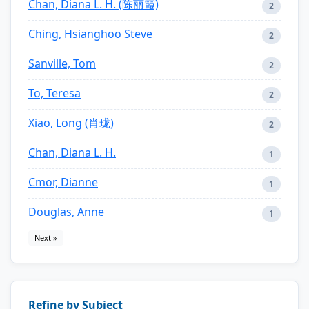
Chan, Diana L. H. (陈丽霞)
2
Ching, Hsianghoo Steve
2
Sanville, Tom
2
To, Teresa
2
Xiao, Long (肖珑)
2
Chan, Diana L. H.
1
Cmor, Dianne
1
Douglas, Anne
1
Next »
Refine by Subject