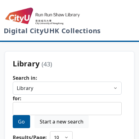
Digital CityUHK Collections
Library
(43)
Search in:
for:
Go
Start a new search
Results/Page: