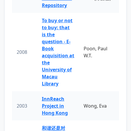
Repository
To buy or not
to buy: that
is the
question - E-
Book
Poon, Paul
2008
acquisition at
W.T.
the
University of
Macau
Library
InnReach
2003
Project in
Wong, Eva
Hong Kong
和谐还是对