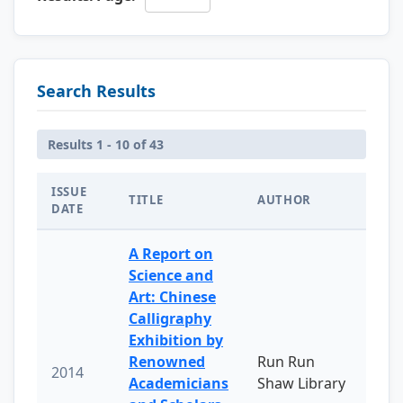
Search Results
Results 1 - 10 of 43
ISSUE
TITLE
AUTHOR
DATE
A Report on
Science and
Art: Chinese
Calligraphy
Exhibition by
Renowned
Run Run
2014
Academicians
Shaw Library