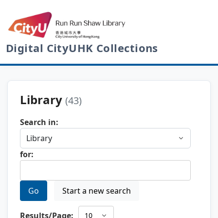
Digital CityUHK Collections
Library
(43)
Search in:
for:
Go
Start a new search
Results/Page: