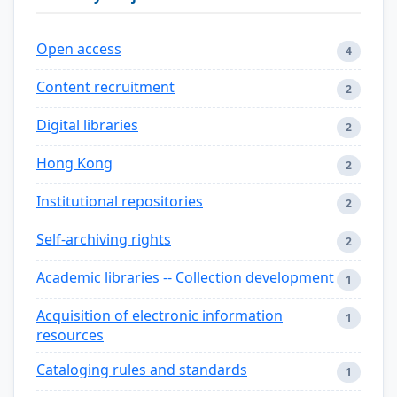
Open access
4
Content recruitment
2
Digital libraries
2
Hong Kong
2
Institutional repositories
2
Self-archiving rights
2
Academic libraries -- Collection development
1
Acquisition of electronic information
1
resources
Cataloging rules and standards
1