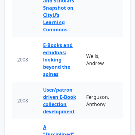
and Scholars
Snapshot on
CityU’s
Learning
Commons
E-Books and
echidnas:
Wells,
2008
looking
Andrew
beyond the
spines
User/patron
driven E-Book
Ferguson,
2008
collection
Anthony
development
A
"Disciplined"