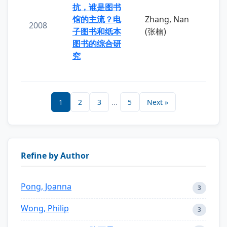
抗，谁是图书
馆的主流？电
Zhang, Nan
2008
子图书和纸本
(张楠)
图书的综合研
究
1
2
3
...
5
Next »
Refine by Author
Pong, Joanna
3
Wong, Philip
3