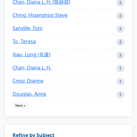
Chan, Diana L. H. (陈丽霞)
2
Ching, Hsianghoo Steve
2
Sanville, Tom
2
To, Teresa
2
Xiao, Long (肖珑)
2
Chan, Diana L. H.
1
Cmor, Dianne
1
Douglas, Anne
1
Next »
Refine by Subject