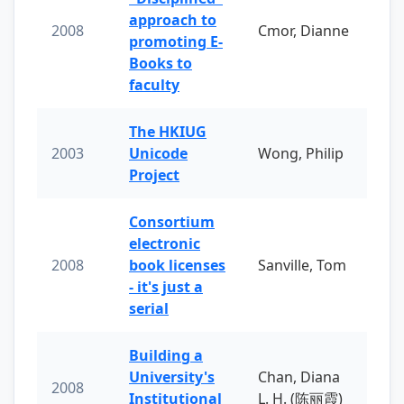
approach to
2008
Cmor, Dianne
promoting E-
Books to
faculty
The HKIUG
2003
Unicode
Wong, Philip
Project
Consortium
electronic
2008
book licenses
Sanville, Tom
- it's just a
serial
Building a
University's
Chan, Diana
2008
Institutional
L. H. (陈丽霞)