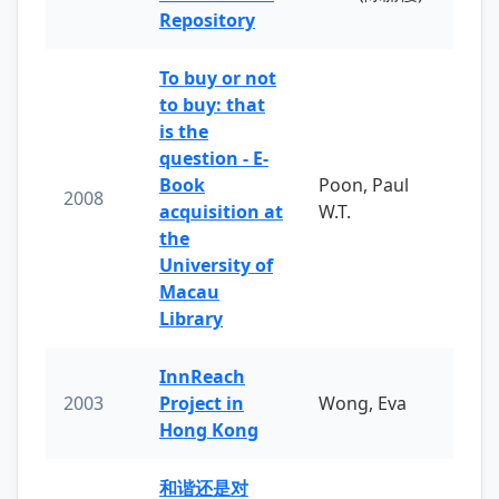
Repository
To buy or not
to buy: that
is the
question - E-
Book
Poon, Paul
2008
acquisition at
W.T.
the
University of
Macau
Library
InnReach
2003
Project in
Wong, Eva
Hong Kong
和谐还是对