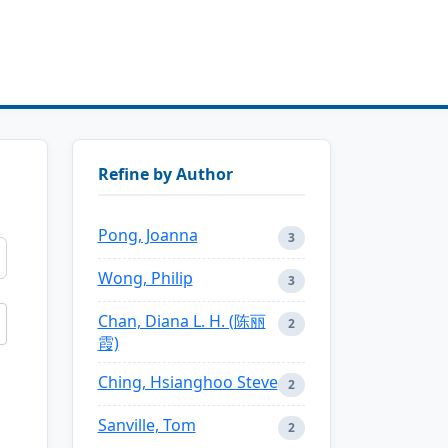
Refine by Author
Pong, Joanna
3
Wong, Philip
3
Chan, Diana L. H. (陈丽
2
霞)
Ching, Hsianghoo Steve
2
Sanville, Tom
2