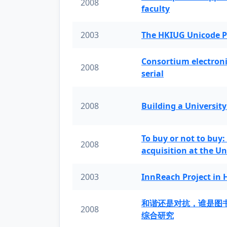
2008
faculty
2003
The HKIUG Unicode P
Consortium electronic 
2008
serial
2008
Building a University
To buy or not to buy:
2008
acquisition at the Un
2003
InnReach Project in
和谐还是对抗，谁是图
2008
综合研究