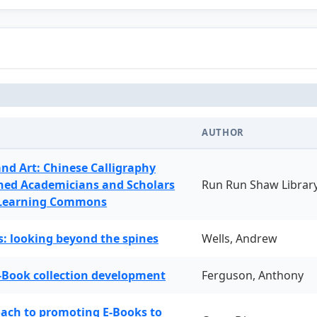
AUTHOR
and Art: Chinese Calligraphy
ned Academicians and Scholars
Run Run Shaw Librar
 Learning Commons
: looking beyond the spines
Wells, Andrew
-Book collection development
Ferguson, Anthony
oach to promoting E-Books to