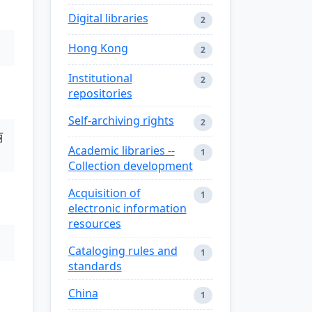
Digital libraries
2
Hong Kong
2
Institutional
2
repositories
Self-archiving rights
2
丽
Academic libraries --
1
Collection development
Acquisition of
1
electronic information
resources
Cataloging rules and
1
standards
China
1