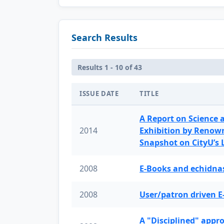
Search Results
Results 1 - 10 of 43
ISSUE DATE
TITLE
A Report on Science 
2014
Exhibition by Renow
Snapshot on CityU’s
2008
E-Books and echidnas
2008
User/patron driven E
A "Disciplined" appr