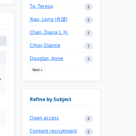
To, Teresa
2
Xiao, Long (肖珑)
2
Chan, Diana L. H.
1
Cmor, Dianne
1
Douglas, Anne
1
Next »
y
Refine by Subject
Open access
4
Content recruitment
2