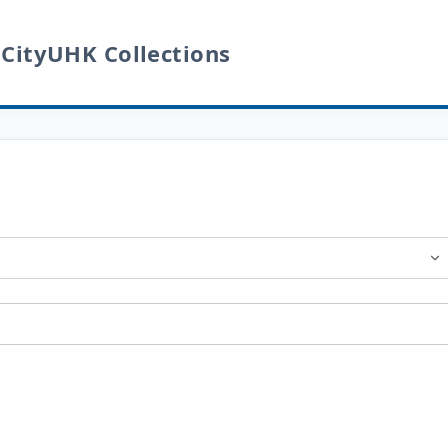
 CityUHK Collections