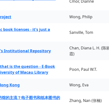
Cmor, Dianne
roject
Wong, Philip
book licenses - it's just a
Sanville, Tom
Chan, Diana L. H. (陈
's Institutional Repository
霞)
 that is the question - E-Book
Poon, Paul W.T.
iversity of Macau Library
 Hong Kong
Wong, Eva
书馆的主流？电子图书和纸本图书的
Zhang, Nan (张楠)