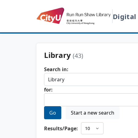
Digital
Library
(43)
Search in:
for:
Go
Start a new search
Results/Page: