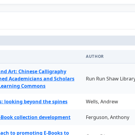
AUTHOR
and Art: Chinese Calligraphy
ned Academicians and Scholars
Run Run Shaw Librar
 Learning Commons
: looking beyond the spines
Wells, Andrew
-Book collection development
Ferguson, Anthony
oach to promoting E-Books to