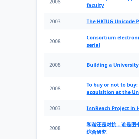
2008
faculty
2003
The HKIUG Unicode P
Consortium electronic 
2008
serial
2008
Building a University
To buy or not to buy:
2008
acquisition at the Un
2003
InnReach Project in
和谐还是对抗，谁是图
2008
综合研究