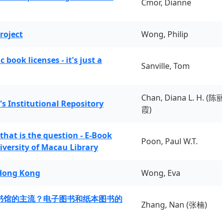
Cmor, Dianne
roject
Wong, Philip
book licenses - it's just a
Sanville, Tom
Chan, Diana L. H. (陈
's Institutional Repository
霞)
 that is the question - E-Book
Poon, Paul W.T.
iversity of Macau Library
 Hong Kong
Wong, Eva
书馆的主流？电子图书和纸本图书的
Zhang, Nan (张楠)