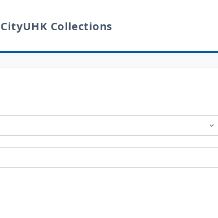
 CityUHK Collections