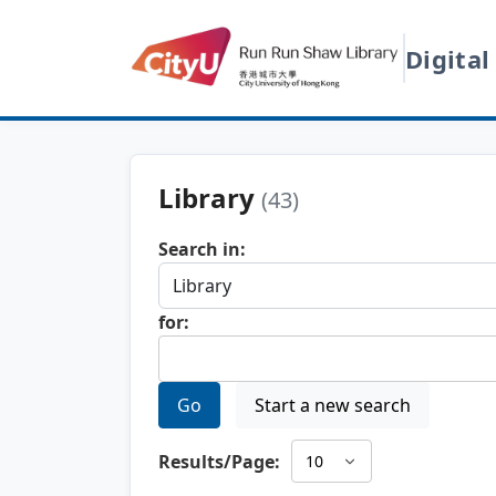
Digital
Library
(43)
Search in:
for:
Go
Start a new search
Results/Page: