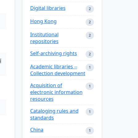
Digital libraries
2
Hong Kong
2
Institutional
2
repositories
Self-archiving rights
2
丽
Academic libraries --
1
Collection development
Acquisition of
1
electronic information
resources
Cataloging rules and
1
standards
China
1