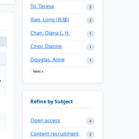
To, Teresa
2
Xiao, Long (肖珑)
2
Chan, Diana L. H.
1
Cmor, Dianne
1
Douglas, Anne
1
Next »
y
Refine by Subject
Open access
4
Content recruitment
2