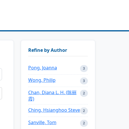
Refine by Author
Pong, Joanna
3
Wong, Philip
3
Chan, Diana L. H. (陈丽
2
霞)
Ching, Hsianghoo Steve
2
Sanville, Tom
2