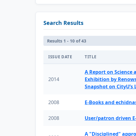
Search Results
Results 1 - 10 of 43
ISSUE DATE
TITLE
A Report on Science 
2014
Exhibition by Renow
Snapshot on CityU’s
2008
E-Books and echidnas
2008
User/patron driven E
A "Disciplined" appr