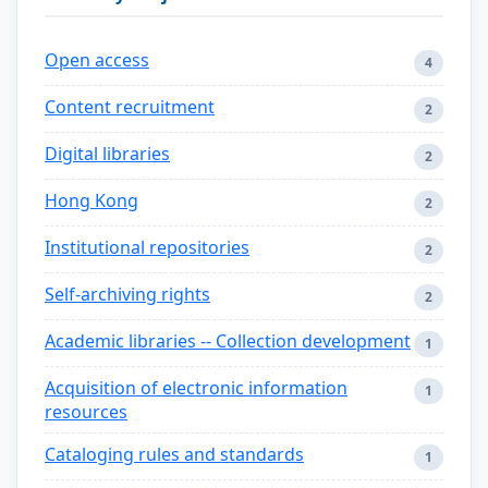
Open access
4
Content recruitment
2
Digital libraries
2
Hong Kong
2
Institutional repositories
2
Self-archiving rights
2
Academic libraries -- Collection development
1
Acquisition of electronic information
1
resources
Cataloging rules and standards
1