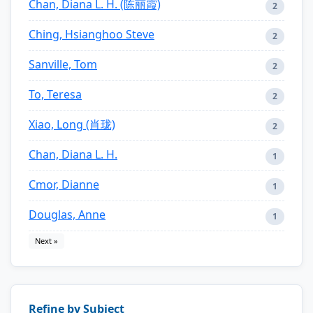
Chan, Diana L. H. (陈丽霞)
2
Ching, Hsianghoo Steve
2
Sanville, Tom
2
To, Teresa
2
Xiao, Long (肖珑)
2
Chan, Diana L. H.
1
Cmor, Dianne
1
Douglas, Anne
1
Next »
Refine by Subject