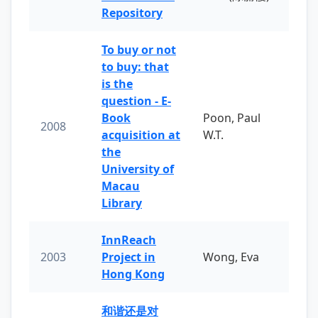
Repository
To buy or not
to buy: that
is the
question - E-
Book
Poon, Paul
2008
acquisition at
W.T.
the
University of
Macau
Library
InnReach
2003
Project in
Wong, Eva
Hong Kong
和谐还是对