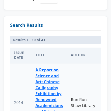
Search Results
Results 1 - 10 of 43
ISSUE
TITLE
AUTHOR
DATE
A Report on
Science and
Art: Chinese
Calligraphy
Exhibition by
Renowned
Run Run
2014
Academicians
Shaw Library