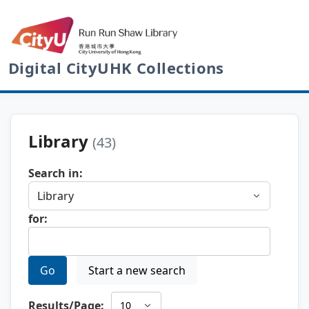
Digital CityUHK Collections
Library
(43)
Search in:
for:
Go
Start a new search
Results/Page: