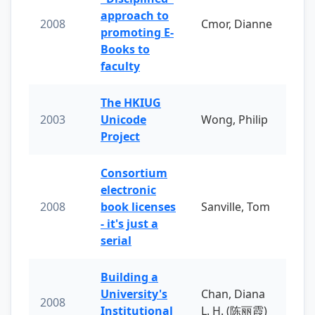
approach to
2008
Cmor, Dianne
promoting E-
Books to
faculty
The HKIUG
2003
Unicode
Wong, Philip
Project
Consortium
electronic
2008
book licenses
Sanville, Tom
- it's just a
serial
Building a
University's
Chan, Diana
2008
Institutional
L. H. (陈丽霞)