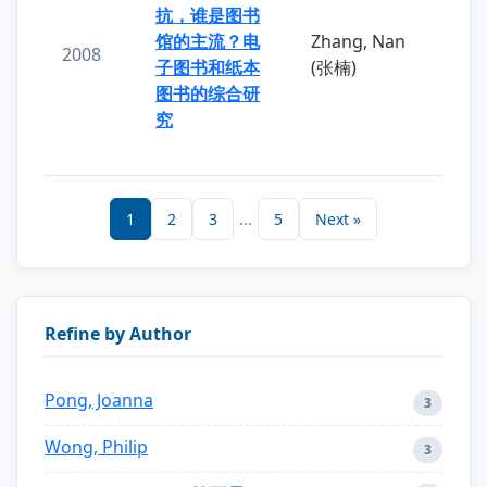
抗，谁是图书
馆的主流？电
Zhang, Nan
2008
子图书和纸本
(张楠)
图书的综合研
究
1
2
3
...
5
Next »
Refine by Author
Pong, Joanna
3
Wong, Philip
3