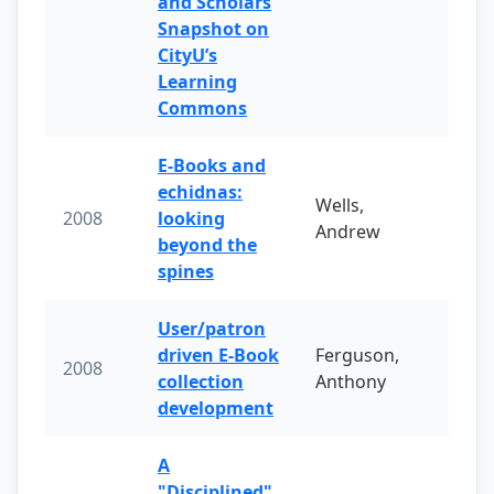
and Scholars
Snapshot on
CityU’s
Learning
Commons
E-Books and
echidnas:
Wells,
2008
looking
Andrew
beyond the
spines
User/patron
driven E-Book
Ferguson,
2008
collection
Anthony
development
A
"Disciplined"