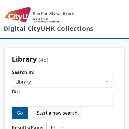
Digital CityUHK Collections
Library
(43)
Search in:
for:
Go
Start a new search
Results/Page: