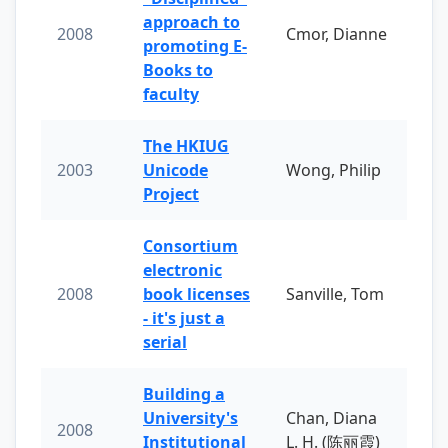
approach to
2008
Cmor, Dianne
promoting E-
Books to
faculty
The HKIUG
2003
Unicode
Wong, Philip
Project
Consortium
electronic
2008
book licenses
Sanville, Tom
- it's just a
serial
Building a
University's
Chan, Diana
2008
Institutional
L. H. (陈丽霞)