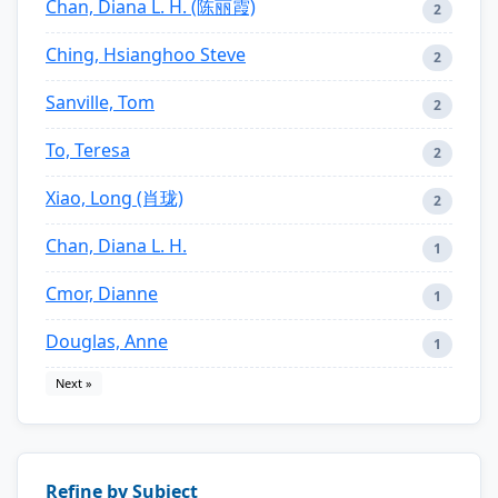
Chan, Diana L. H. (陈丽霞)
2
Ching, Hsianghoo Steve
2
Sanville, Tom
2
To, Teresa
2
Xiao, Long (肖珑)
2
Chan, Diana L. H.
1
Cmor, Dianne
1
Douglas, Anne
1
Next »
Refine by Subject