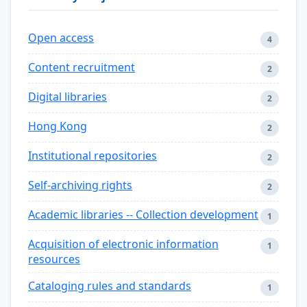
Open access
4
Content recruitment
2
Digital libraries
2
Hong Kong
2
Institutional repositories
2
Self-archiving rights
2
Academic libraries -- Collection development
1
Acquisition of electronic information
1
resources
Cataloging rules and standards
1