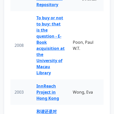
Repository
To buy or not
to buy: that
is the
question - E-
Book
Poon, Paul
2008
acquisition at
W.T.
the
University of
Macau
Library
InnReach
2003
Project in
Wong, Eva
Hong Kong
和谐还是对