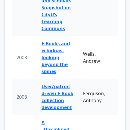
and Scholars
Snapshot on
CityU’s
Learning
Commons
E-Books and
echidnas:
Wells,
2008
looking
Andrew
beyond the
spines
User/patron
driven E-Book
Ferguson,
2008
collection
Anthony
development
A
"Disciplined"