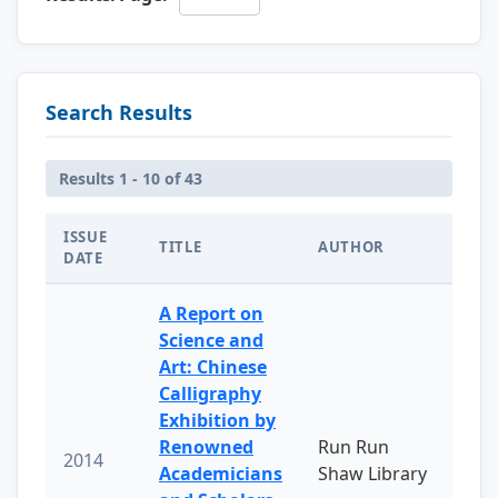
Search Results
Results 1 - 10 of 43
ISSUE
TITLE
AUTHOR
DATE
A Report on
Science and
Art: Chinese
Calligraphy
Exhibition by
Renowned
Run Run
2014
Academicians
Shaw Library