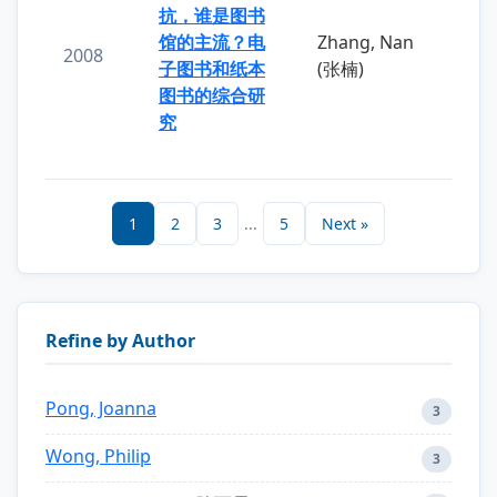
抗，谁是图书
馆的主流？电
Zhang, Nan
2008
子图书和纸本
(张楠)
图书的综合研
究
1
2
3
...
5
Next »
Refine by Author
Pong, Joanna
3
Wong, Philip
3