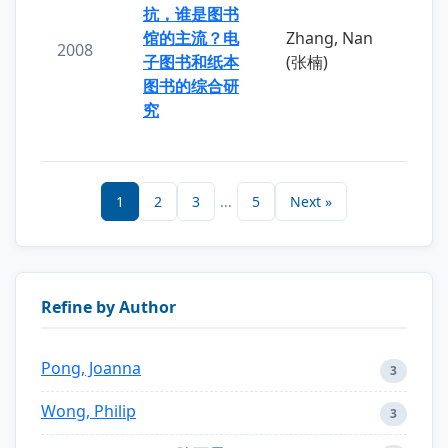
抗，谁是图书
馆的主流？电
Zhang, Nan
2008
子图书和纸本
(张楠)
图书的综合研
究
1
2
3
...
5
Next »
Refine by Author
Pong, Joanna
3
Wong, Philip
3