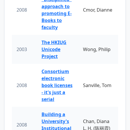
approach to
2008
Cmor, Dianne
promoting E-
Books to
faculty
The HKIUG
2003
Unicode
Wong, Philip
Project
Consortium
electronic
2008
book licenses
Sanville, Tom
- it's just a
serial
Building a
University's
Chan, Diana
2008
Institutional
L. H. (陈丽霞)