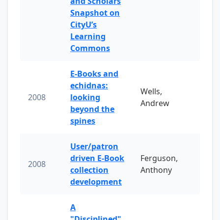
and Scholars
Snapshot on
CityU’s
Learning
Commons
E-Books and
echidnas:
Wells,
2008
looking
Andrew
beyond the
spines
User/patron
driven E-Book
Ferguson,
2008
collection
Anthony
development
A
"Disciplined"