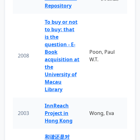
Repository
To buy or not
to buy: that
is the
question - E-
Book
Poon, Paul
2008
acquisition at
W.T.
the
University of
Macau
Library
InnReach
2003
Project in
Wong, Eva
Hong Kong
和谐还是对