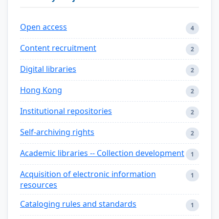
Open access
4
Content recruitment
2
Digital libraries
2
Hong Kong
2
Institutional repositories
2
Self-archiving rights
2
Academic libraries -- Collection development
1
Acquisition of electronic information
1
resources
Cataloging rules and standards
1