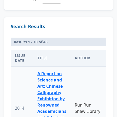
Search Results
Results 1 - 10 of 43
ISSUE
TITLE
AUTHOR
DATE
A Report on
Science and
Art: Chinese
Calligraphy
Exhibition by
Renowned
Run Run
2014
Academicians
Shaw Library