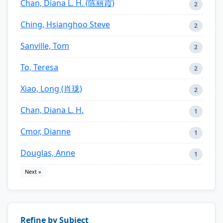
Chan, Diana L. H. (陈丽霞)
2
Ching, Hsianghoo Steve
2
Sanville, Tom
2
To, Teresa
2
Xiao, Long (肖珑)
2
Chan, Diana L. H.
1
Cmor, Dianne
1
Douglas, Anne
1
Next »
Refine by Subject