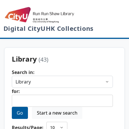
Digital CityUHK Collections
Library
(43)
Search in:
for:
Go
Start a new search
Results/Page: