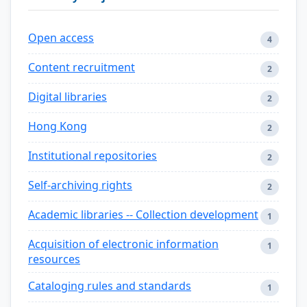
Open access
4
Content recruitment
2
Digital libraries
2
Hong Kong
2
Institutional repositories
2
Self-archiving rights
2
Academic libraries -- Collection development
1
Acquisition of electronic information
1
resources
Cataloging rules and standards
1