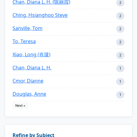
Chan, Diana L. H. (陈丽霞)
2
Ching, Hsianghoo Steve
2
Sanville, Tom
2
To, Teresa
2
Xiao, Long (肖珑)
2
Chan, Diana L. H.
1
Cmor, Dianne
1
Douglas, Anne
1
Next »
Refine by Subject