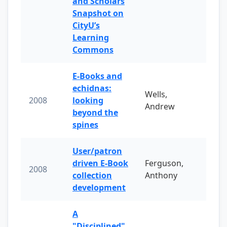
and Scholars
Snapshot on
CityU’s
Learning
Commons
E-Books and
echidnas:
Wells,
2008
looking
Andrew
beyond the
spines
User/patron
driven E-Book
Ferguson,
2008
collection
Anthony
development
A
"Disciplined"