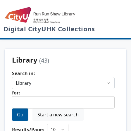
Digital CityUHK Collections
Library
(43)
Search in:
for:
Go
Start a new search
Results/Page: