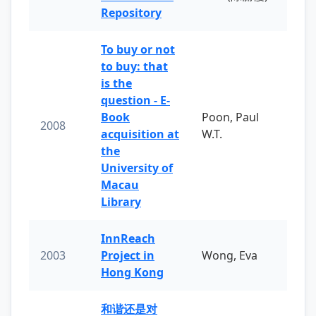
Repository
To buy or not
to buy: that
is the
question - E-
Book
Poon, Paul
2008
acquisition at
W.T.
the
University of
Macau
Library
InnReach
2003
Project in
Wong, Eva
Hong Kong
和谐还是对