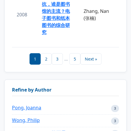
抗，谁是图书
馆的主流？电
Zhang, Nan
2008
子图书和纸本
(张楠)
图书的综合研
究
1
2
3
...
5
Next »
Refine by Author
Pong, Joanna
3
Wong, Philip
3