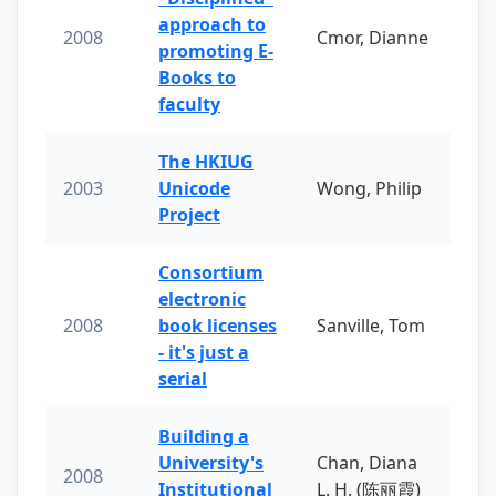
approach to
2008
Cmor, Dianne
promoting E-
Books to
faculty
The HKIUG
2003
Unicode
Wong, Philip
Project
Consortium
electronic
2008
book licenses
Sanville, Tom
- it's just a
serial
Building a
University's
Chan, Diana
2008
Institutional
L. H. (陈丽霞)