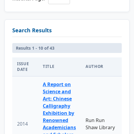
Search Results
Results 1 - 10 of 43
ISSUE
TITLE
AUTHOR
DATE
A Report on
Science and
Art: Chinese
Calligraphy
Exhibition by
Renowned
Run Run
2014
Academicians
Shaw Library