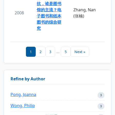
抗，谁是图书
馆的主流？电
Zhang, Nan
2008
子图书和纸本
(张楠)
图书的综合研
究
1
2
3
...
5
Next »
Refine by Author
Pong, Joanna
3
Wong, Philip
3