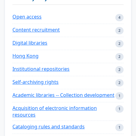
Open access
4
Content recruitment
2
Digital libraries
2
Hong Kong
2
Institutional repositories
2
Self-archiving rights
2
Academic libraries -- Collection development
1
Acquisition of electronic information
1
resources
Cataloging rules and standards
1