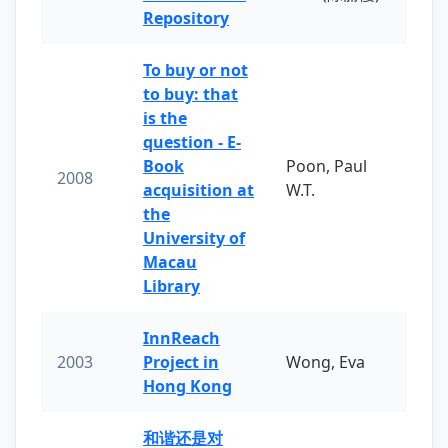
Repository
To buy or not
to buy: that
is the
question - E-
Book
Poon, Paul
2008
acquisition at
W.T.
the
University of
Macau
Library
InnReach
2003
Project in
Wong, Eva
Hong Kong
和谐还是对