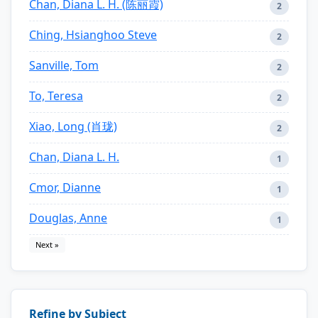
Chan, Diana L. H. (陈丽霞)
2
Ching, Hsianghoo Steve
2
Sanville, Tom
2
To, Teresa
2
Xiao, Long (肖珑)
2
Chan, Diana L. H.
1
Cmor, Dianne
1
Douglas, Anne
1
Next »
Refine by Subject