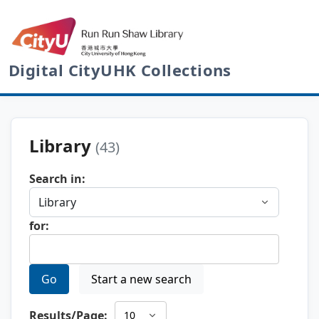
Digital CityUHK Collections
Library
(43)
Search in:
for:
Go
Start a new search
Results/Page: