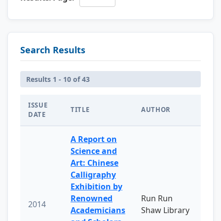
Search Results
Results 1 - 10 of 43
ISSUE
TITLE
AUTHOR
DATE
A Report on
Science and
Art: Chinese
Calligraphy
Exhibition by
Renowned
Run Run
2014
Academicians
Shaw Library