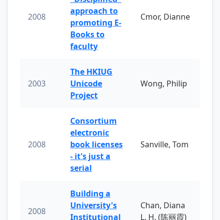
approach to
2008
Cmor, Dianne
promoting E-
Books to
faculty
The HKIUG
2003
Unicode
Wong, Philip
Project
Consortium
electronic
2008
book licenses
Sanville, Tom
- it's just a
serial
Building a
University's
Chan, Diana
2008
Institutional
L. H. (陈丽霞)