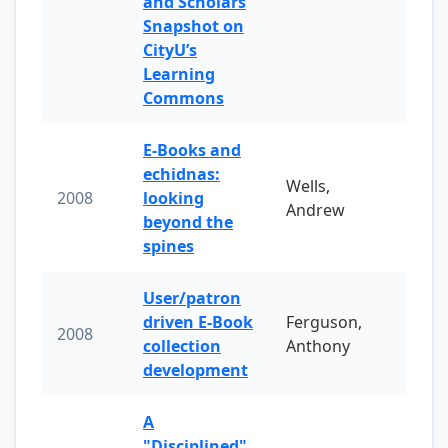
and Scholars
Snapshot on
CityU’s
Learning
Commons
E-Books and
echidnas:
Wells,
2008
looking
Andrew
beyond the
spines
User/patron
driven E-Book
Ferguson,
2008
collection
Anthony
development
A
"Disciplined"